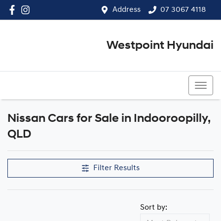
Address
07 3067 4118
Westpoint Hyundai
07 3067 4118
Nissan Cars for Sale in Indooroopilly,
QLD
Filter Results
Sort by: