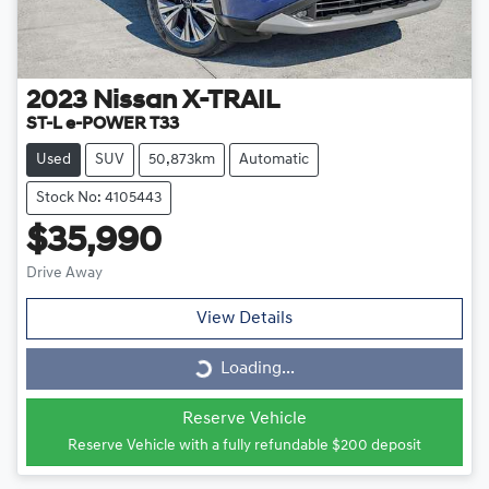
2023
Nissan
X-TRAIL
ST-L e-POWER T33
Used
SUV
50,873km
Automatic
Stock No: 4105443
$35,990
Drive Away
View Details
Loading...
Loading...
Reserve Vehicle
Reserve Vehicle with a fully refundable
$200
deposit