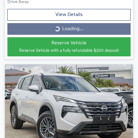
Drive Away
View Details
Loading...
Loading...
Reserve Vehicle
Reserve Vehicle with a fully refundable
$200
deposit