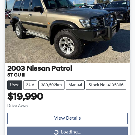
2003
Nissan
Patrol
ST GU III
Used
SUV
389,502km
Manual
Stock No: 4105866
$19,990
Drive Away
View Details
Loading...