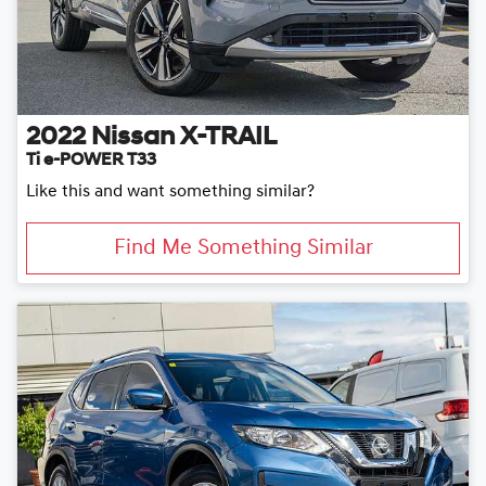
2022
Nissan
X-TRAIL
Ti e-POWER T33
Like this and want something similar?
Find Me Something Similar