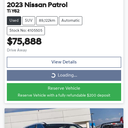
2023
Nissan
Patrol
Ti Y62
Used
SUV
89,122km
Automatic
Stock No: 4105505
$75,888
Drive Away
View Details
Loading...
Loading...
Reserve Vehicle
Reserve Vehicle with a fully refundable
$200
deposit