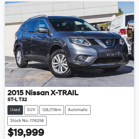
2015
Nissan
X-TRAIL
ST-L T32
Used
SUV
128,175km
Automatic
Stock No: 1116258
$19,999