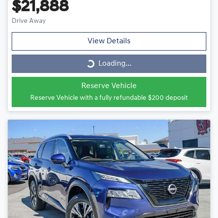
$21,888
Drive Away
View Details
Loading...
Loading...
Reserve Vehicle
Reserve Vehicle with a fully refundable
$200
deposit