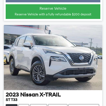
Loading...
Reserve Vehicle
Reserve Vehicle with a fully refundable
$200
deposit
2023
Nissan
X-TRAIL
ST T33