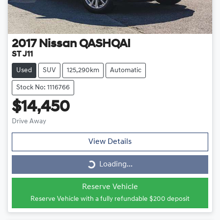
2017
Nissan
QASHQAI
ST J11
Used
SUV
125,290km
Automatic
Stock No: 1116766
$14,450
Drive Away
View Details
Loading...
Loading...
Reserve Vehicle
Reserve Vehicle with a fully refundable
$200
deposit