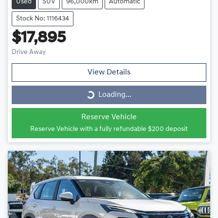
Used
SUV
96,000km
Automatic
Stock No: 1116434
$17,895
Drive Away
View Details
Loading...
Loading...
Reserve Vehicle
Reserve Vehicle with a fully refundable
$200
deposit