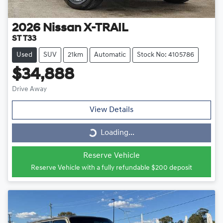
2026
Nissan
X-TRAIL
ST T33
Used
SUV
21km
Automatic
Stock No: 4105786
$34,888
Drive Away
View Details
Loading...
Loading...
Reserve Vehicle
Reserve Vehicle with a fully refundable
$200
deposit