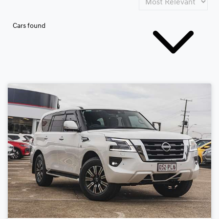
Cars found