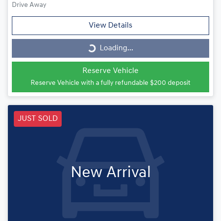
Drive Away
View Details
Loading...
Loading...
Reserve Vehicle
Reserve Vehicle with a fully refundable
$200
deposit
JUST SOLD
New Arrival