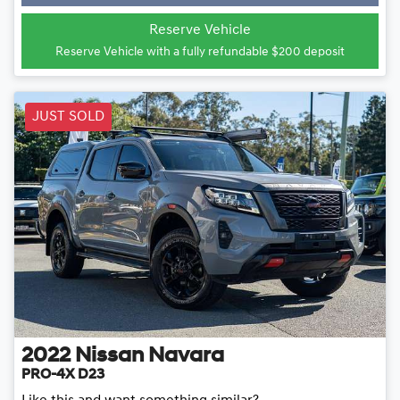
Loading...
Reserve Vehicle
Reserve Vehicle with a fully refundable
$200
deposit
JUST SOLD
2022
Nissan
Navara
PRO-4X D23