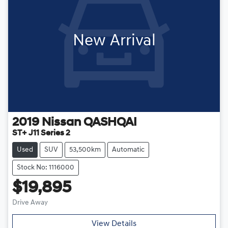
New Arrival
2019
Nissan
QASHQAI
ST+ J11 Series 2
Used
SUV
53,500km
Automatic
Stock No: 1116000
$19,895
Drive Away
View Details