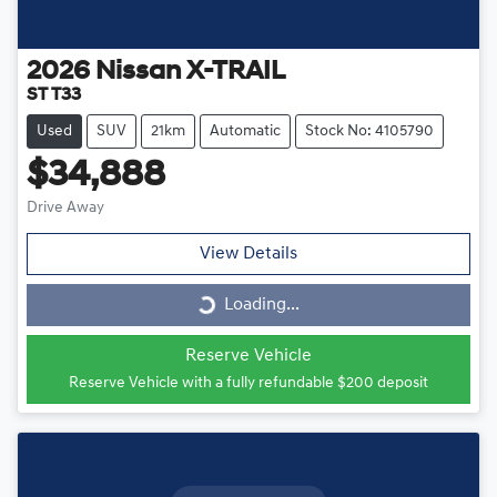
2026
Nissan
X-TRAIL
ST T33
Used
SUV
21km
Automatic
Stock No: 4105790
$34,888
Drive Away
View Details
Loading...
Loading...
Reserve Vehicle
Reserve Vehicle with a fully refundable
$200
deposit