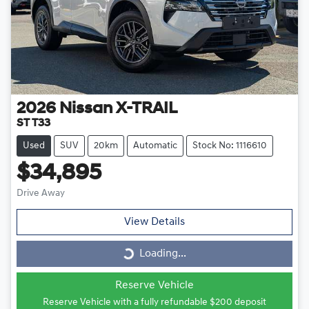
2026
Nissan
X-TRAIL
ST T33
Used
SUV
20km
Automatic
Stock No: 1116610
$34,895
Drive Away
View Details
Loading...
Loading...
Reserve Vehicle
Reserve Vehicle with a fully refundable
$200
deposit