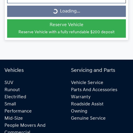
Loading...
Loading...
Reserve Vehicle
Reserve Vehicle with a fully refundable
$200
deposit
Vehicles
Servicing and Parts
SUV
Vehicle Service
Runout
Parts And Accessories
Electrified
Warranty
Small
Roadside Assist
Performance
Owning
Mid-Size
Genuine Service
People Movers And
Commercial