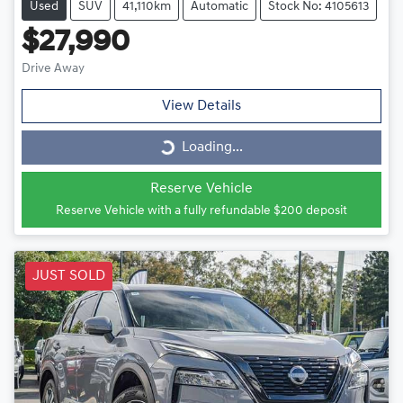
Used
SUV
41,110km
Automatic
Stock No: 4105613
$27,990
Drive Away
View Details
Loading...
Loading...
Reserve Vehicle
Reserve Vehicle with a fully refundable
$200
deposit
JUST SOLD