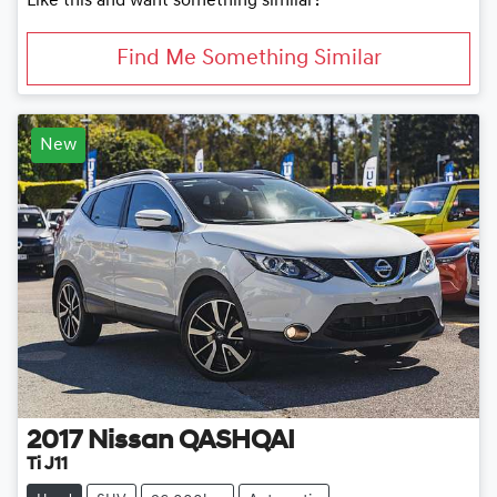
Like this and want something similar?
Find Me Something Similar
New
2017
Nissan
QASHQAI
Ti J11