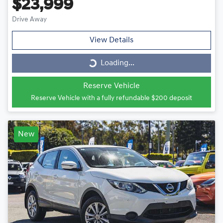
$23,999
Drive Away
View Details
Loading...
Loading...
Reserve Vehicle
Reserve Vehicle with a fully refundable
$200
deposit
New