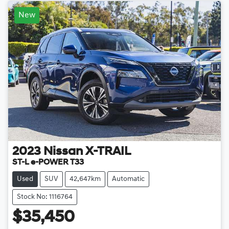
New
2023
Nissan
X-TRAIL
ST-L e-POWER T33
Used
SUV
42,647km
Automatic
Stock No: 1116764
$35,450