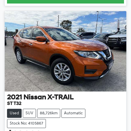
2021
Nissan
X-TRAIL
ST T32
Used
SUV
88,726km
Automatic
Stock No: 4105867