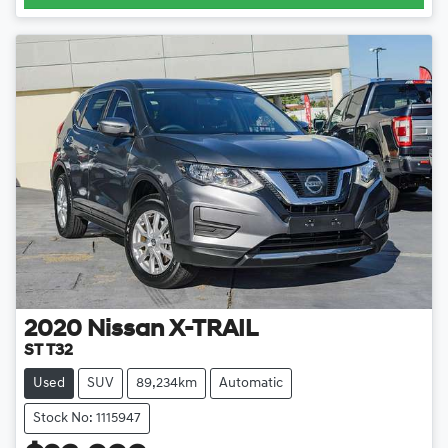
2020
Nissan
X-TRAIL
ST T32
Used
SUV
89,234km
Automatic
Stock No: 1115947