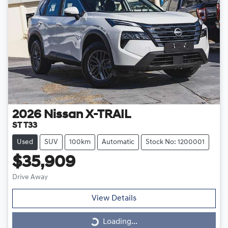
2026
Nissan
X-TRAIL
ST T33
Used
SUV
100km
Automatic
Stock No: 1200001
$35,909
Drive Away
View Details
Loading...