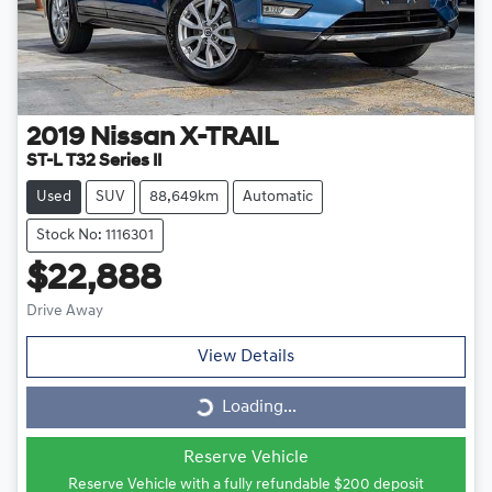
2019
Nissan
X-TRAIL
ST-L T32 Series II
Used
SUV
88,649km
Automatic
Stock No: 1116301
$22,888
Drive Away
View Details
Loading...
Loading...
Reserve Vehicle
Reserve Vehicle with a fully refundable
$200
deposit