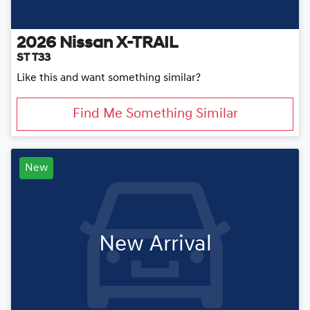
2026
Nissan
X-TRAIL
ST T33
Like this and want something similar?
Find Me Something Similar
New
New Arrival