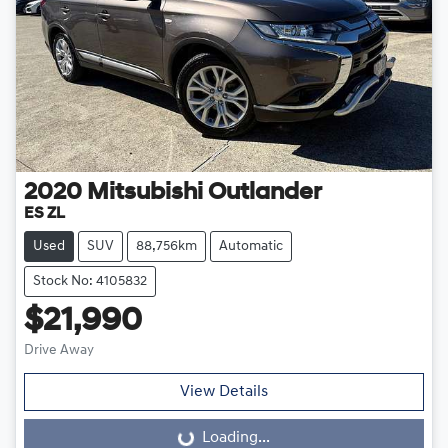
2020
Mitsubishi
Outlander
ES ZL
Used
SUV
88,756km
Automatic
Stock No: 4105832
$21,990
Drive Away
View Details
Loading...