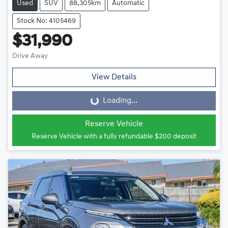
Used
SUV
88,305km
Automatic
Stock No: 4105469
$31,990
Drive Away
View Details
Loading...
Loading...
Reserve Vehicle
Reserve Vehicle with a fully refundable
$200
deposit