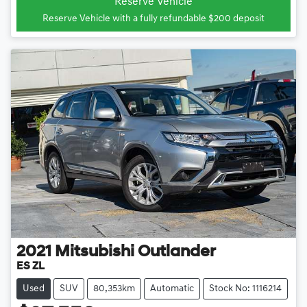
Reserve Vehicle
Reserve Vehicle with a fully refundable
$200
deposit
2021
Mitsubishi
Outlander
ES ZL
Used
SUV
80,353km
Automatic
Stock No: 1116214