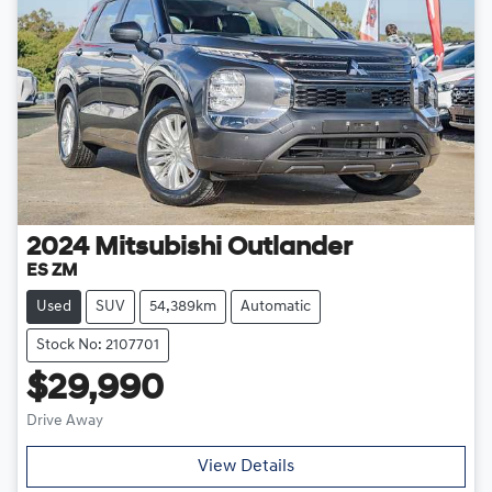
2024
Mitsubishi
Outlander
ES ZM
Used
SUV
54,389km
Automatic
Stock No: 2107701
$29,990
Drive Away
View Details