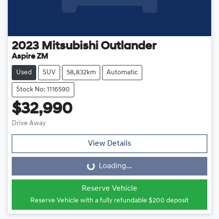
2023
Mitsubishi
Outlander
Aspire ZM
Used
SUV
58,832km
Automatic
Stock No: 1116590
$32,990
Drive Away
View Details
Loading...
Loading...
Reserve Vehicle
Reserve Vehicle with a fully refundable
$200
deposit