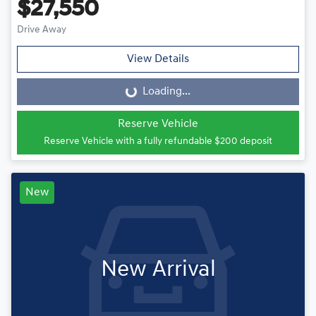
$27,550
Drive Away
View Details
Loading...
Loading...
Reserve Vehicle
Reserve Vehicle with a fully refundable
$200
deposit
New
New Arrival