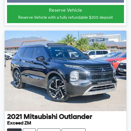
Loading...
Reserve Vehicle
Reserve Vehicle with a fully refundable
$200
deposit
2021
Mitsubishi
Outlander
Exceed ZM