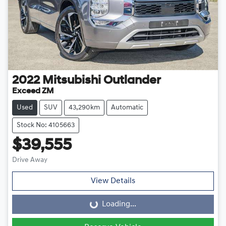
2022
Mitsubishi
Outlander
Exceed ZM
Used
SUV
43,290km
Automatic
Stock No: 4105663
$39,555
Drive Away
View Details
Loading...
Loading...