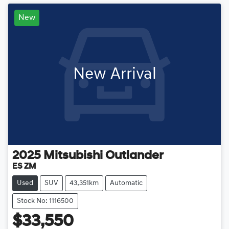
New
New Arrival
2025
Mitsubishi
Outlander
ES ZM
Used
SUV
43,351km
Automatic
Stock No: 1116500
$33,550