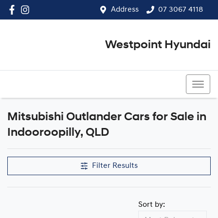
Address
07 3067 4118
Westpoint Hyundai
07 3067 4118
Mitsubishi Outlander Cars for Sale in
Indooroopilly, QLD
Filter Results
Sort by: