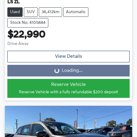
LS ZL
Used
SUV
36,412km
Automatic
Stock No: 4105884
$22,990
Drive Away
View Details
Loading...
Loading...
Reserve Vehicle
Reserve Vehicle with a fully refundable
$200
deposit