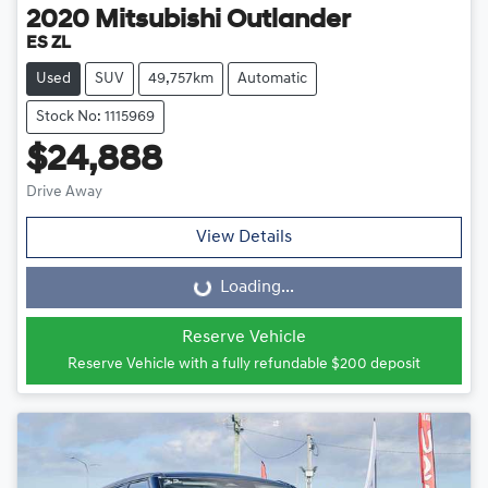
2020
Mitsubishi
Outlander
ES ZL
Used
SUV
49,757km
Automatic
Stock No: 1115969
$24,888
Drive Away
View Details
Loading...
Loading...
Reserve Vehicle
Reserve Vehicle with a fully refundable
$200
deposit