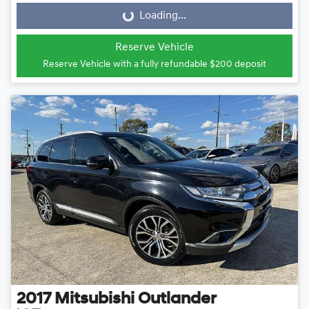
Loading...
Loading...
Reserve Vehicle
Reserve Vehicle with a fully refundable
$200
deposit
2017
Mitsubishi
Outlander