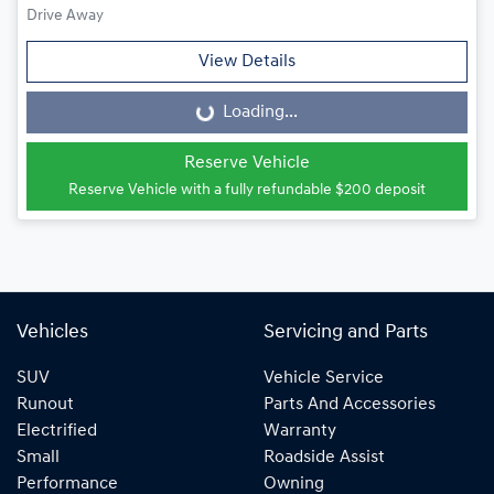
Drive Away
View Details
Loading...
Loading...
Reserve Vehicle
Reserve Vehicle with a fully refundable
$200
deposit
Vehicles
Servicing and Parts
SUV
Vehicle Service
Runout
Parts And Accessories
Electrified
Warranty
Small
Roadside Assist
Performance
Owning