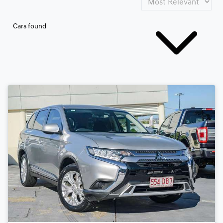
Cars found