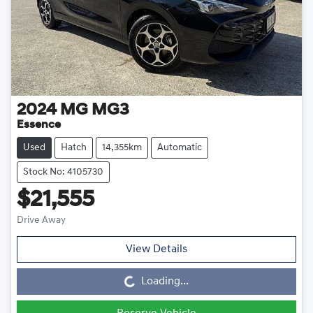
2024
MG
MG3
Essence
Used
Hatch
14,355km
Automatic
Stock No: 4105730
$21,555
Drive Away
View Details
Loading...
Loading...