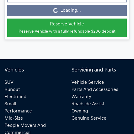
Loading...
Loading...
Reserve Vehicle
Reserve Vehicle with a fully refundable
$200
deposit
Vehicles
Servicing and Parts
SUV
Vehicle Service
Runout
Parts And Accessories
Electrified
Warranty
Small
Roadside Assist
Performance
Owning
Mid-Size
Genuine Service
People Movers And
Commercial