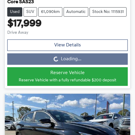
Core SAS23
Used
SUV
61,090km
Automatic
Stock No: 1115931
$17,999
Drive Away
View Details
Loading...
Loading...
Reserve Vehicle
Reserve Vehicle with a fully refundable
$200
deposit