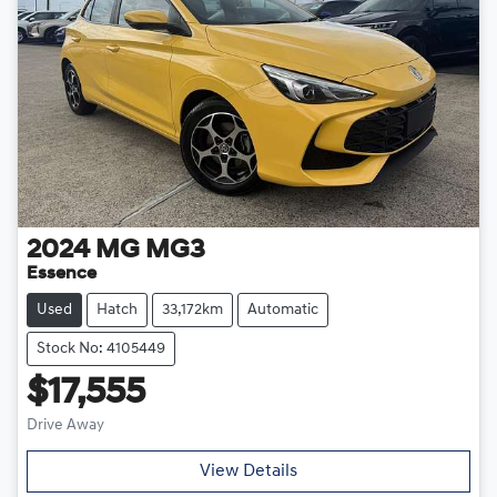
2024
MG
MG3
Essence
Used
Hatch
33,172km
Automatic
Stock No: 4105449
$17,555
Drive Away
View Details