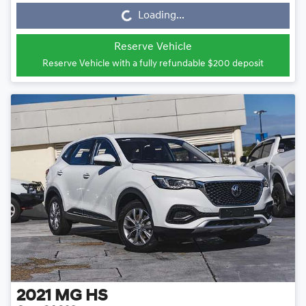
Loading...
Loading...
Reserve Vehicle
Reserve Vehicle with a fully refundable
$200
deposit
2021
MG
HS