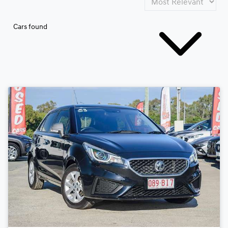
Cars found