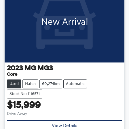
New Arrival
2023
MG
MG3
Core
Used
Hatch
60,274km
Automatic
Stock No: 1116571
$15,999
Drive Away
View Details