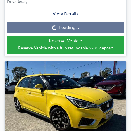
Drive Away
View Details
Loading...
Loading...
Reserve Vehicle
Reserve Vehicle with a fully refundable
$200
deposit