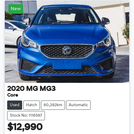
New
2020
MG
MG3
Core
Used
Hatch
60,292km
Automatic
Stock No: 1116597
$12,990