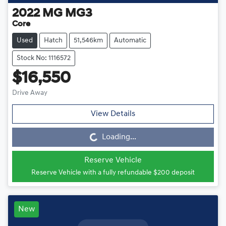
2022
MG
MG3
Core
Used
Hatch
51,546km
Automatic
Stock No: 1116572
$16,550
Drive Away
View Details
Loading...
Loading...
Reserve Vehicle
Reserve Vehicle with a fully refundable
$200
deposit
New