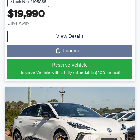
Stock No: 4105865
$19,990
Drive Away
View Details
Loading...
Loading...
Reserve Vehicle
Reserve Vehicle with a fully refundable
$200
deposit