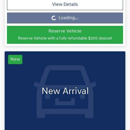
View Details
Loading...
Loading...
Reserve Vehicle
Reserve Vehicle with a fully refundable
$200
deposit
New
New Arrival