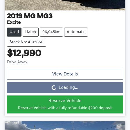
2019
MG
MG3
Excite
Used
Hatch
96,945km
Automatic
Stock No: 4105860
$12,990
Drive Away
View Details
Loading...
Loading...
Reserve Vehicle
Reserve Vehicle with a fully refundable
$200
deposit