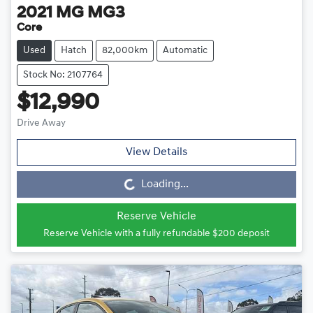
2021
MG
MG3
Core
Used
Hatch
82,000km
Automatic
Stock No: 2107764
$12,990
Drive Away
View Details
Loading...
Loading...
Reserve Vehicle
Reserve Vehicle with a fully refundable
$200
deposit