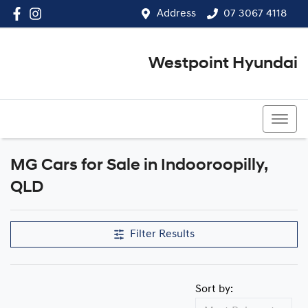
Address
07 3067 4118
Westpoint Hyundai
07 3067 4118
MG Cars for Sale in Indooroopilly,
QLD
Filter Results
Sort by: