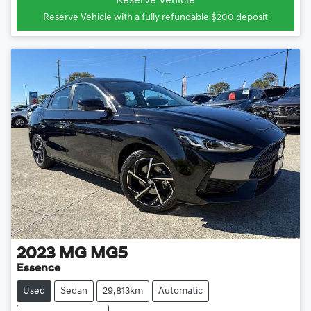
Reserve Vehicle
Reserve Vehicle with a fully refundable
$200
deposit
2023
MG
MG5
Essence
Used
Sedan
29,813km
Automatic