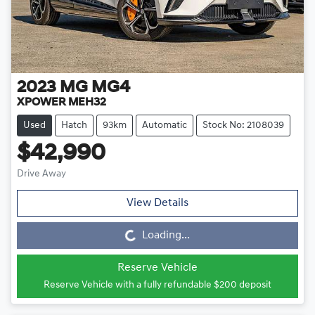
2023
MG
MG4
XPOWER MEH32
Used
Hatch
93km
Automatic
Stock No: 2108039
$42,990
Drive Away
View Details
Loading...
Loading...
Reserve Vehicle
Reserve Vehicle with a fully refundable
$200
deposit