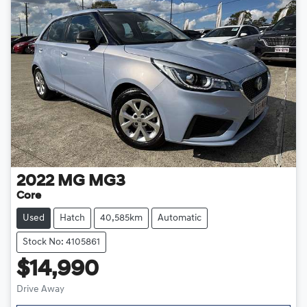
2022
MG
MG3
Core
Used
Hatch
40,585km
Automatic
Stock No: 4105861
$14,990
Drive Away