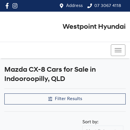
Address
07 3067 4118
Westpoint Hyundai
07 3067 4118
Mazda CX-8 Cars for Sale in
Indooroopilly, QLD
Filter Results
Sort by: