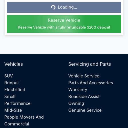
Loading...
Loading...
Reserve Vehicle
Reserve Vehicle with a fully refundable
$200
deposit
Vehicles
Servicing and Parts
SUV
Vehicle Service
Runout
Parts And Accessories
Electrified
Warranty
Small
Roadside Assist
Performance
Owning
Mid-Size
Genuine Service
People Movers And
Commercial