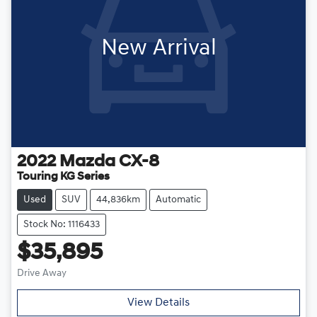
New Arrival
2022
Mazda
CX-8
Touring KG Series
Used
SUV
44,836km
Automatic
Stock No: 1116433
$35,895
Drive Away
View Details