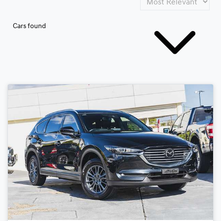
Cars found