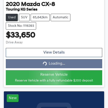
2020
Mazda
CX-8
Touring KG Series
Used
SUV
65,642km
Automatic
Stock No: 1116393
$33,650
Drive Away
View Details
Loading...
Loading...
Reserve Vehicle
Reserve Vehicle with a fully refundable
$200
deposit
New