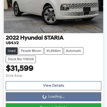
2022
Hyundai
STARIA
US4.V2
Used
People Mover
91,954km
Automatic
Stock No: 1116109
$31,599
Drive Away
View Details
Loading...
Loading...