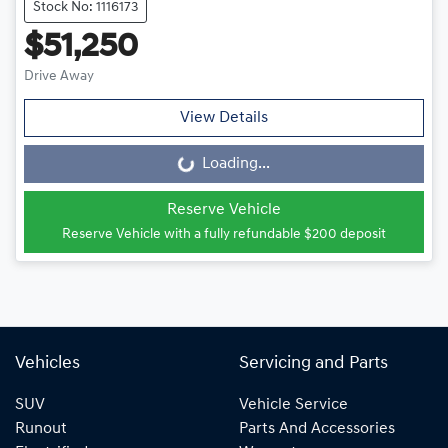
Stock No: 1116173
$51,250
Drive Away
View Details
Loading...
Loading...
Reserve Vehicle
Reserve Vehicle with a fully refundable
$200
deposit
Vehicles
Servicing and Parts
SUV
Vehicle Service
Runout
Parts And Accessories