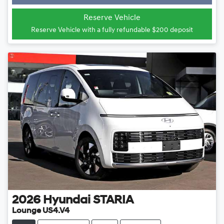
Reserve Vehicle
Reserve Vehicle with a fully refundable
$200
deposit
2026
Hyundai
STARIA
Lounge US4.V4