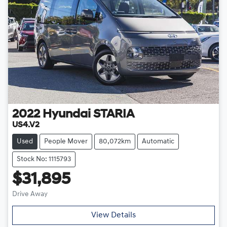
2022
Hyundai
STARIA
US4.V2
Used
People Mover
80,072km
Automatic
Stock No: 1115793
$31,895
Drive Away
View Details