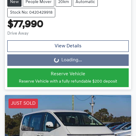
New
People Mover
20km
Automatic
Stock No: 0420429918
$77,990
Drive Away
View Details
Loading...
Loading...
Reserve Vehicle
Reserve Vehicle with a fully refundable
$200
deposit
JUST SOLD