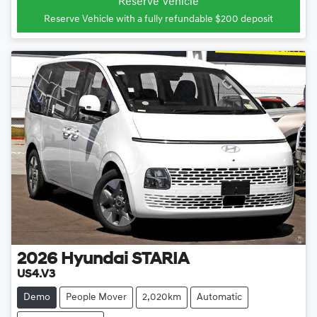
Reserve Vehicle
Reserve Vehicle with a fully refundable
$200
deposit
2026
Hyundai
STARIA
US4.V3
Demo
People Mover
2,020km
Automatic