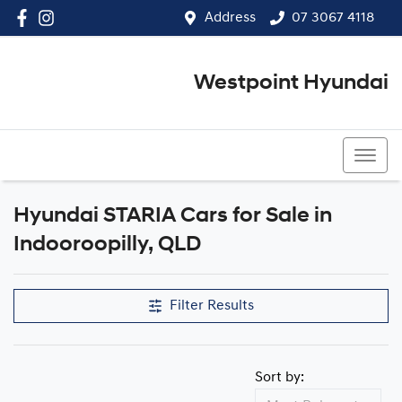
Address
07 3067 4118
Westpoint Hyundai
07 3067 4118
Hyundai STARIA Cars for Sale in
Indooroopilly, QLD
Filter Results
Sort by: