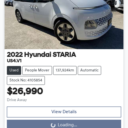
2022
Hyundai
STARIA
US4.V1
Used
People Mover
137,924km
Automatic
Stock No: 4105854
$26,990
Drive Away
View Details
Loading...
Loading...