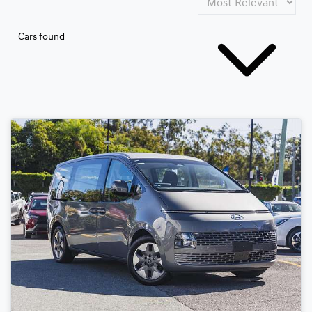
Cars found