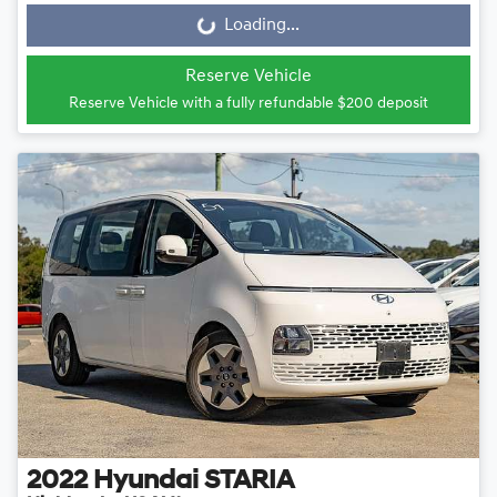
Loading...
Loading...
Reserve Vehicle
Reserve Vehicle with a fully refundable
$200
deposit
2022
Hyundai
STARIA