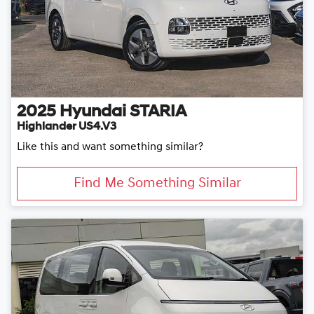
2025
Hyundai
STARIA
Highlander US4.V3
Like this and want something similar?
Find Me Something Similar