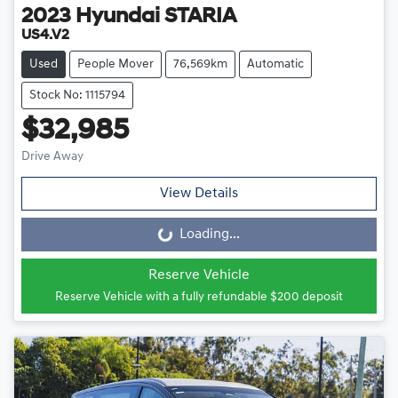
2023
Hyundai
STARIA
US4.V2
Used
People Mover
76,569km
Automatic
Stock No: 1115794
$32,985
Drive Away
View Details
Loading...
Loading...
Reserve Vehicle
Reserve Vehicle with a fully refundable
$200
deposit