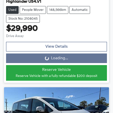
Highlander US4.V1
Used
People Mover
148,566km
Automatic
Stock No: 2108045
$29,990
Drive Away
View Details
Loading...
Loading...
Reserve Vehicle
Reserve Vehicle with a fully refundable
$200
deposit