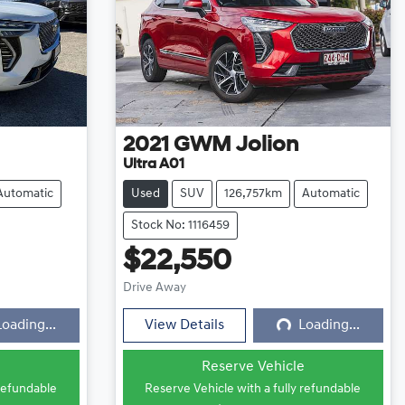
2021
GWM
Jolion
Ultra A01
Automatic
Used
SUV
126,757km
Automatic
Stock No: 1116459
$22,550
ng...
Loading...
Drive Away
Loading...
View Details
Loading...
e
Reserve Vehicle
 refundable
Reserve Vehicle with a fully refundable