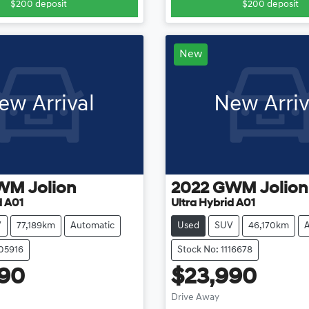
$200
deposit
$200
deposit
New
ew Arrival
New Arriv
WM
Jolion
2022
GWM
Jolion
d A01
Ultra Hybrid A01
V
77,189km
Automatic
Used
SUV
46,170km
105916
Stock No: 1116678
990
$23,990
Loading...
Loadi
Drive Away