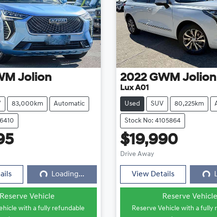
WM
Jolion
2022
GWM
Jolion
Lux A01
V
83,000km
Automatic
Used
SUV
80,225km
16410
Stock No: 4105864
95
$19,990
Loading...
Loadi
Drive Away
ails
Loading...
View Details
Reserve Vehicle
Reserve Vehicl
hicle with a fully refundable
Reserve Vehicle with a fully