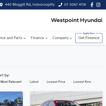
440 Moggill Rd, Indooroopilly
07 3067 4118
Westpoint Hyundai
ice and Parts
Finance
Company
Get Finance
ort by:
Most Relevant
Latest
Lowest Price
Lowest Kms