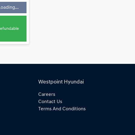
Loading...
e
 refundable
Westpoint Hyundai
Careers
Contact Us
Terms And Conditions