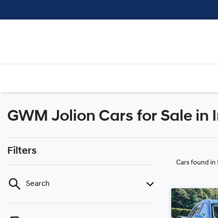
GWM Jolion Cars for Sale in 
Filters
Cars found
in
Search