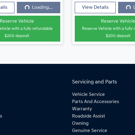
ails
Loading...
View Details
Reserve Vehicle
Reserve Vehicl
hicle with a fully refundable
Reserve Vehicle with a fully
$200
deposit
$200
deposit
Servicing and Parts
Vehicle Service
Parts And Accessories
Warranty
s
Roadside Assist
Owning
Genuine Service