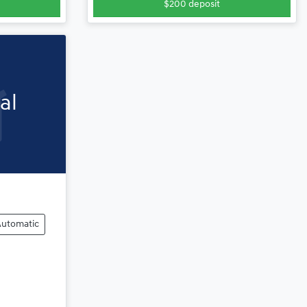
$200
deposit
al
Automatic
ng...