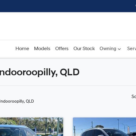
Home
Models
Offers
Our Stock
Owning
Serv
Indooroopilly, QLD
Compare
Cars
S
 Indooroopilly, QLD