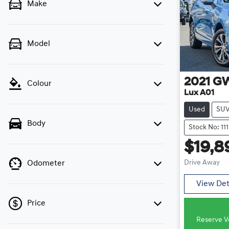
Make
Model
2021
G
Colour
Lux A01
Used
SU
Body
Stock No: 11
$19,8
Drive Away
Odometer
View Det
Price
Reserve Ve