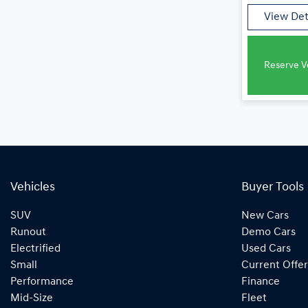
View Det
Reserve Ve
Vehicles
Buyer Tools
SUV
New Cars
Runout
Demo Cars
Electrified
Used Cars
Small
Current Offer
Performance
Finance
Mid-Size
Fleet