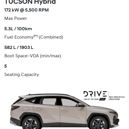
TUCSON Hybrid
172 kW @ 5,500 RPM
Max Power
5.3L / 100km
[P1]
Fuel Economy
(Combined)
582 L / 1903 L
Boot Space–VDA (min/max)
5
Seating Capacity