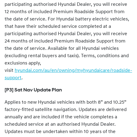
participating authorised Hyundai Dealer, you will receive
12 months of included Premium Roadside Support from
the date of service. For Hyundai battery electric vehicles,
that have their scheduled service completed at a
participating authorised Hyundai Dealer, you will receive
24 months of included Premium Roadside Support from
the date of service. Available for all Hyundai vehicles
(excluding rental buyers and taxis). Terms, conditions and
exclusions apply,
visit
hyundai.com/au/en/owning/myhyundaicare/roadside-
support
.
[P3] Sat Nav Update Plan
Applies to new Hyundai vehicles with both 8” and 10.25”
factory-fitted satellite navigation. Updates are delivered
annually and are included if the vehicle completes a
scheduled service at an authorised Hyundai Dealer.
Updates must be undertaken within 10 years of the