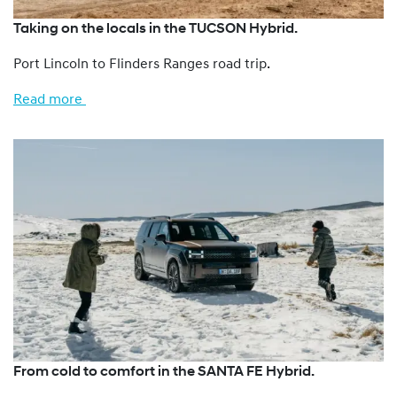
Taking on the locals in the TUCSON Hybrid.
Port Lincoln to Flinders Ranges road trip.
Read more
From cold to comfort in the SANTA FE Hybrid.