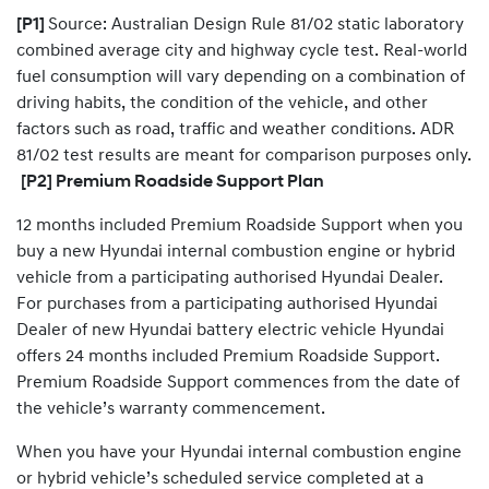
​[P1]
Source: Australian Design Rule 81/02 static laboratory
combined average city and highway cycle test. Real-world
fuel consumption will vary depending on a combination of
driving habits, the condition of the vehicle, and other
factors such as road, traffic and weather conditions. ADR
81/02 test results are meant for comparison purposes only.
[P2] Premium Roadside Support Plan
12 months included Premium Roadside Support when you
buy a new Hyundai internal combustion engine or hybrid
vehicle from a participating authorised Hyundai Dealer.
For purchases from a participating authorised Hyundai
Dealer of new Hyundai battery electric vehicle Hyundai
offers 24 months included Premium Roadside Support.
Premium Roadside Support commences from the date of
the vehicle’s warranty commencement.
When you have your Hyundai internal combustion engine
or hybrid vehicle’s scheduled service completed at a