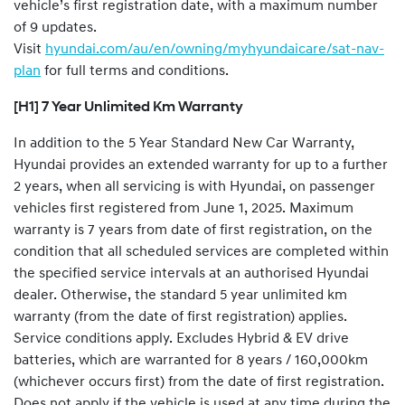
vehicle’s first registration date, with a maximum number
of 9 updates.
Visit
hyundai.com/au/en/owning/myhyundaicare/sat-nav-
plan
for full terms and conditions.
[H1] 7 Year Unlimited Km Warranty
In addition to the 5 Year Standard New Car Warranty,
Hyundai provides an extended warranty for up to a further
2 years, when all servicing is with Hyundai, on passenger
vehicles first registered from June 1, 2025. Maximum
warranty is 7 years from date of first registration, on the
condition that all scheduled services are completed within
the specified service intervals at an authorised Hyundai
dealer. Otherwise, the standard 5 year unlimited km
warranty (from the date of first registration) applies.
Service conditions apply. Excludes Hybrid & EV drive
batteries, which are warranted for 8 years / 160,000km
(whichever occurs first) from the date of first registration.
Does not apply if the vehicle is used at any time during the