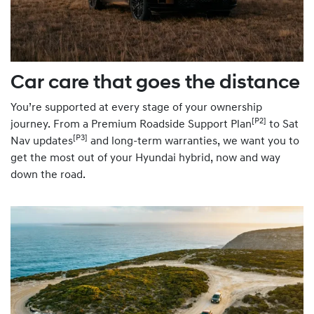
Car care that goes the distance
You’re supported at every stage of your ownership
[P2]
journey. From a Premium Roadside Support Plan
to Sat
[P3]
Nav updates
and long-term warranties, we want you to
get the most out of your Hyundai hybrid, now and way
down the road.