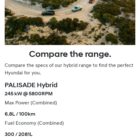
Compare the range.
Compare the specs of our hybrid range to find the perfect
Hyundai for you.
PALISADE Hybrid
245 kW @ 5800RPM
Max Power (Combined)
6.8L / 100km
Fuel Economy (Combined)
300 / 2081L