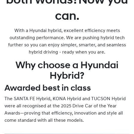
both worlds?Now you
can.
With a Hyundai hybrid, excellent efficiency meets
outstanding performance. We are pushing hybrid tech
further so you can enjoy simpler, smarter, and seamless
hybrid driving - ready when you are.
Why choose a Hyundai
Hybrid?
Awarded best in class
The SANTA FE Hybrid, KONA Hybrid and TUCSON Hybrid
were all recognised at the 2025 Drive Car of the Year
Awards—proving that efficiency, innovation and style all
come standard with all these models.