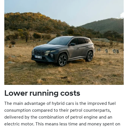
Lower running costs
The main advantage of hybrid cars is the improved fuel
consumption compared to their petrol counterparts,
delivered by the combination of petrol engine and an
electric motor. This means less time and money spent on