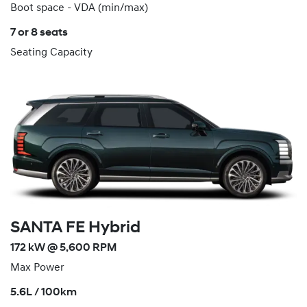
Boot space - VDA (min/max)
7 or 8 seats
Seating Capacity
SANTA FE Hybrid
172 kW @ 5,600 RPM
Max Power
5.6L / 100km