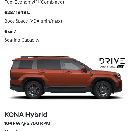
[P1]
Fuel Economy
(Combined)
628/ 1949 L
Boot Space–VDA (min/max)
6 or 7
Seating Capacity
KONA Hybrid
104 kW @ 5,700 RPM