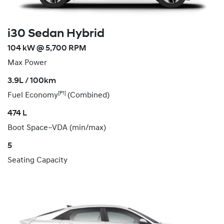
i30 Sedan Hybrid
104 kW @ 5,700 RPM
Max Power
3.9L / 100km
[P1]
Fuel Economy
(Combined)
474 L
Boot Space–VDA (min/max)
5
Seating Capacity