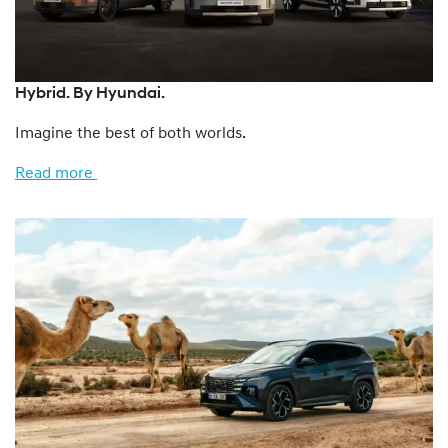
Hybrid. By Hyundai.
Imagine the best of both worlds.
Read more