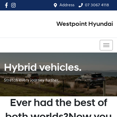
Address
07 3067 4118
Westpoint Hyundai
07 3067 4118
Hybrid vehicles.
Stretch every journey further.
Ever had the best of