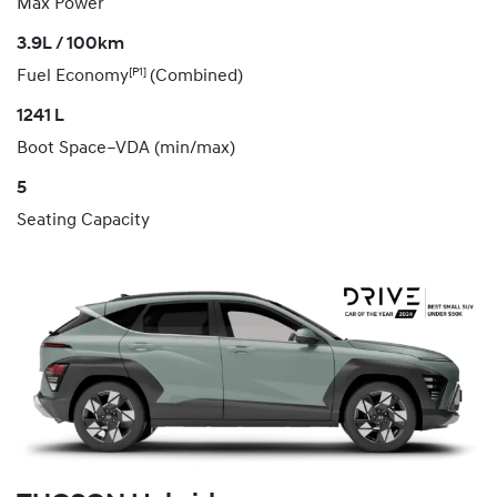
Max Power
3.9L / 100km
[P1]
Fuel Economy
(Combined)
1241 L
Boot Space–VDA (min/max)
5
Seating Capacity