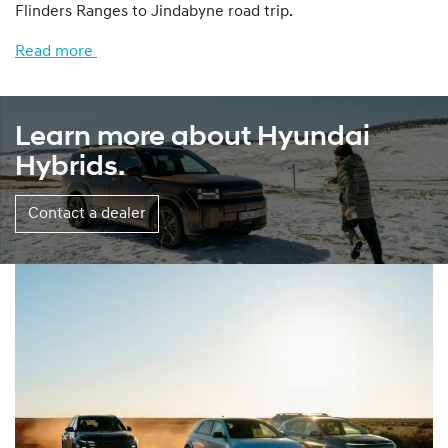
Flinders Ranges to Jindabyne road trip.
Read more
Learn more about Hyundai
Hybrids.
Contact a dealer