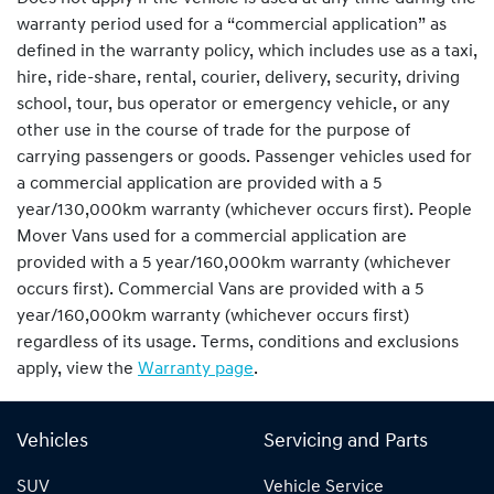
warranty period used for a “commercial application” as
defined in the warranty policy, which includes use as a taxi,
hire, ride-share, rental, courier, delivery, security, driving
school, tour, bus operator or emergency vehicle, or any
other use in the course of trade for the purpose of
carrying passengers or goods. Passenger vehicles used for
a commercial application are provided with a 5
year/130,000km warranty (whichever occurs first). People
Mover Vans used for a commercial application are
provided with a 5 year/160,000km warranty (whichever
occurs first). Commercial Vans are provided with a 5
year/160,000km warranty (whichever occurs first)
regardless of its usage. Terms, conditions and exclusions
apply, view the
Warranty page
.
Vehicles
Servicing and Parts
SUV
Vehicle Service