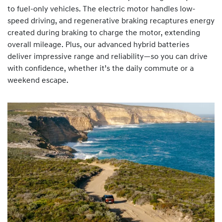
to fuel-only vehicles. The electric motor handles low-
speed driving, and regenerative braking recaptures energy
created during braking to charge the motor, extending
overall mileage. Plus, our advanced hybrid batteries
deliver impressive range and reliability—so you can drive
with confidence, whether it’s the daily commute or a
weekend escape.