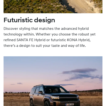
Futuristic design
Discover styling that matches the advanced hybrid
technology within. Whether you choose the robust yet
refined SANTA FE Hybrid or futuristic KONA Hybrid,
there’s a design to suit your taste and way of life.