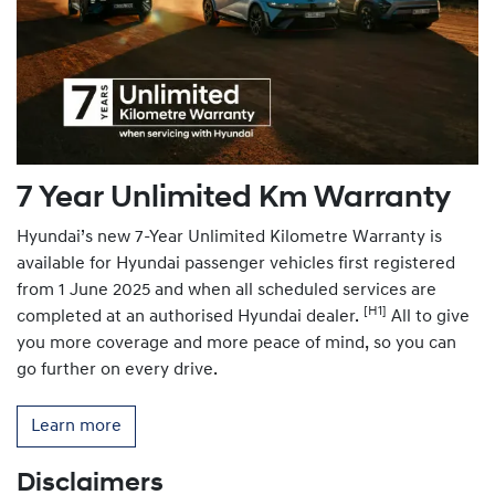
7 Year Unlimited Km Warranty
Hyundai’s new 7-Year Unlimited Kilometre Warranty is
available for Hyundai passenger vehicles first registered
from 1 June 2025 and when all scheduled services are
[H1]
completed at an authorised Hyundai dealer.
All to give
you more coverage and more peace of mind, so you can
go further on every drive.
Learn more
Disclaimers