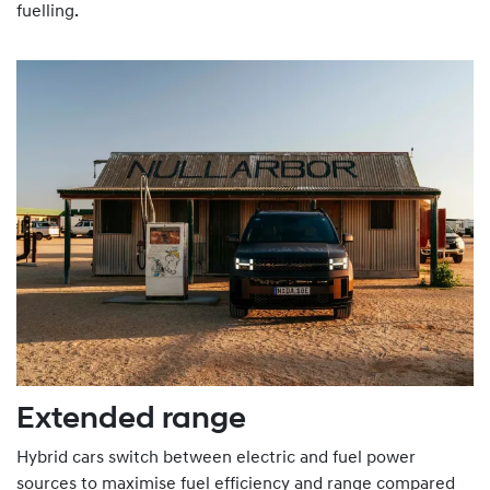
fuelling.
Extended range
Hybrid cars switch between electric and fuel power
sources to maximise fuel efficiency and range compared