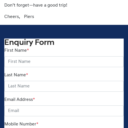
Don’t forget—have a good trip!
Cheers, Piers
Enquiry Form
First Name
*
Last Name
*
Email Address
*
Mobile Number
*