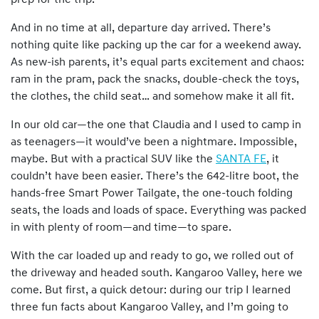
prep for the trip.
And in no time at all, departure day arrived. There’s
nothing quite like packing up the car for a weekend away.
As new-ish parents, it’s equal parts excitement and chaos:
ram in the pram, pack the snacks, double-check the toys,
the clothes, the child seat… and somehow make it all fit.
In our old car—the one that Claudia and I used to camp in
as teenagers—it would’ve been a nightmare. Impossible,
maybe. But with a practical SUV like the
SANTA FE
, it
couldn’t have been easier. There’s the 642-litre boot, the
hands-free Smart Power Tailgate, the one-touch folding
seats, the loads and loads of space. Everything was packed
in with plenty of room—and time—to spare.
With the car loaded up and ready to go, we rolled out of
the driveway and headed south. Kangaroo Valley, here we
come. But first, a quick detour: during our trip I learned
three fun facts about Kangaroo Valley, and I’m going to