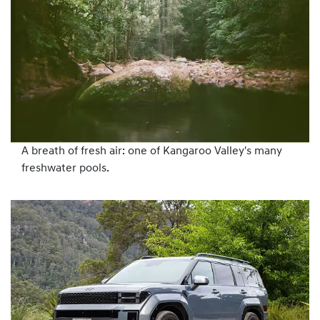
A breath of fresh air: one of Kangaroo Valley's many
freshwater pools.