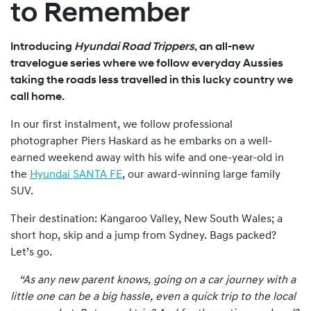
to Remember
Introducing
Hyundai Road Trippers
, an all-new
travelogue series where we follow everyday Aussies
taking the roads less travelled in this lucky country we
call home.
In our first instalment, we follow professional
photographer Piers Haskard as he embarks on a well-
earned weekend away with his wife and one-year-old in
the
Hyundai SANTA FE
, our award-winning large family
SUV.
Their destination: Kangaroo Valley, New South Wales; a
short hop, skip and a jump from Sydney. Bags packed?
Let’s go.
“As any new parent knows, going on a car journey with a
little one can be a big hassle, even a quick trip to the local