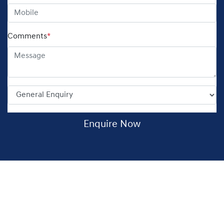
Comments
*
Enquire Now