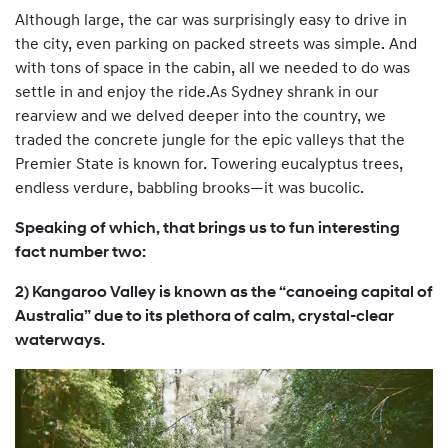
Although large, the car was surprisingly easy to drive in
the city, even parking on packed streets was simple. And
with tons of space in the cabin, all we needed to do was
settle in and enjoy the ride.As Sydney shrank in our
rearview and we delved deeper into the country, we
traded the concrete jungle for the epic valleys that the
Premier State is known for. Towering eucalyptus trees,
endless verdure, babbling brooks—it was bucolic.
Speaking of which, that brings us to fun interesting
fact number two:
2) Kangaroo Valley is known as the “canoeing capital of
Australia” due to its plethora of calm, crystal-clear
waterways.