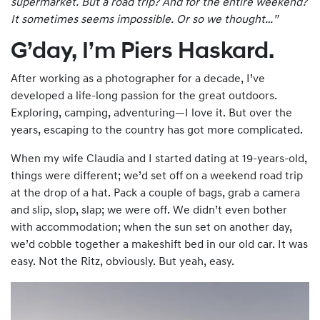
supermarket. But a road trip? And for the entire
weekend
?
It sometimes seems impossible. Or so we thought…”
G’day, I’m Piers Haskard.
After working as a photographer for a decade, I’ve
developed a life-long passion for the great outdoors.
Exploring, camping, adventuring—I love it. But over the
years, escaping to the country has got more complicated.
When my wife Claudia and I started dating at 19-years-old,
things were different; we’d set off on a weekend road trip
at the drop of a hat. Pack a couple of bags, grab a camera
and slip, slop, slap; we were off. We didn’t even bother
with accommodation; when the sun set on another day,
we’d cobble together a makeshift bed in our old car. It was
easy. Not the Ritz, obviously. But yeah, easy.