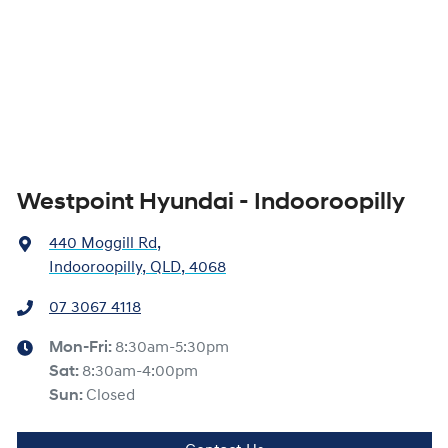
Westpoint Hyundai - Indooroopilly
440 Moggill Rd
,
Indooroopilly, QLD, 4068
07 3067 4118
Mon-Fri:
8:30am-5:30pm
Sat
:
8:30am-4:00pm
Sun
:
Closed