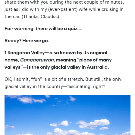
share them with you during the next couple of minutes,
just as I did with my (ever-patient) wife while cruising in
the car. (Thanks, Claudia.)
Fair warning: there will be a quiz…
Ready? Here we go.
1.Kangaroo Valley—also known by its original
name,
Gangagruwan
, meaning “place of many
valleys”—is the only glacial valley in Australia.
OK, I admit, “fun” is a bit of a stretch. But still, the only
glacial valley in the country—fascinating, right?