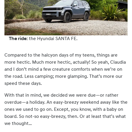
The ride:
the Hyundai SANTA FE.
Compared to the halcyon days of my teens, things are
more hectic. Much more hectic, actually! So yeah, Claudia
and I don’t mind a few creature comforts when we’re on
the road. Less camping; more glamping. That’s more our
speed these days.
With that in mind, we decided we were due—or rather
overdue—a holiday. An easy-breezy weekend away like the
ones we used to go on. Except, you know, with a baby on
board. So not-so easy-breezy, then. Or at least that’s what
we thought…