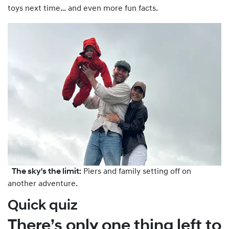
toys next time… and even more fun facts.
The sky's the limit:
Piers and family setting off on
another adventure.
Quick quiz
There’s only one thing left to