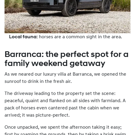
Local fauna:
horses are a common sight in the area.
Barranca: the perfect spot for a
family weekend getaway
As we neared our luxury villa at Barranca, we opened the
sunroof to drink in the fresh air.
The driveway leading to the property set the scene:
peaceful, quaint and flanked on all sides with farmland. A
pack of horses even cantered past the cabin when we
arrived; it was picture-perfect.
Once unpacked, we spent the afternoon taking it easy;
first by roaming the grounds, then by taking a brisk swim