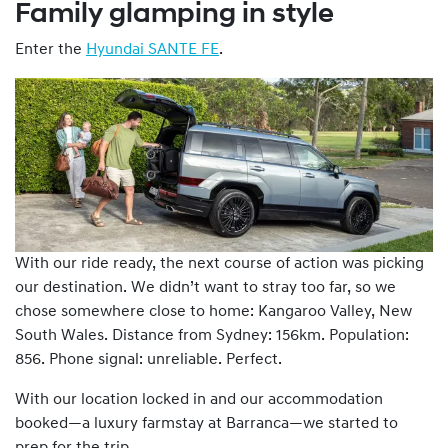
Family glamping in style
Enter the
Hyundai SANTE FE
.
With our ride ready, the next course of action was picking
our destination. We didn’t want to stray too far, so we
chose somewhere close to home: Kangaroo Valley, New
South Wales. Distance from Sydney: 156km. Population:
856. Phone signal: unreliable. Perfect.
With our location locked in and our accommodation
booked—a luxury farmstay at Barranca—we started to