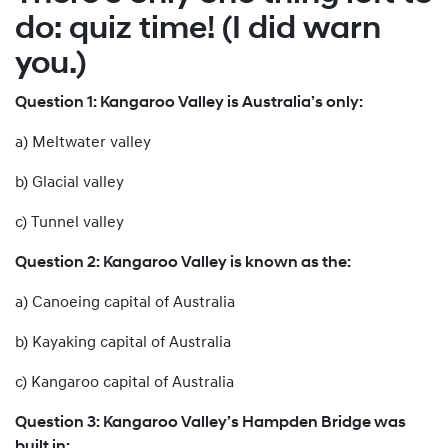
do: quiz time! (I did warn
you.)
Question 1: Kangaroo Valley is Australia’s only:
a) Meltwater valley
b) Glacial valley
c) Tunnel valley
Question 2: Kangaroo Valley is known as the:
a) Canoeing capital of Australia
b) Kayaking capital of Australia
c) Kangaroo capital of Australia
Question 3: Kangaroo Valley’s Hampden Bridge was
built in: