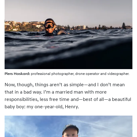
Piers Haskard:
professional photographer, drone operator and videographer.
Now, though, things aren’t as simple—and I don’t mean
that in a bad way. I’m a married man with more
responsibilities, less free time and—best of all—a beautiful
baby boy: my one-year-old, Henry.