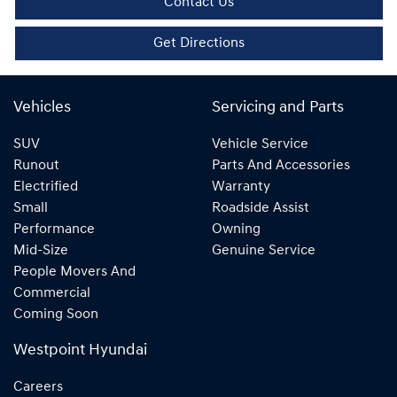
Contact Us
Get Directions
Vehicles
Servicing and Parts
SUV
Vehicle Service
Runout
Parts And Accessories
Electrified
Warranty
Small
Roadside Assist
Performance
Owning
Mid-Size
Genuine Service
People Movers And
Commercial
Coming Soon
Westpoint Hyundai
Careers