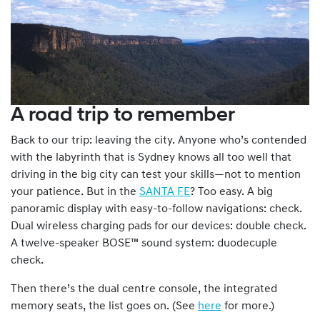
A road trip to remember
Back to our trip: leaving the city. Anyone who’s contended
with the labyrinth that is Sydney knows all too well that
driving in the big city can test your skills—not to mention
your patience. But in the
SANTA FE
? Too easy. A big
panoramic display with easy-to-follow navigations: check.
Dual wireless charging pads for our devices: double check.
A twelve-speaker BOSE™ sound system: duodecuple
check.
Then there’s the dual centre console, the integrated
memory seats, the list goes on. (See
here
for more.)