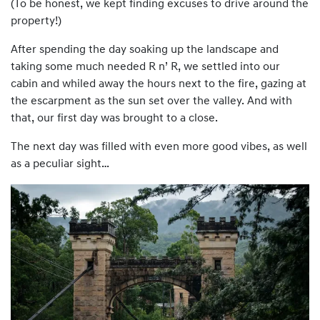
(To be honest, we kept finding excuses to drive around the
property!)
After spending the day soaking up the landscape and
taking some much needed R n’ R, we settled into our
cabin and whiled away the hours next to the fire, gazing at
the escarpment as the sun set over the valley. And with
that, our first day was brought to a close.
The next day was filled with even more good vibes, as well
as a peculiar sight…