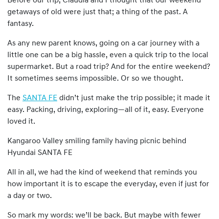
Before our trip, Claudia and I thought that our weekend
getaways of old were just that; a thing of the past. A
fantasy.
As any new parent knows, going on a car journey with a
little one can be a big hassle, even a quick trip to the local
supermarket. But a road trip? And for the entire weekend?
It sometimes seems impossible. Or so we thought.
The
SANTA FE
didn’t just make the trip possible; it made it
easy. Packing, driving, exploring—all of it, easy. Everyone
loved it.
Kangaroo Valley smiling family having picnic behind
Hyundai SANTA FE
All in all, we had the kind of weekend that reminds you
how important it is to escape the everyday, even if just for
a day or two.
So mark my words: we’ll be back. But maybe with fewer