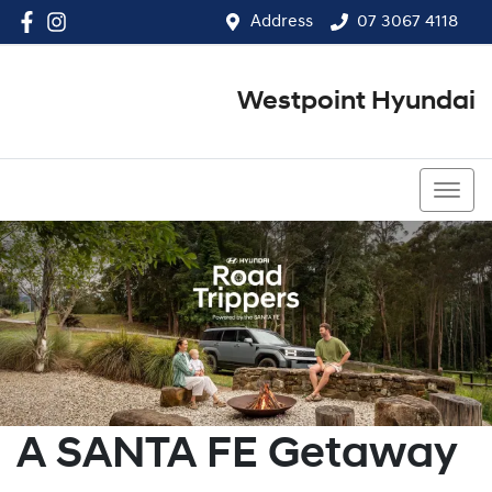
Address
07 3067 4118
Westpoint Hyundai
07 3067 4118
A SANTA FE Getaway