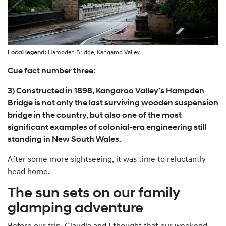
Local legend:
Hampden Bridge, Kangaroo Valley.
Cue fact number three:
3) Constructed in 1898, Kangaroo Valley’s Hampden
Bridge is not only the last surviving wooden suspension
bridge in the country, but also one of the most
significant examples of colonial-era engineering still
standing in New South Wales.
After some more sightseeing, it was time to reluctantly
head home.
The sun sets on our family
glamping adventure