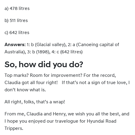
a) 478 litres
b) 511 litres
c) 642 litres
Answers:
1: b (Glacial valley), 2: a (Canoeing capital of
Australia), 3: b (1898), 4: c (642 litres)
So, how did you do?
Top marks? Room for improvement? For the record,
Claudia got all four right! If that’s not a sign of true love, I
don’t know what is.
All right, folks, that’s a wrap!
From me, Claudia and Henry, we wish you all the best, and
I hope you enjoyed our travelogue for Hyundai Road
Trippers.