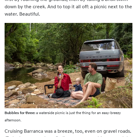
down by the creek. And to top it all off: a picnic next to the
water. Beautiful.
Bubbles for three:
a waterside picnic is just the thing for an easy-breezy
afternoon.
Cruising Barranca was a breeze, too, even on gravel roads.