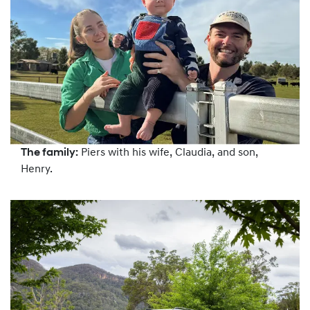
The family:
Piers with his wife, Claudia, and son,
Henry.