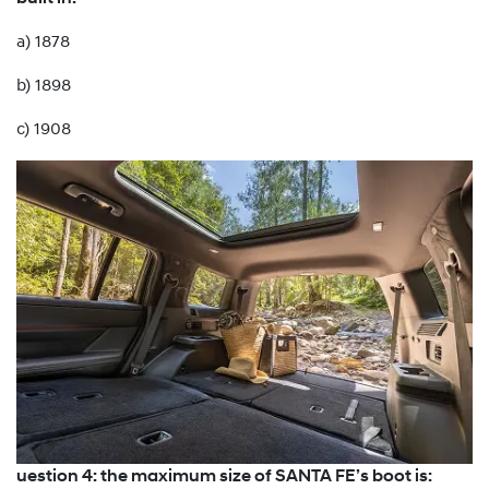
a) 1878
b) 1898
c) 1908
uestion 4: the maximum size of SANTA FE’s boot is: