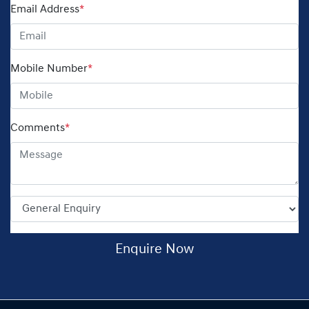
Email Address
*
Mobile Number
*
Comments
*
Enquire Now