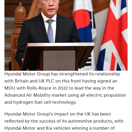
Hyundai Motor Group has strengthened its relationship
with Britain and UK PLC on this front having signed an
MOU with Rolls-Royce in 2022 to lead the way in the
Advanced Air Mobility market using all-electric propulsion
and hydrogen fuel cell technology.
Hyundai Motor Group’s impact on the UK has been
reflected by the success of its automotive products, with
Hyundai Motor and Kia vehicles winning a number of