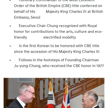
Honorary Commander of the Most Excellent
Order of the British Empire (CBE) title conferred on
behalf of His Majesty King Charles III at British
Embassy, Seoul
Executive Chair Chung recognized with Royal
honor for contributions to the arts, culture and eco-
friendly electrified mobility
Is the first Korean to be honored with CBE title
since the accession of His Majesty King Charles III
Follows in the footsteps of Founding Chairman
Ju-yung Chung, who received the CBE honor in 1977