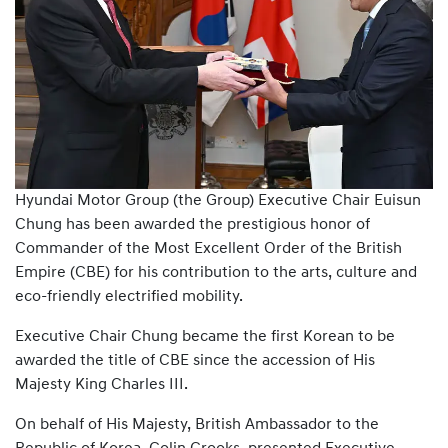
Hyundai Motor Group (the Group) Executive Chair Euisun
Chung has been awarded the prestigious honor of
Commander of the Most Excellent Order of the British
Empire (CBE) for his contribution to the arts, culture and
eco-friendly electrified mobility.
Executive Chair Chung became the first Korean to be
awarded the title of CBE since the accession of His
Majesty King Charles III.
On behalf of His Majesty, British Ambassador to the