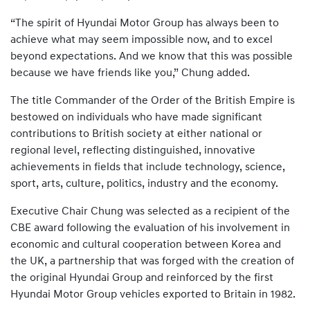
“The spirit of Hyundai Motor Group has always been to
achieve what may seem impossible now, and to excel
beyond expectations. And we know that this was possible
because we have friends like you,” Chung added.
The title Commander of the Order of the British Empire is
bestowed on individuals who have made significant
contributions to British society at either national or
regional level, reflecting distinguished, innovative
achievements in fields that include technology, science,
sport, arts, culture, politics, industry and the economy.
Executive Chair Chung was selected as a recipient of the
CBE award following the evaluation of his involvement in
economic and cultural cooperation between Korea and
the UK, a partnership that was forged with the creation of
the original Hyundai Group and reinforced by the first
Hyundai Motor Group vehicles exported to Britain in 1982.