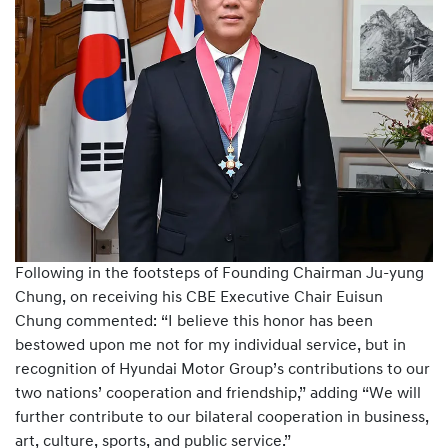
Following in the footsteps of Founding Chairman Ju-yung
Chung, on receiving his CBE Executive Chair Euisun
Chung commented: “I believe this honor has been
bestowed upon me not for my individual service, but in
recognition of Hyundai Motor Group’s contributions to our
two nations’ cooperation and friendship,” adding “We will
further contribute to our bilateral cooperation in business,
art, culture, sports, and public service.”