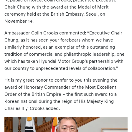
Republic of Korea, Colin Crooks, presented Executive
Chair Chung with the award at the Medal of Merit
ceremony held at the British Embassy, Seoul, on
November 14.
Ambassador Colin Crooks commented: “Executive Chair
Chung, as it has seen your forebears whom we have
similarly honored, as an exemplar of this outstanding
tradition of commercial and philanthropic leadership, one
which has taken Hyundai Motor Group’s partnership with
our country to unprecedented levels of collaboration.”
“It is my great honor to confer to you this evening the
award of Honorary Commander of the Most Excellent
Order of the British Empire – the first such award to a
Korean national during the reign of His Majesty King
Charles III,” Crooks added.