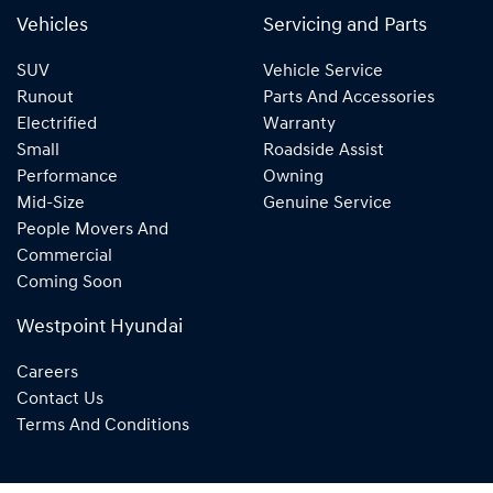
Vehicles
Servicing and Parts
SUV
Vehicle Service
Runout
Parts And Accessories
Electrified
Warranty
Small
Roadside Assist
Performance
Owning
Mid-Size
Genuine Service
People Movers And
Commercial
Coming Soon
Westpoint Hyundai
Careers
Contact Us
Terms And Conditions