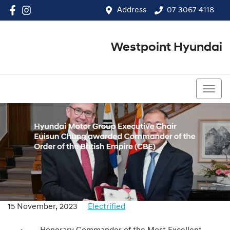
Address
07 3067 4118
Westpoint Hyundai
07 3067 4118
15 November, 2023
Electrified