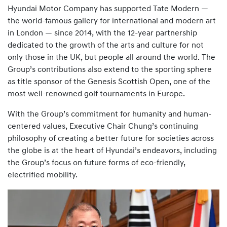
Hyundai Motor Company has supported Tate Modern —
the world-famous gallery for international and modern art
in London — since 2014, with the 12-year partnership
dedicated to the growth of the arts and culture for not
only those in the UK, but people all around the world. The
Group’s contributions also extend to the sporting sphere
as title sponsor of the Genesis Scottish Open, one of the
most well-renowned golf tournaments in Europe.
With the Group’s commitment for humanity and human-
centered values, Executive Chair Chung’s continuing
philosophy of creating a better future for societies across
the globe is at the heart of Hyundai’s endeavors, including
the Group’s focus on future forms of eco-friendly,
electrified mobility.