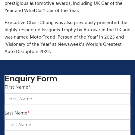
prestigious automotive awards, including UK Car of the
Year and WhatCar? Car of the Year.
Executive Chair Chung was also previously presented the
highly respected Issigonis Trophy by Autocar in the UK and
was named MotorTrend ‘Person of the Year’ in 2023 and
‘Visionary of the Year’ at Newsweek’s World’s Greatest
Auto Disruptors 2022.
Enquiry Form
First Name
*
Last Name
*