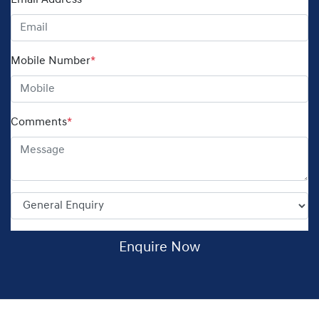
Email Address
*
Mobile Number
*
Comments
*
Enquire Now