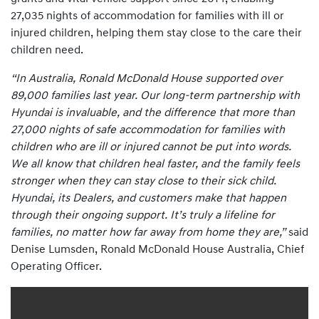
27,035 nights of accommodation for families with ill or
injured children, helping them stay close to the care their
children need.
“In Australia, Ronald McDonald House supported over
89,000 families last year. Our long-term partnership with
Hyundai is invaluable, and the difference that more than
27,000 nights of safe accommodation for families with
children who are ill or injured cannot be put into words.
We all know that children heal faster, and the family feels
stronger when they can stay close to their sick child.
Hyundai, its Dealers, and customers make that happen
through their ongoing support. It’s truly a lifeline for
families, no matter how far away from home they are,”
said
Denise Lumsden, Ronald McDonald House Australia, Chief
Operating Officer.