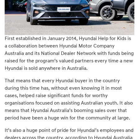
First established in January 2014, Hyundai Help for Kids is
a collaboration between Hyundai Motor Company
Australia and its National Dealer Network with funds being
raised for the program’s valued partners every time a new
Hyundai is sold anywhere in Australia.
That means that every Hyundai buyer in the country
during this time has, without even knowing it in most
cases, helped raise significant funds for worthy
organisations focused on assisting Australian youth. It also
means that Hyundai Australia’s booming sales over that
period have been a huge win for the community at large.
It’s also a huge point of pride for Hyundai’s employees and
dealers across the country, according to Hyundai Australia