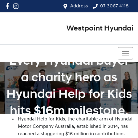
Address
07 3067 4118
Westpoint Hyundai
07 3067 4118
Every Hyundai buyer
a charity hero as
Hyundai Help for Kids
hits $16m milestone.
Hyundai Help for Kids, the charitable arm of Hyundai
Motor Company Australia, established in 2014, has
reached a staggering $16 million in contributions