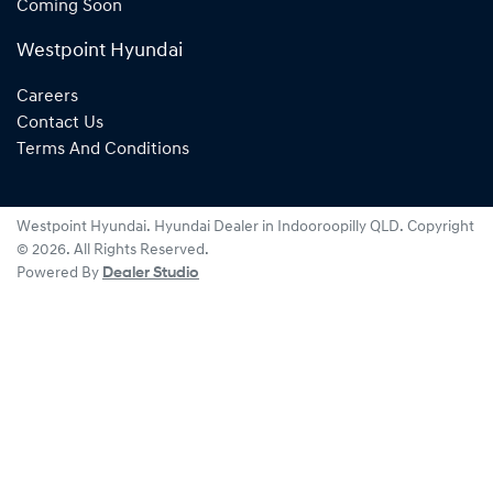
Coming Soon
Westpoint Hyundai
Careers
Contact Us
Terms And Conditions
Westpoint Hyundai
.
Hyundai Dealer
in
Indooroopilly QLD
.
Copyright
©
2026
. All Rights Reserved.
Powered By
Dealer Studio