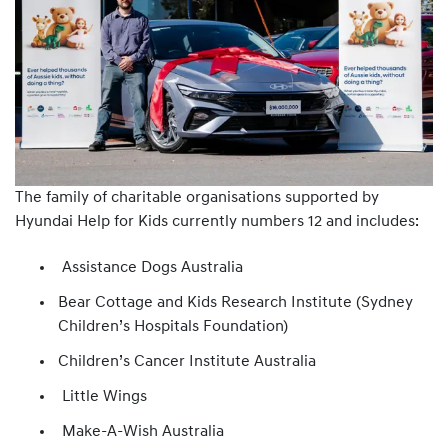
The family of charitable organisations supported by
Hyundai Help for Kids currently numbers 12 and includes:
Assistance Dogs Australia
Bear Cottage and Kids Research Institute (Sydney
Children’s Hospitals Foundation)
Children’s Cancer Institute Australia
Little Wings
Make-A-Wish Australia