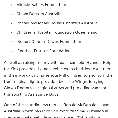
Miracle Babies Foundation
Clown Doctors Australia
Ronald McDonald House Charities Australia
Children’s Hospital Foundation Queensland
Robert Connor Dawes Foundation
Football Futures Foundation
As well as raising money with each car sold, Hyundai Help
for Kids provides Hyundai vehicles to charities to aid them
in their work - driving seriously ill children to and from the
free medical flights provided by Little Wings, ferrying
Clown Doctors to regional areas and providing vans for
transporting Assistance Dogs.
One of the founding partners is Ronald McDonald House
Australia, which has received more than $4.32 million in
grants and vital vehicle support since 2014, enabling