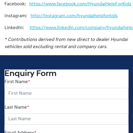
Facebook:
https://www.facebook.com/HyundaiHelpForKids
Instagram:
http://instagram.com/hyundaihelpforkids
LinkedIn:
https://www.linkedin.com/company/hyundaihelpf
* Contributions derived from new direct to dealer Hyundai
vehicles sold excluding rental and company cars.
Enquiry Form
First Name
*
Last Name
*