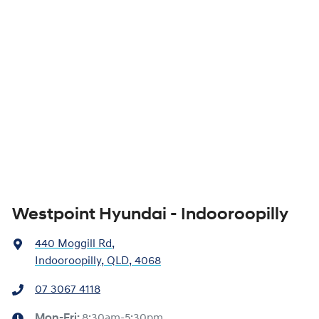
Westpoint Hyundai - Indooroopilly
440 Moggill Rd
,
Indooroopilly, QLD, 4068
07 3067 4118
Mon-Fri:
8:30am-5:30pm