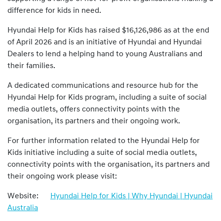
difference for kids in need.
Hyundai Help for Kids has raised $16,126,986 as at the end
of April 2026 and is an initiative of Hyundai and Hyundai
Dealers to lend a helping hand to young Australians and
their families.
A dedicated communications and resource hub for the
Hyundai Help for Kids program, including a suite of social
media outlets, offers connectivity points with the
organisation, its partners and their ongoing work.
For further information related to the Hyundai Help for
Kids initiative including a suite of social media outlets,
connectivity points with the organisation, its partners and
their ongoing work please visit:
Website:
Hyundai Help for Kids | Why Hyundai | Hyundai
Australia