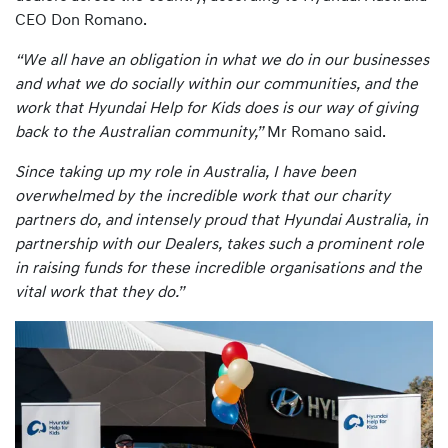
CEO Don Romano.
“We all have an obligation in what we do in our businesses
and what we do socially within our communities, and the
work that Hyundai Help for Kids does is our way of giving
back to the Australian community,”
Mr Romano said.
Since taking up my role in Australia, I have been
overwhelmed by the incredible work that our charity
partners do, and intensely proud that Hyundai Australia, in
partnership with our Dealers, takes such a prominent role
in raising funds for these incredible organisations and the
vital work that they do.”