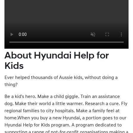
About Hyundai Help for
Kids
Ever helped thousands of Aussie kids, without doing a
thing?
Be a kid's hero. Make a child giggle. Train an assistance
dog. Make their world a little warmer. Research a cure. Fly
regional families to city hospitals. Make a family feel at
home.When you buy a new Hyundai, a portion goes to our
Hyundai Help for Kids program. A program dedicated to
supporting a range of not-for-profit organisations making a