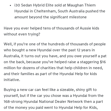
i30 Sedan Hybrid Elite sold at Maughan Thiem
Hyundai in Cheltenham, South Australia pushed the
amount beyond the significant milestone
Have you ever helped tens of thousands of Aussie kids
without even trying?
Well, if you’re one of the hundreds of thousands of people
who bought a new Hyundai over the past 12 years in
Australia, it turns out you have, and you owe yourself a pat
on the back, because you’ve helped raise a staggering $16
million for dozens of charities that help children in need,
and their families as part of the Hyundai Help for kids
initiative.
Buying a new car can feel like a sizeable, shiny gift to
yourself, but if the car you chose was a Hyundai from the
168-strong Hyundai National Dealer Network then a part
of the money you paid went to Hyundai Help for Kids,