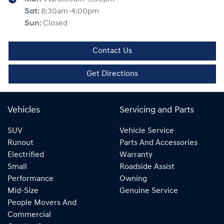
Sat
:
8:30am-4:00pm
Sun
:
Closed
Contact Us
Get Directions
Vehicles
Servicing and Parts
SUV
Vehicle Service
Runout
Parts And Accessories
Electrified
Warranty
Small
Roadside Assist
Performance
Owning
Mid-Size
Genuine Service
People Movers And
Commercial