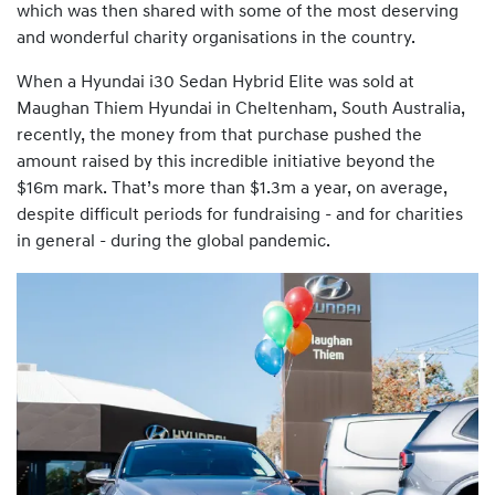
which was then shared with some of the most deserving
and wonderful charity organisations in the country.
When a Hyundai i30 Sedan Hybrid Elite was sold at
Maughan Thiem Hyundai in Cheltenham, South Australia,
recently, the money from that purchase pushed the
amount raised by this incredible initiative beyond the
$16m mark. That’s more than $1.3m a year, on average,
despite difficult periods for fundraising - and for charities
in general - during the global pandemic.