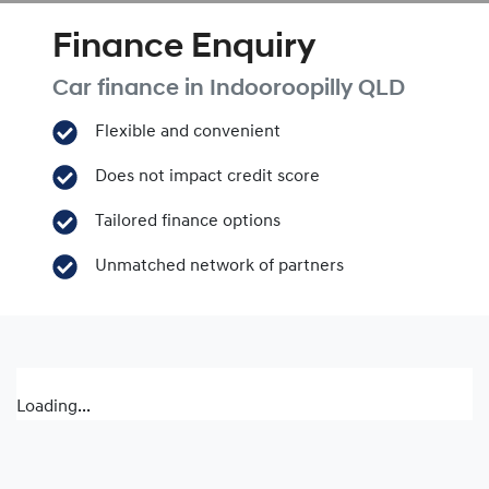
Finance Enquiry
Car finance in
Indooroopilly
QLD
Flexible and convenient
Does not impact credit score
Tailored finance options
Unmatched network of partners
Loading...