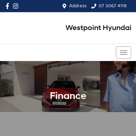
Address
07 3067 4118
Westpoint Hyundai
07 3067 4118
Finance