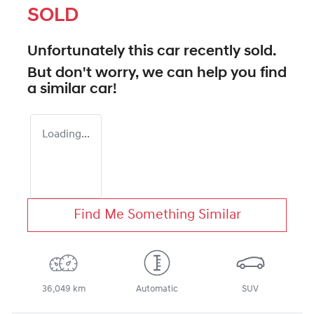
SOLD
Unfortunately this
car
recently sold.
But don't worry, we can help you find
a similar
car
!
Loading...
Find Me Something Similar
36,049 km
Automatic
SUV