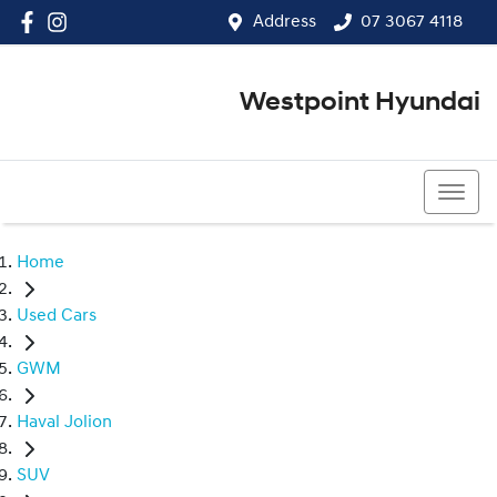
Address
07 3067 4118
Westpoint Hyundai
07 3067 4118
Home
Used Cars
GWM
Haval Jolion
SUV