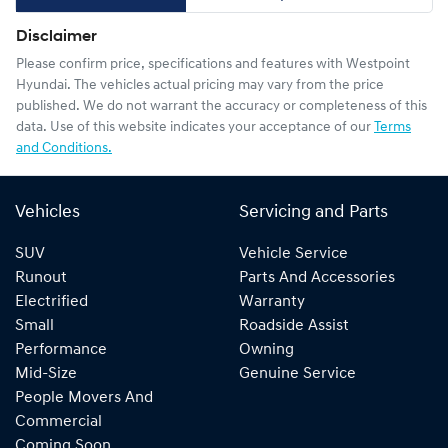
Disclaimer
Please confirm price, specifications and features with
Westpoint
Hyundai
. The vehicles actual pricing may vary from the price
published. We do not warrant the accuracy or completeness of this
data. Use of this website indicates your acceptance of our
Terms
and Conditions.
Vehicles
Servicing and Parts
SUV
Vehicle Service
Runout
Parts And Accessories
Electrified
Warranty
Small
Roadside Assist
Performance
Owning
Mid-Size
Genuine Service
People Movers And
Commercial
Coming Soon