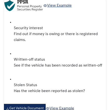
View Example
Security interest
Find out if money is owing or there is registered
claims.
Written-off status
See if the vehicle has been recorded as written-off
Stolen Status
Has the vehicle been reported as stolen?
View Example
Get Vehicle Document