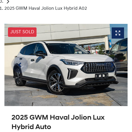
2025 GWM Haval Jolion Lux Hybrid A02
JUST SOLD
2025 GWM Haval Jolion Lux
Hybrid Auto