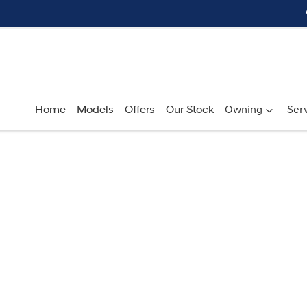
Home
Models
Offers
Our Stock
Owning
Serv
Compare
Cars