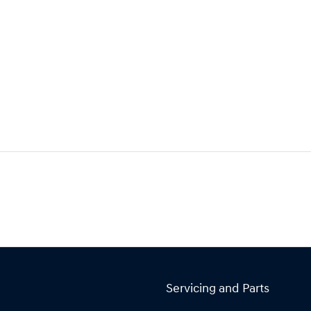
Servicing and Parts