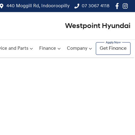
440 Moggill Rd, Indooroopilly
07 3067 4118
Westpoint Hyundai
ice and Parts
Finance
Company
Get Finance