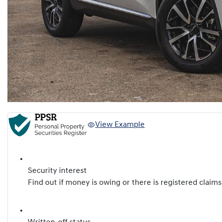
View Example
Security interest
Find out if money is owing or there is registered claims