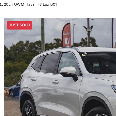
2024 GWM Haval H6 Lux B01
JUST SOLD