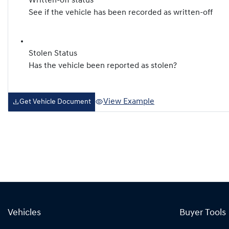
Written-off status
See if the vehicle has been recorded as written-off
Stolen Status
Has the vehicle been reported as stolen?
View Example
Get Vehicle Document
Vehicles
Buyer Tools