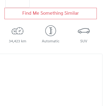
Find Me Something Similar
34,423 km
Automatic
SUV