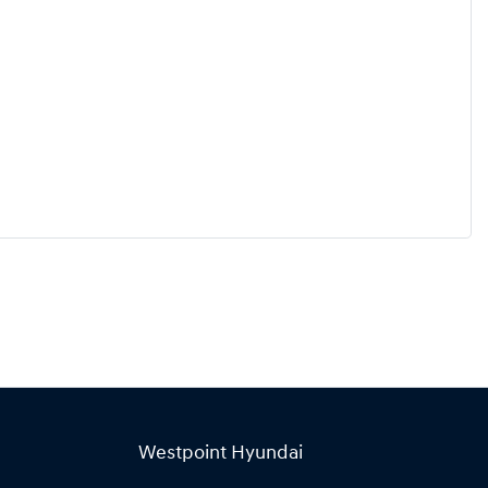
Westpoint Hyundai