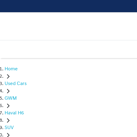
Home
Used Cars
GWM
Haval H6
SUV