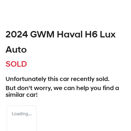
2024 GWM Haval H6 Lux
Auto
SOLD
Unfortunately this
car
recently sold.
But don't worry, we can help you find a
similar
car
!
Loading...