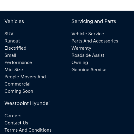
Vehicles
Servicing and Parts
SUV
Vehicle Service
Runout
Parts And Accessories
Electrified
Warranty
Small
Roadside Assist
Performance
Owning
Mid-Size
Genuine Service
People Movers And
Commercial
Coming Soon
Westpoint Hyundai
Careers
Contact Us
Terms And Conditions