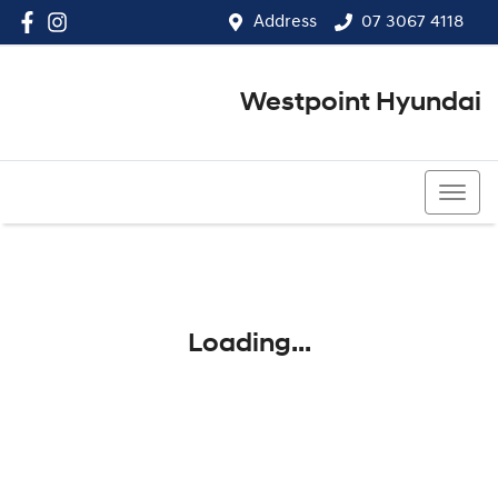
Address
07 3067 4118
Westpoint Hyundai
07 3067 4118
Loading...