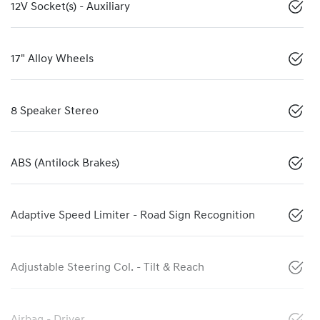
12V Socket(s) - Auxiliary
17" Alloy Wheels
8 Speaker Stereo
ABS (Antilock Brakes)
Adaptive Speed Limiter - Road Sign Recognition
Adjustable Steering Col. - Tilt & Reach