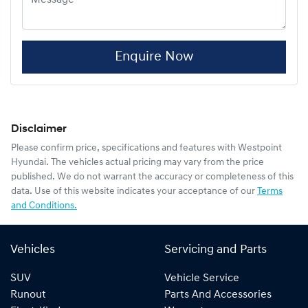
Enquire Now
Disclaimer
Please confirm price, specifications and features with
Westpoint
Hyundai
. The vehicles actual pricing may vary from the price
published. We do not warrant the accuracy or completeness of this
data. Use of this website indicates your acceptance of our
Terms
and Conditions.
Vehicles
Servicing and Parts
SUV
Vehicle Service
Runout
Parts And Accessories