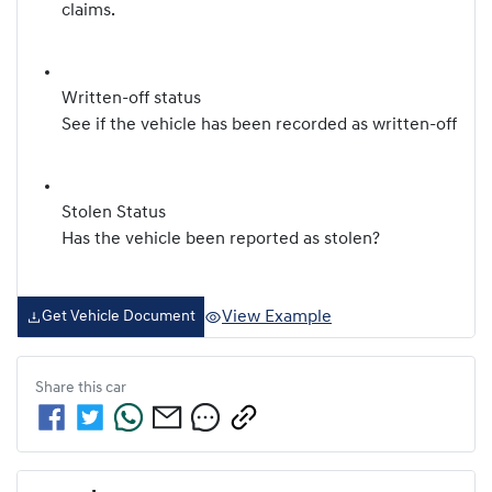
claims.
Written-off status
See if the vehicle has been recorded as written-off
Stolen Status
Has the vehicle been reported as stolen?
View Example
Get Vehicle Document
Share this
car