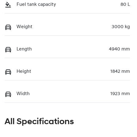
Fuel tank capacity
80 L
Weight
3000 kg
Length
4940 mm
Height
1842 mm
Width
1923 mm
All Specifications