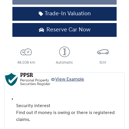
Loading...
Trade-In Valuation
Reserve Car Now
48,038 km
Automatic
SUV
View Example
Security interest
Find out if money is owing or there is registered
claims.