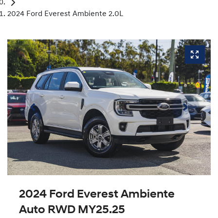
2024 Ford Everest Ambiente 2.0L
2024 Ford Everest Ambiente
Auto RWD MY25.25