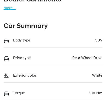
more
...
Car Summary
Body type
SUV
Drive type
Rear Wheel Drive
Exterior color
White
Torque
500 Nm