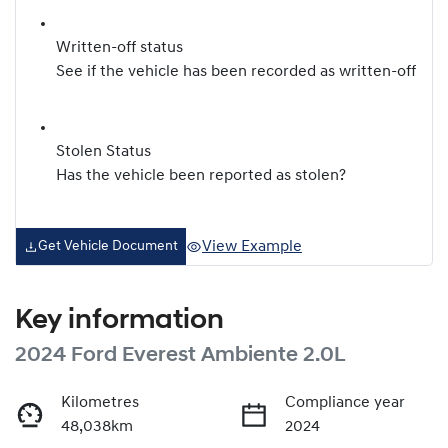
Written-off status
See if the vehicle has been recorded as written-off
Stolen Status
Has the vehicle been reported as stolen?
View Example
Get Vehicle Document
Key information
2024 Ford Everest Ambiente 2.0L
Kilometres
Compliance year
48,038km
2024