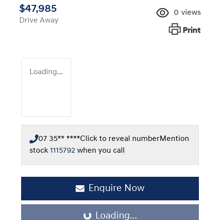
$47,985
0
views
Drive Away
Print
Loading...
07 35** ****
Click to reveal number
Mention
stock
1115792
when you call
Enquire Now
Loading...