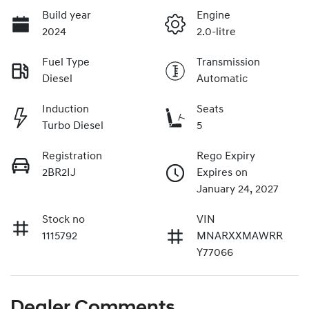
Build year
Engine
2024
2.0-litre
Fuel Type
Transmission
Diesel
Automatic
Induction
Seats
Turbo Diesel
5
Registration
Rego Expiry
2BR2IJ
Expires on
January 24, 2027
Stock no
VIN
1115792
MNARXXMAWRR
Y77066
Dealer Comments