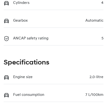
Cylinders
4
Gearbox
Automatic
ANCAP safety rating
5
Specifications
Engine size
2.0-litre
Fuel consumption
7 L/100km