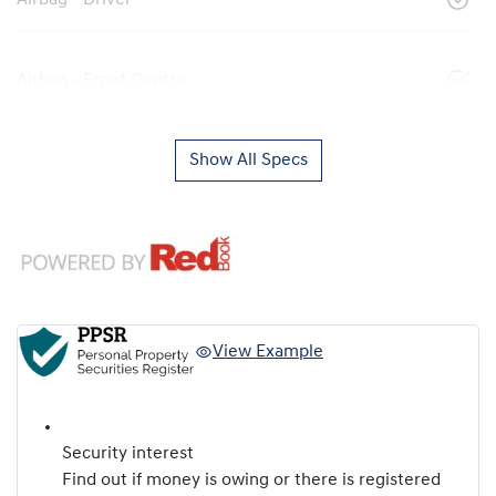
Airbag - Driver
Airbag - Front Centre
Show All Specs
View Example
Security interest
Find out if money is owing or there is registered