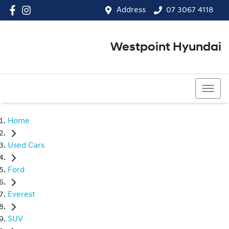
Address
07 3067 4118
Westpoint Hyundai
07 3067 4118
Home
Used Cars
Ford
Everest
SUV