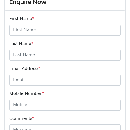
Enquire Now
First Name
*
Last Name
*
Email Address
*
Mobile Number
*
Comments
*