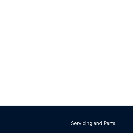
Servicing and Parts