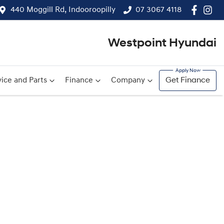
440 Moggill Rd, Indooroopilly
07 3067 4118
Westpoint Hyundai
ice and Parts
Finance
Company
Get Finance