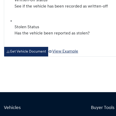
Written-off status
See if the vehicle has been recorded as written-off
Stolen Status
Has the vehicle been reported as stolen?
View Example
Get Vehicle Document
Vehicles
Buyer Tools