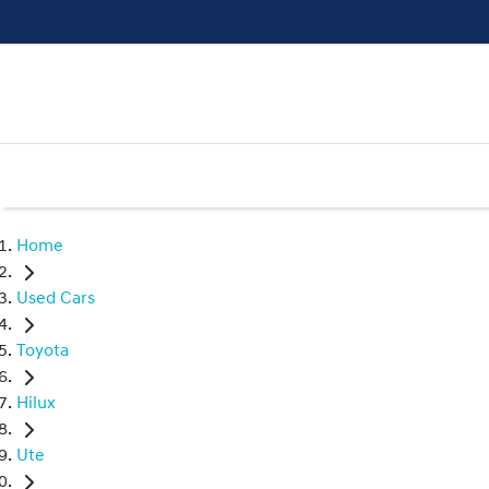
Home
Used Cars
Toyota
Hilux
Ute