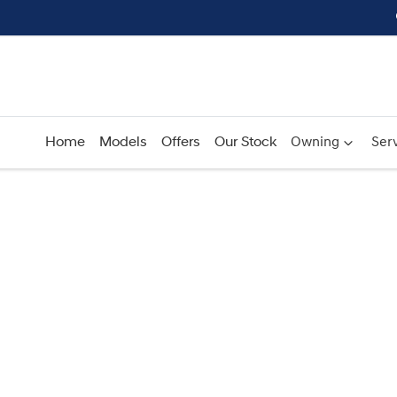
Home
Models
Offers
Our Stock
Owning
Serv
Compare
Cars