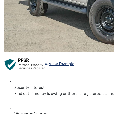
View Example
Security interest
Find out if money is owing or there is registered claims