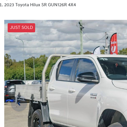
2023 Toyota Hilux SR GUN126R 4X4
JUST SOLD