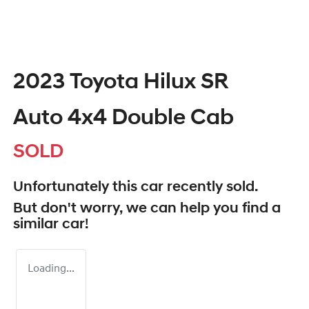
2023 Toyota Hilux SR
Auto 4x4 Double Cab
SOLD
Unfortunately this
car
recently sold.
But don't worry, we can help you find a
similar
car
!
Loading...