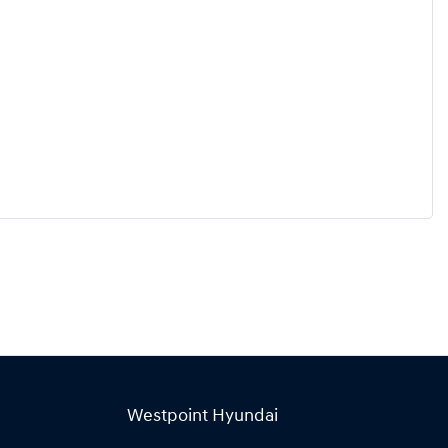
Westpoint Hyundai