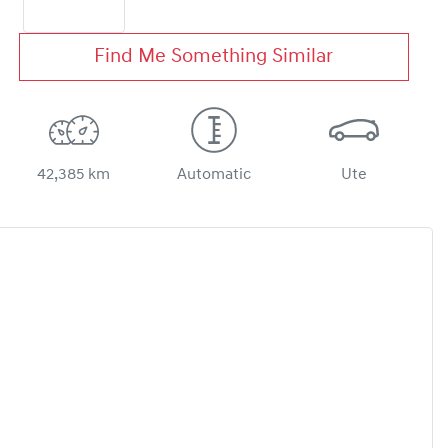
Find Me Something Similar
42,385 km
Automatic
Ute