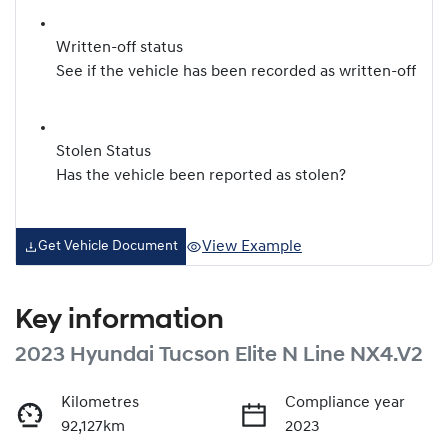
Written-off status
See if the vehicle has been recorded as written-off
Stolen Status
Has the vehicle been reported as stolen?
View Example
Get Vehicle Document
Key information
2023 Hyundai Tucson Elite N Line NX4.V2
Kilometres
Compliance year
92,127km
2023