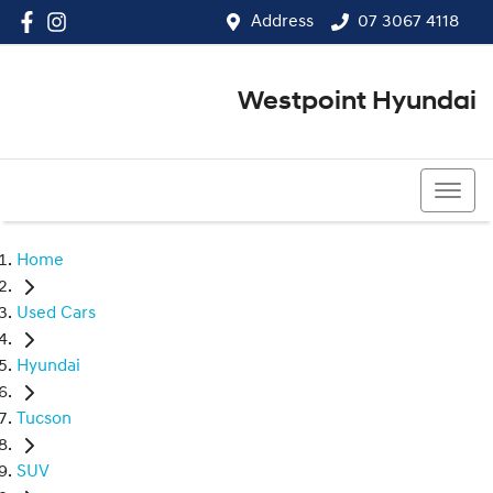
Address
07 3067 4118
Westpoint Hyundai
07 3067 4118
Home
Used Cars
Hyundai
Tucson
SUV