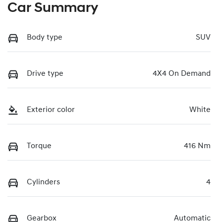
Car Summary
Body type
SUV
Drive type
4X4 On Demand
Exterior color
White
Torque
416 Nm
Cylinders
4
Gearbox
Automatic