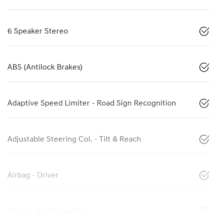
6 Speaker Stereo
ABS (Antilock Brakes)
Adaptive Speed Limiter - Road Sign Recognition
Adjustable Steering Col. - Tilt & Reach
Airbag - Driver
Airbag - Front Centre