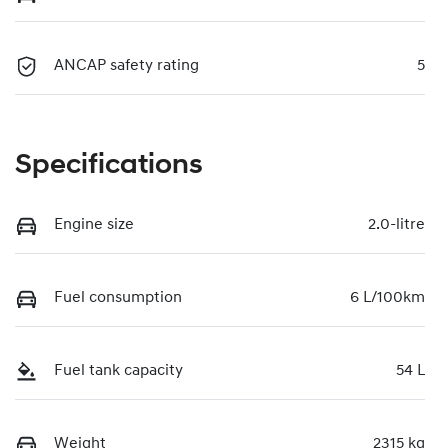
ANCAP safety rating
5
Specifications
Engine size
2.0-litre
Fuel consumption
6 L/100km
Fuel tank capacity
54 L
Weight
2315 kg