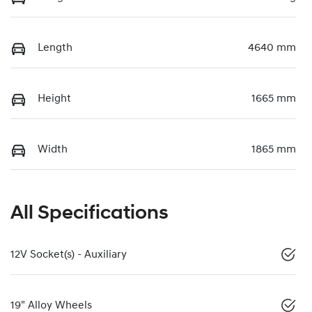
Length
4640 mm
Height
1665 mm
Width
1865 mm
All Specifications
12V Socket(s) - Auxiliary
19" Alloy Wheels