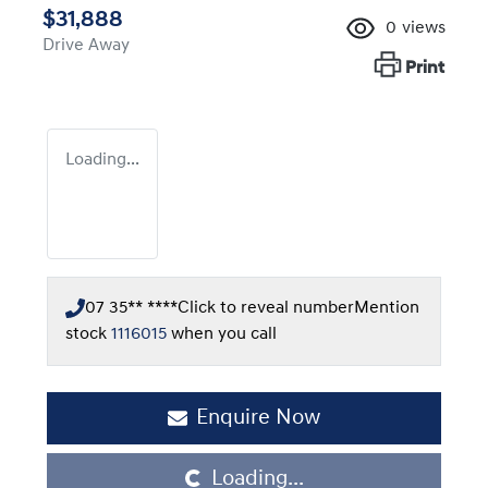
$31,888
0
views
Drive Away
Print
Loading...
07 35** ****
Click to reveal number
Mention
stock
1116015
when you call
Loading...
Enquire Now
Loading...