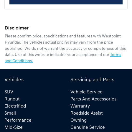
Disclaimer
Please confirm price, specifications and features with
Westpoint
Hyundai
. The vehicles actual pricing may vary from the price
published. We do not warrant the accuracy or completeness of this
data. Use of this website indicates your acceptance of our
Terms
and Conditions.
Vehicles
Servicing and Parts
SUV
Vehicle Service
Runout
Parts And Accessories
Electrified
Warranty
Small
Roadside Assist
Performance
Owning
Mid-Size
Genuine Service