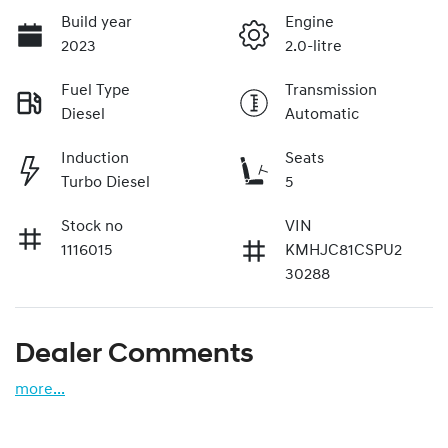
Build year
Engine
2023
2.0-litre
Fuel Type
Transmission
Diesel
Automatic
Induction
Seats
Turbo Diesel
5
Stock no
VIN
1116015
KMHJC81CSPU2
30288
Dealer Comments
more
...