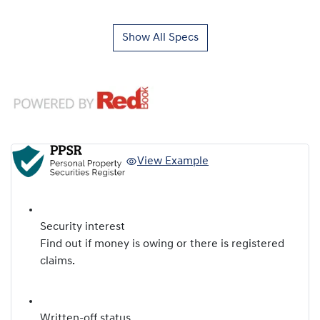
Show All Specs
View Example
Security interest
Find out if money is owing or there is registered
claims.
Written-off status