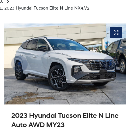
2023 Hyundai Tucson Elite N Line NX4.V2
2023 Hyundai Tucson Elite N Line
Auto AWD MY23