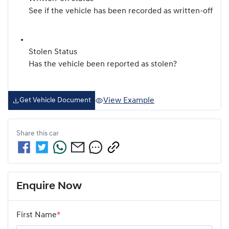
See if the vehicle has been recorded as written-off
Stolen Status
Has the vehicle been reported as stolen?
View Example
Get Vehicle Document
Share this
car
Enquire Now
First Name
*