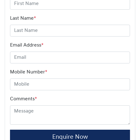
Last Name
*
Email Address
*
Mobile Number
*
Comments
*
Enquire Now