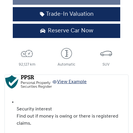
Trade-In Valuation
Reserve Car Now
92,127 km
Automatic
SUV
View Example
Security interest
Find out if money is owing or there is registered
claims.