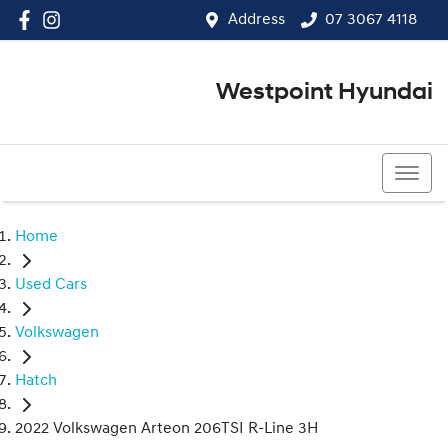
Address
07 3067 4118
Westpoint Hyundai
07 3067 4118
Home
Used Cars
Volkswagen
Hatch
2022 Volkswagen Arteon 206TSI R-Line 3H