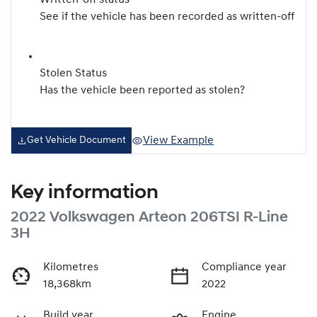
Written-off status
See if the vehicle has been recorded as written-off
Stolen Status
Has the vehicle been reported as stolen?
View Example
Get Vehicle Document
Key information
2022 Volkswagen Arteon 206TSI R-Line
3H
Kilometres
Compliance year
18,368km
2022
Build year
Engine