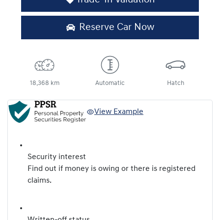
Reserve Car Now
18,368 km
Automatic
Hatch
View Example
Security interest
Find out if money is owing or there is registered
claims.