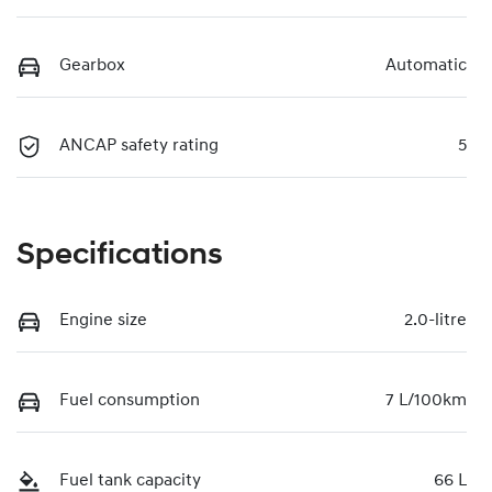
Gearbox
Automatic
ANCAP safety rating
5
Specifications
Engine size
2.0-litre
Fuel consumption
7 L/100km
Fuel tank capacity
66 L