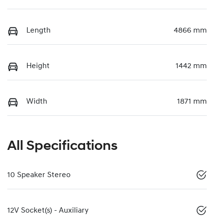
Length
4866 mm
Height
1442 mm
Width
1871 mm
All Specifications
10 Speaker Stereo
12V Socket(s) - Auxiliary