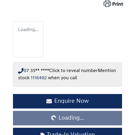
Print
Loading...
07 35** ****
Click to reveal number
Mention
stock
1116492
when you call
Enquire Now
Loading...
Loading...
Trade-In Valuation