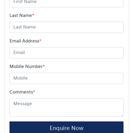
Last Name
*
Email Address
*
Mobile Number
*
Comments
*
Enquire Now