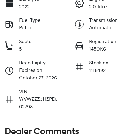
2022
2.0-litre
Fuel Type
Transmission
Petrol
Automatic
Seats
Registration
5
145QK6
Rego Expiry
Stock no
Expires on
1116492
October 27, 2026
VIN
WVWZZZ3HZPE0
02798
Dealer Comments