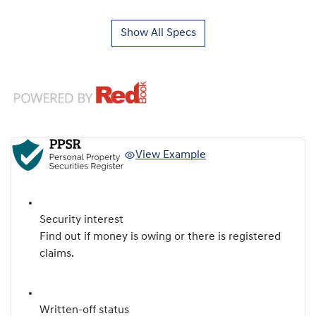
Show All Specs
View Example
Security interest
Find out if money is owing or there is registered
claims.
Written-off status