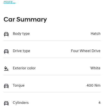
more
...
Car Summary
Body type
Hatch
Drive type
Four Wheel Drive
Exterior color
White
Torque
400 Nm
Cylinders
4