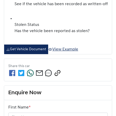
See if the vehicle has been recorded as written-off
Stolen Status
Has the vehicle been reported as stolen?
View Example
Get Vehicle Document
Share this
car
Enquire Now
First Name
*