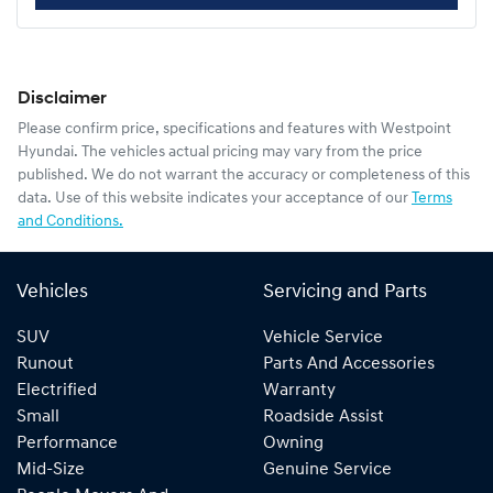
Disclaimer
Please confirm price, specifications and features with
Westpoint
Hyundai
. The vehicles actual pricing may vary from the price
published. We do not warrant the accuracy or completeness of this
data. Use of this website indicates your acceptance of our
Terms
and Conditions.
Vehicles
Servicing and Parts
SUV
Vehicle Service
Runout
Parts And Accessories
Electrified
Warranty
Small
Roadside Assist
Performance
Owning
Mid-Size
Genuine Service