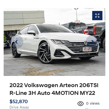
2022 Volkswagen Arteon 206TSI
R-Line 3H Auto 4MOTION MY22
$52,870
0
views
Drive Away