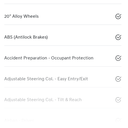
20" Alloy Wheels
ABS (Antilock Brakes)
Accident Preparation - Occupant Protection
Adjustable Steering Col. - Easy Entry/Exit
Adjustable Steering Col. - Tilt & Reach
Airbag - Driver