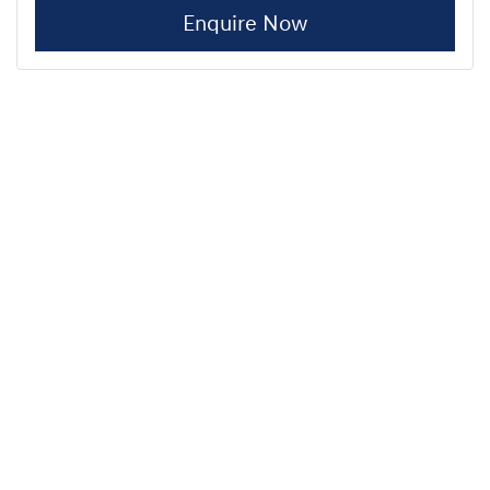
Enquire Now