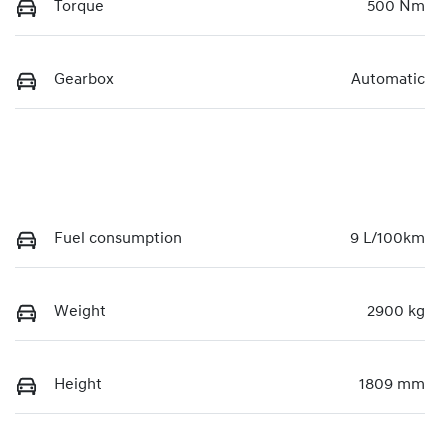
Torque
500 Nm
Gearbox
Automatic
Fuel consumption
9 L/100km
Weight
2900 kg
Height
1809 mm