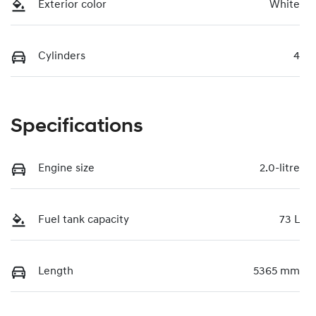
Exterior color
White
Cylinders
4
Specifications
Engine size
2.0-litre
Fuel tank capacity
73 L
Length
5365 mm