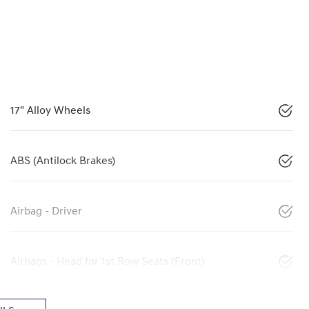
17" Alloy Wheels
ABS (Antilock Brakes)
Airbag - Driver
Airbags - Head for 1st Row Seats (Front)