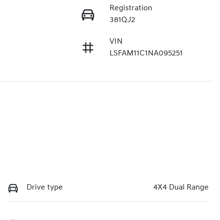
Registration
381QJ2
VIN
LSFAM11C1NA095251
Drive type
4X4 Dual Range