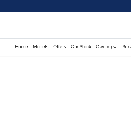
Home
Models
Offers
Our Stock
Owning
Serv
Compare
Cars