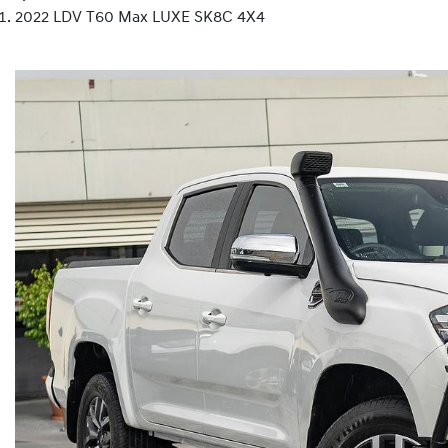
2022 LDV T60 Max LUXE SK8C 4X4