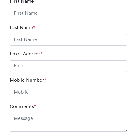
First Name
*
Last Name
*
Email Address
*
Mobile Number
*
Comments
*