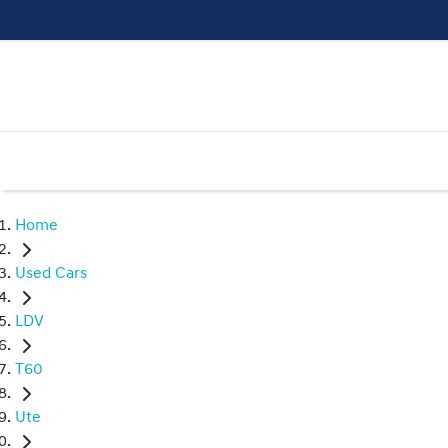
Home
Used Cars
LDV
T60
Ute