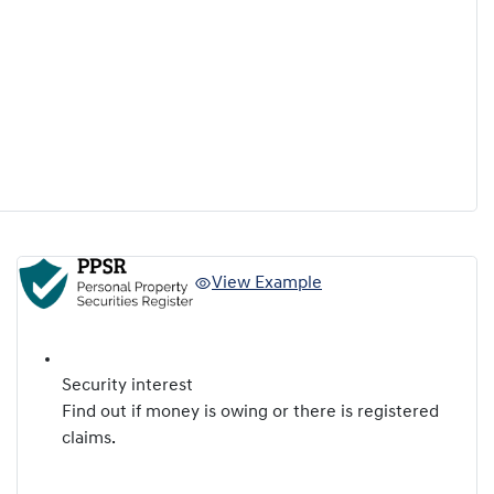
View Example
Security interest
Find out if money is owing or there is registered
claims.