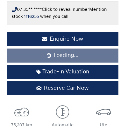
07 35** ****
Click to reveal number
Mention
stock
1116255
when you call
Loading...
Enquire Now
Loading...
Trade-In Valuation
Reserve Car Now
75,207 km
Automatic
Ute