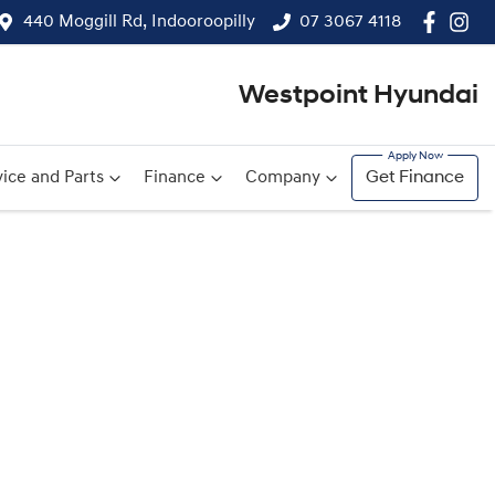
440 Moggill Rd, Indooroopilly
07 3067 4118
Westpoint Hyundai
ice and Parts
Finance
Company
Get Finance