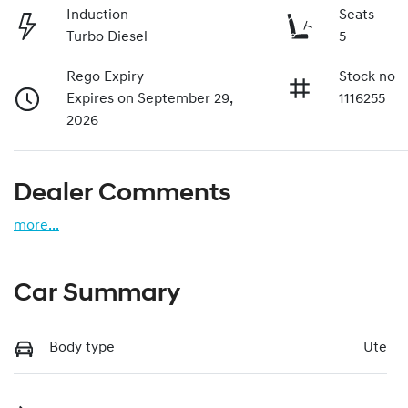
Induction
Seats
Turbo Diesel
5
Rego Expiry
Stock no
Expires on September 29,
1116255
2026
Dealer Comments
more
...
Car Summary
Body type
Ute