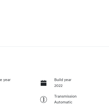
e year
Build year
2022
Transmission
Automatic