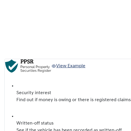
View Example
Security interest
Find out if money is owing or there is registered claims
Written-off status
See if the vehicle has been recorded as written-off