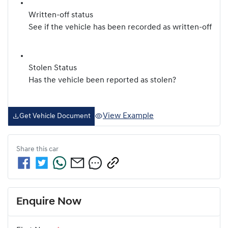
Written-off status
See if the vehicle has been recorded as written-off
Stolen Status
Has the vehicle been reported as stolen?
View Example
Get Vehicle Document
Share this
car
Enquire Now