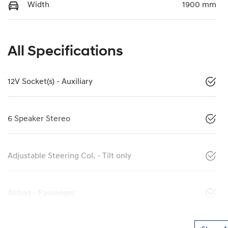
Width
1900 mm
All Specifications
12V Socket(s) - Auxiliary
6 Speaker Stereo
Adjustable Steering Col. - Tilt only
Airbag - Passenger