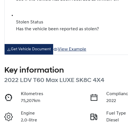
Stolen Status
Has the vehicle been reported as stolen?
View Example
Get Vehicle Document
Key information
2022 LDV T60 Max LUXE SK8C 4X4
Kilometres
Complianc
75,207km
2022
Engine
Fuel Type
2.0-litre
Diesel