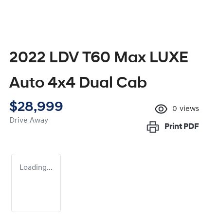
2022 LDV T60 Max LUXE
Auto 4x4 Dual Cab
$28,999
0
views
Drive Away
Print
PDF
Loading...