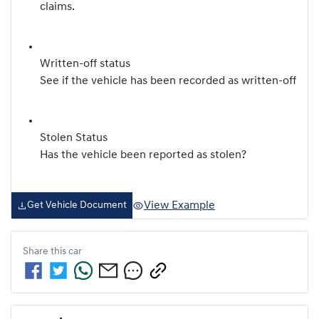
claims.
Written-off status
See if the vehicle has been recorded as written-off
Stolen Status
Has the vehicle been reported as stolen?
View Example
Get Vehicle Document
Share this
car