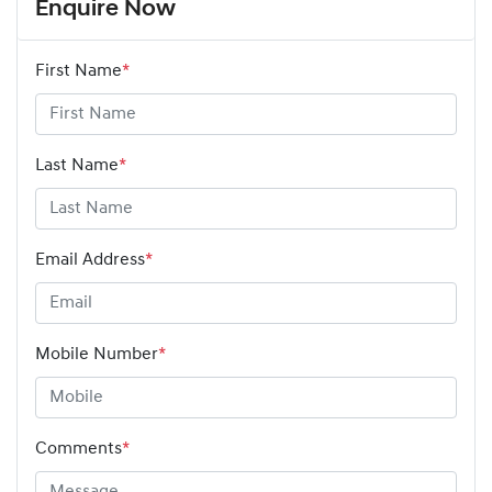
Enquire Now
First Name
*
Last Name
*
Email Address
*
Mobile Number
*
Comments
*