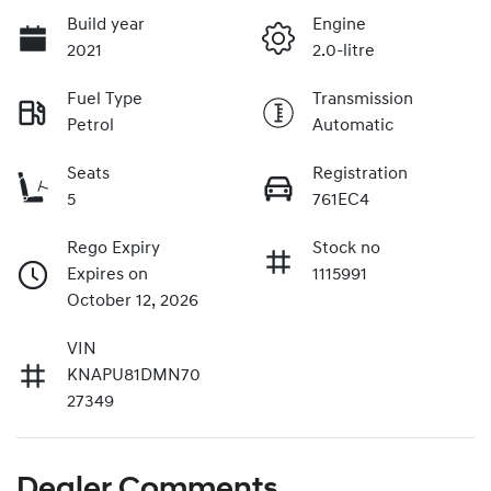
Build year
Engine
2021
2.0-litre
Fuel Type
Transmission
Petrol
Automatic
Seats
Registration
5
761EC4
Rego Expiry
Stock no
Expires on
1115991
October 12, 2026
VIN
KNAPU81DMN70
27349
Dealer Comments