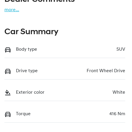
more
...
Car Summary
Body type
SUV
Drive type
Front Wheel Drive
Exterior color
White
Torque
416 Nm