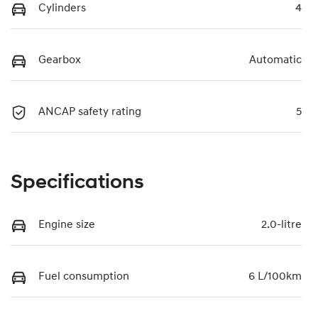
Cylinders
4
Gearbox
Automatic
ANCAP safety rating
5
Specifications
Engine size
2.0-litre
Fuel consumption
6 L/100km