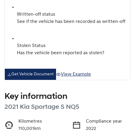
Written-off status
See if the vehicle has been recorded as written-off
Stolen Status
Has the vehicle been reported as stolen?
View Example
Get Vehicle Document
Key information
2021 Kia Sportage S NQ5
Kilometres
Compliance year
110,001km
2022