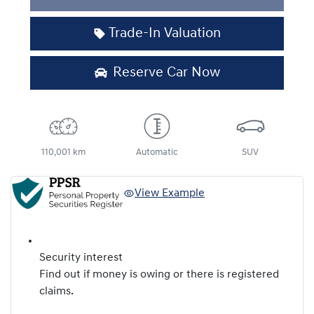
Trade-In Valuation
Reserve Car Now
110,001 km
Automatic
SUV
View Example
Security interest
Find out if money is owing or there is registered
claims.