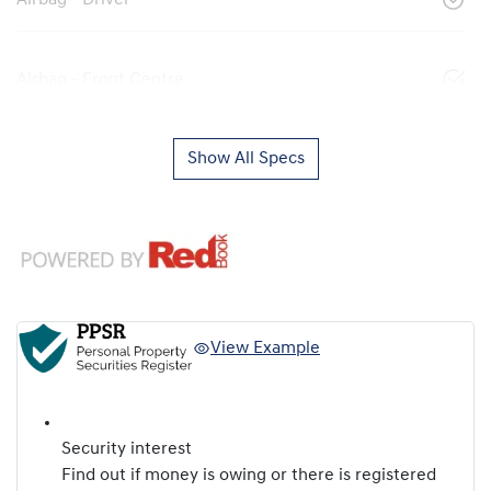
Airbag - Driver
Airbag - Front Centre
Show All Specs
View Example
Security interest
Find out if money is owing or there is registered