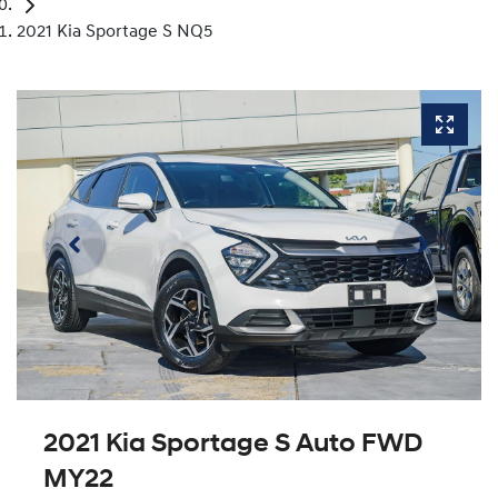
2021 Kia Sportage S NQ5
2021 Kia Sportage S Auto FWD
MY22