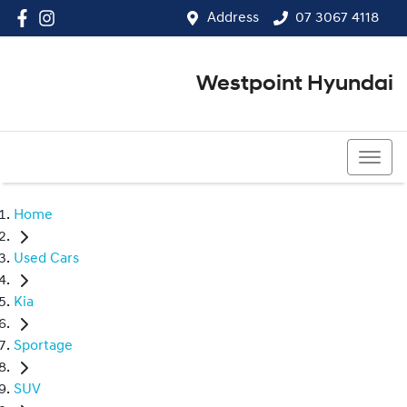
Address
07 3067 4118
Westpoint Hyundai
07 3067 4118
Home
Used Cars
Kia
Sportage
SUV