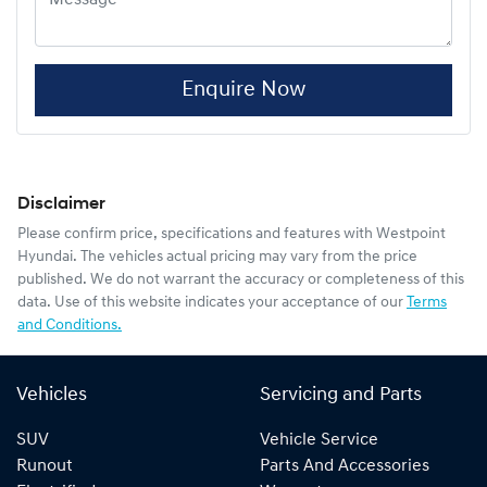
Enquire Now
Disclaimer
Please confirm price, specifications and features with
Westpoint
Hyundai
. The vehicles actual pricing may vary from the price
published. We do not warrant the accuracy or completeness of this
data. Use of this website indicates your acceptance of our
Terms
and Conditions.
Vehicles
Servicing and Parts
SUV
Vehicle Service
Runout
Parts And Accessories