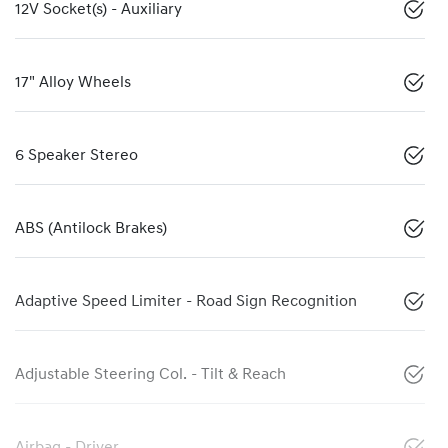
12V Socket(s) - Auxiliary
17" Alloy Wheels
6 Speaker Stereo
ABS (Antilock Brakes)
Adaptive Speed Limiter - Road Sign Recognition
Adjustable Steering Col. - Tilt & Reach