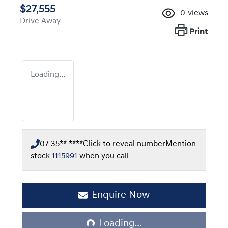
$27,555
0
views
Drive Away
Print
Loading...
07 35** ****
Click to reveal number
Mention
stock
1115991
when you call
Enquire Now
Loading...
Loading...