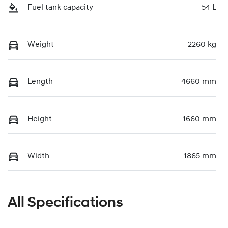
Fuel tank capacity
54 L
Weight
2260 kg
Length
4660 mm
Height
1660 mm
Width
1865 mm
All Specifications