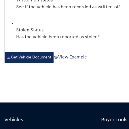
Written-off status
See if the vehicle has been recorded as written-off
Stolen Status
Has the vehicle been reported as stolen?
View Example
Get Vehicle Document
Vehicles
Buyer Tools