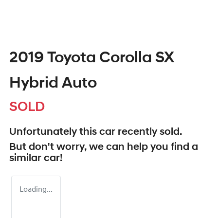
2019 Toyota Corolla SX
Hybrid Auto
SOLD
Unfortunately this
car
recently sold.
But don't worry, we can help you find a
similar
car
!
Loading...