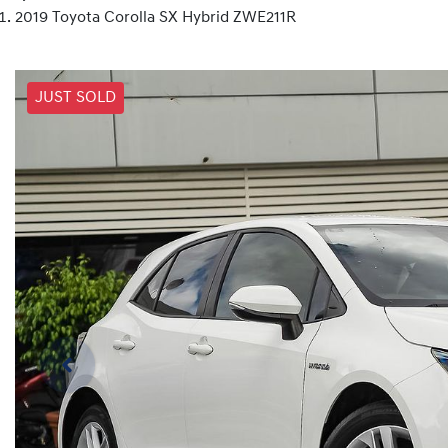
2019 Toyota Corolla SX Hybrid ZWE211R
JUST SOLD