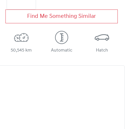
Find Me Something Similar
50,545 km
Automatic
Hatch