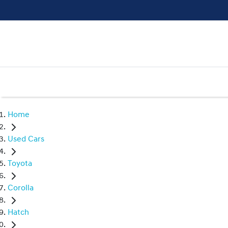
Home
Used Cars
Toyota
Corolla
Hatch