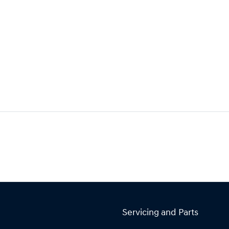
Servicing and Parts