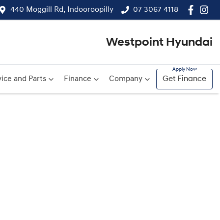
440 Moggill Rd, Indooroopilly
07 3067 4118
Westpoint Hyundai
ice and Parts
Finance
Company
Get Finance