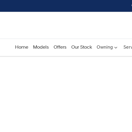
Home
Models
Offers
Our Stock
Owning
Serv
Compare
Cars