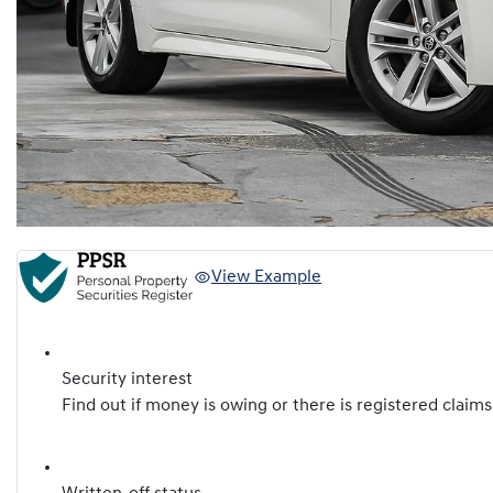
View Example
Security interest
Find out if money is owing or there is registered claims