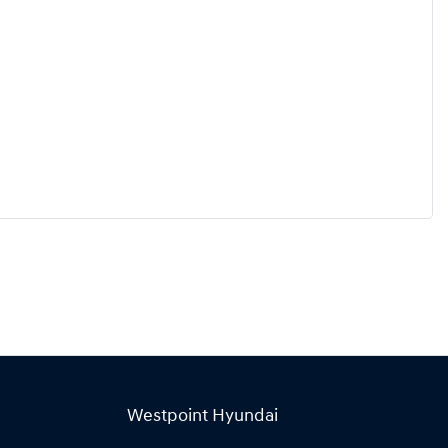
Westpoint Hyundai