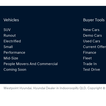
Vehicles
Buyer Tools
SUV
New Cars
Runout
Demo Cars
Electrified
Used Cars
Small
Current Offer
Performance
Finance
Mid-Size
Fleet
People Movers And Commercial
Trade In
Coming Soon
Test Drive
Westpoint Hyundai
.
Hyundai Dealer
in
Indooroopilly QLD
.
Copyright ©