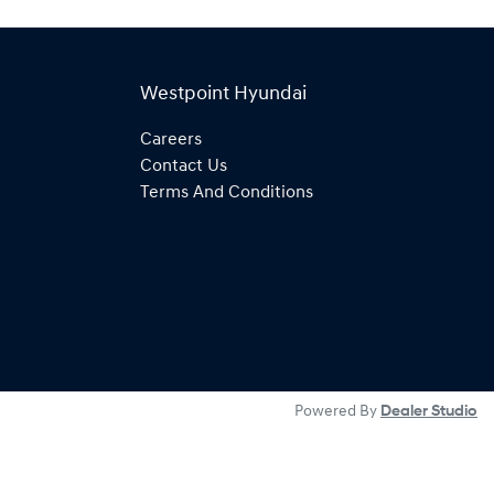
Westpoint Hyundai
Careers
Contact Us
Terms And Conditions
Powered By
Dealer Studio