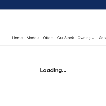
Home
Models
Offers
Our Stock
Owning
Serv
Compare
Cars
Loading...