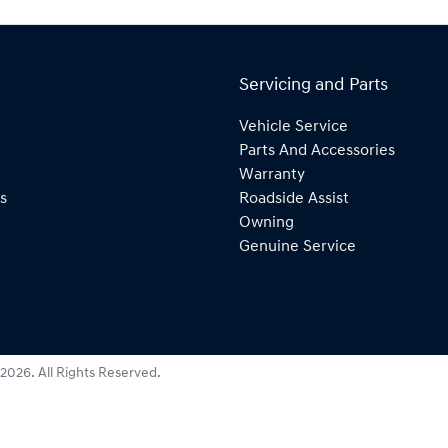
Servicing and Parts
Vehicle Service
Parts And Accessories
Warranty
s
Roadside Assist
Owning
Genuine Service
2026
. All Rights Reserved.