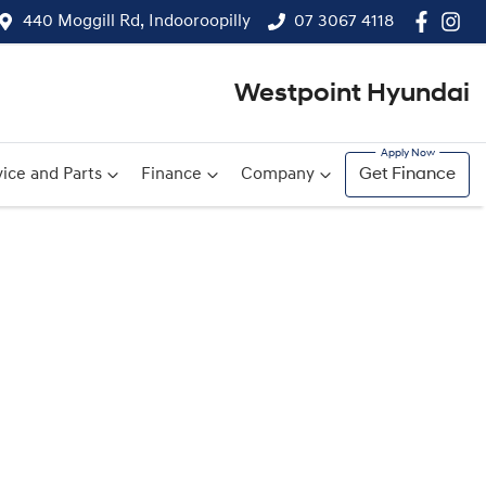
440 Moggill Rd, Indooroopilly
07 3067 4118
Westpoint Hyundai
ice and Parts
Finance
Company
Get Finance