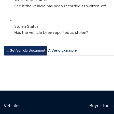
Written-off status
See if the vehicle has been recorded as written-off
Stolen Status
Has the vehicle been reported as stolen?
View Example
Get Vehicle Document
Vehicles
Buyer Tools