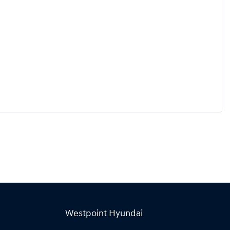
Westpoint Hyundai