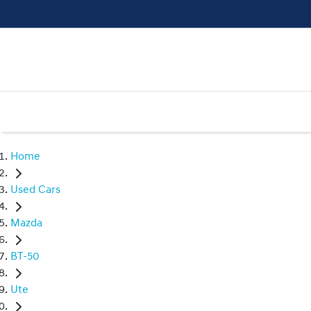
Home
Used Cars
Mazda
BT-50
Ute