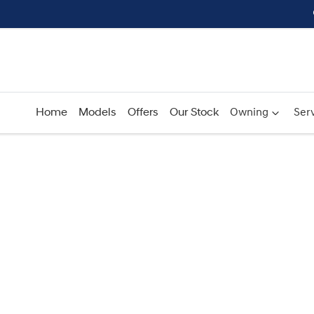
Home
Models
Offers
Our Stock
Owning
Serv
Compare
Cars