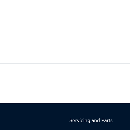
Servicing and Parts