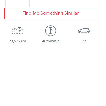
Find Me Something Similar
23,576 km
Automatic
Ute