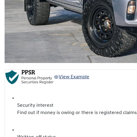
View Example
Security interest
Find out if money is owing or there is registered claims