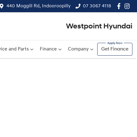
440 Moggill Rd, Indooroopilly
07 3067 4118
Westpoint Hyundai
ice and Parts
Finance
Company
Get Finance