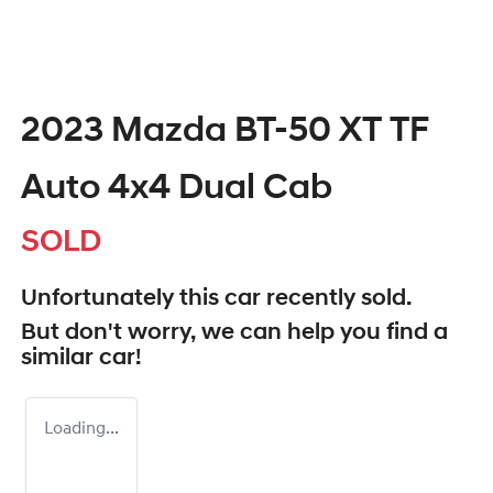
2023 Mazda BT-50 XT TF
Auto 4x4 Dual Cab
SOLD
Unfortunately this
car
recently sold.
But don't worry, we can help you find a
similar
car
!
Loading...