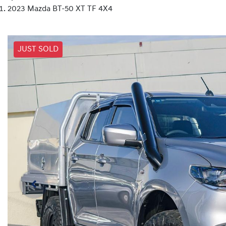
2023 Mazda BT-50 XT TF 4X4
JUST SOLD