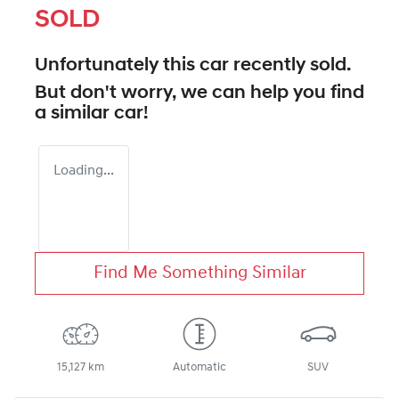
SOLD
Unfortunately this
car
recently sold.
But don't worry, we can help you find
a similar
car
!
Loading...
Find Me Something Similar
15,127 km
Automatic
SUV