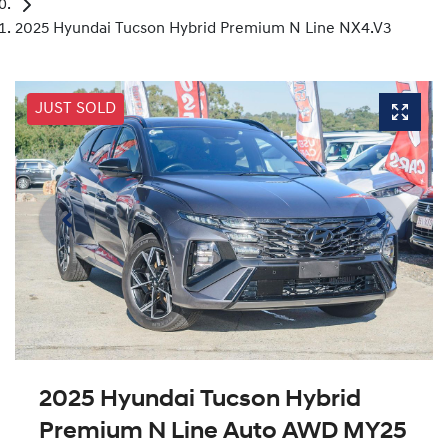
2025 Hyundai Tucson Hybrid Premium N Line NX4.V3
JUST SOLD
2025 Hyundai Tucson Hybrid
Premium N Line Auto AWD MY25