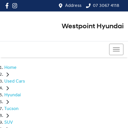
Address
07 3067 4118
Westpoint Hyundai
07 3067 4118
Home
Used Cars
Hyundai
Tucson
SUV