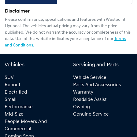
Disclaimer
Please confirm price, specifications and features with
Westpoint
Hyundai
. The vehicles actual pricing may vary from the price
published. We do not warrant the accuracy or completeness of this
data. Use of this website indicates your acceptance of our
Terms
and Conditions.
Vehicles
Servicing and Parts
SUV
Vehicle Service
Runout
Parts And Accessories
Electrified
Warranty
Small
Roadside Assist
Performance
Owning
Mid-Size
Genuine Service
People Movers And
Commercial
Coming Soon