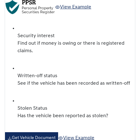
View Example
Security interest
Find out if money is owing or there is registered
claims.
Written-off status
See if the vehicle has been recorded as written-off
Stolen Status
Has the vehicle been reported as stolen?
View Example
Get Vehicle Document