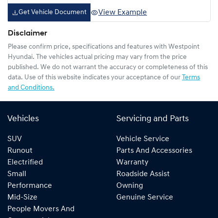
View Example
Get Vehicle Document
Disclaimer
Please confirm price, specifications and features with
Westpoint
Hyundai
. The vehicles actual pricing may vary from the price
published. We do not warrant the accuracy or completeness of this
data. Use of this website indicates your acceptance of our
Terms
and Conditions.
Vehicles
Servicing and Parts
SUV
Vehicle Service
Runout
Parts And Accessories
Electrified
Warranty
Small
Roadside Assist
Performance
Owning
Mid-Size
Genuine Service
People Movers And