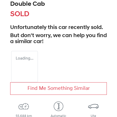
Double Cab
SOLD
Unfortunately this
car
recently sold.
But don't worry, we can help you find
a similar
car
!
Loading...
Find Me Something Similar
55,688 km
Automatic
Ute