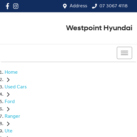
Address
07 3067 4118
Westpoint Hyundai
07 3067 4118
Home
Used Cars
Ford
Ranger
Ute