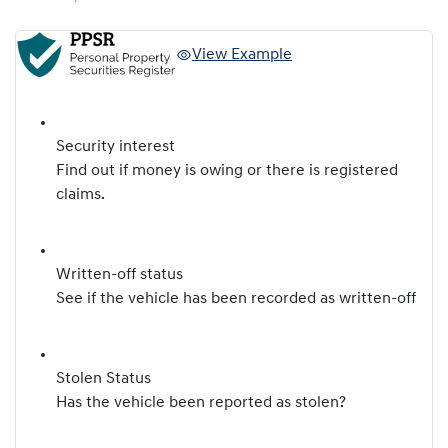
View Example
Security interest
Find out if money is owing or there is registered
claims.
Written-off status
See if the vehicle has been recorded as written-off
Stolen Status
Has the vehicle been reported as stolen?