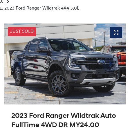
2023 Ford Ranger Wildtrak 4X4 3.0L
JUST SOLD
2023 Ford Ranger Wildtrak Auto
FullTime 4WD DR MY24.00