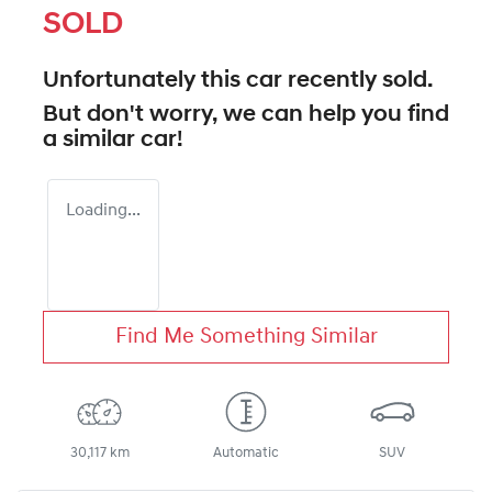
SOLD
Unfortunately this
car
recently sold.
But don't worry, we can help you find
a similar
car
!
Loading...
Find Me Something Similar
30,117 km
Automatic
SUV