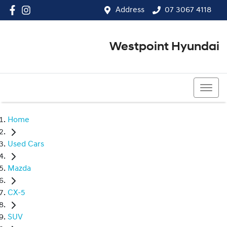
Address
07 3067 4118
Westpoint Hyundai
07 3067 4118
Home
Used Cars
Mazda
CX-5
SUV