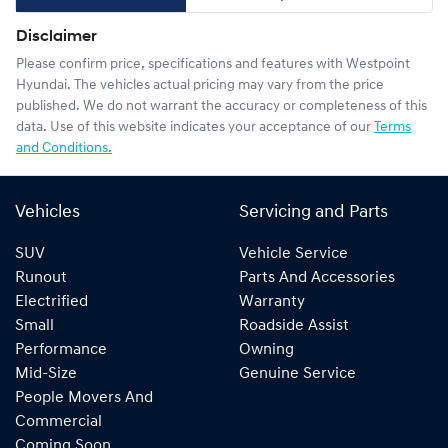
Disclaimer
Please confirm price, specifications and features with
Westpoint
Hyundai
. The vehicles actual pricing may vary from the price
published. We do not warrant the accuracy or completeness of this
data. Use of this website indicates your acceptance of our
Terms
and Conditions.
Vehicles
Servicing and Parts
SUV
Vehicle Service
Runout
Parts And Accessories
Electrified
Warranty
Small
Roadside Assist
Performance
Owning
Mid-Size
Genuine Service
People Movers And
Commercial
Coming Soon