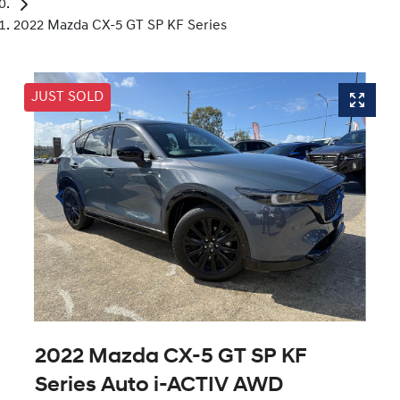
2022 Mazda CX-5 GT SP KF Series
JUST SOLD
2022 Mazda CX-5 GT SP KF
Series Auto i-ACTIV AWD