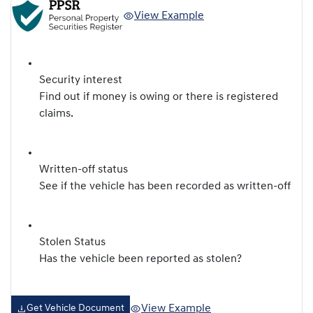
View Example
Security interest
Find out if money is owing or there is registered
claims.
Written-off status
See if the vehicle has been recorded as written-off
Stolen Status
Has the vehicle been reported as stolen?
View Example
Get Vehicle Document