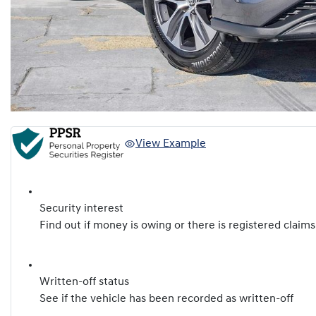
View Example
Security interest
Find out if money is owing or there is registered claims
Written-off status
See if the vehicle has been recorded as written-off