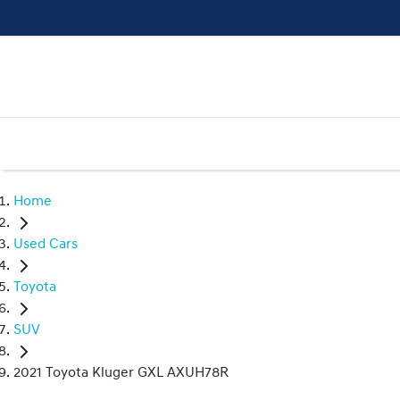
Home
Used Cars
Toyota
SUV
2021 Toyota Kluger GXL AXUH78R