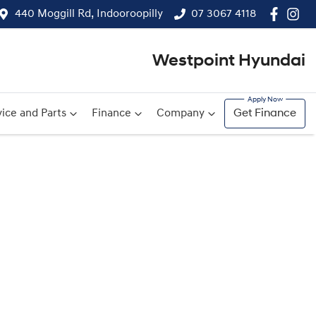
440 Moggill Rd, Indooroopilly
07 3067 4118
Westpoint Hyundai
ice and Parts
Finance
Company
Get Finance