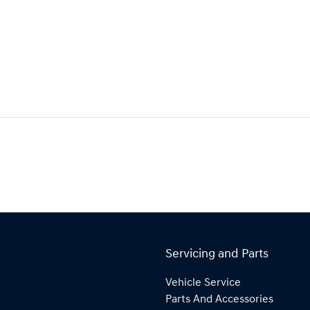
Servicing and Parts
Vehicle Service
Parts And Accessories