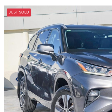
JUST SOLD