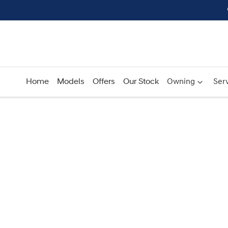
Home
Models
Offers
Our Stock
Owning
Serv
Compare
Cars