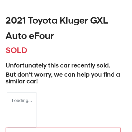
2021 Toyota Kluger GXL
Auto eFour
SOLD
Unfortunately this
car
recently sold.
But don't worry, we can help you find a
similar
car
!
Loading...