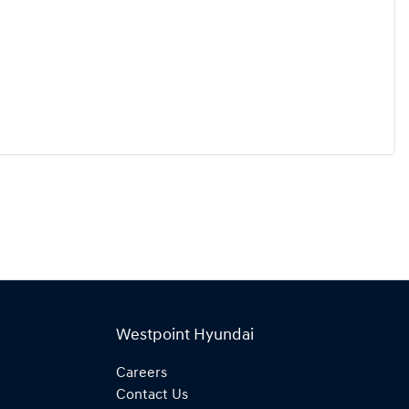
Westpoint Hyundai
Careers
Contact Us