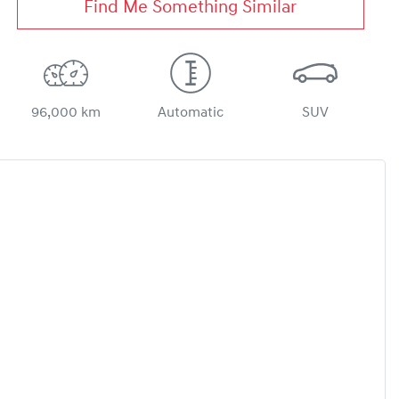
Find Me Something Similar
96,000 km
Automatic
SUV