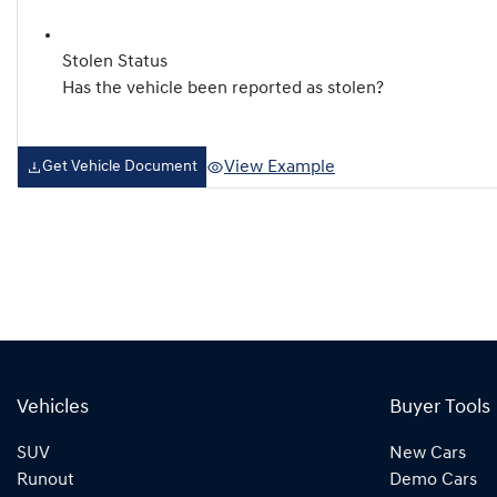
Stolen Status
Has the vehicle been reported as stolen?
View Example
Get Vehicle Document
Vehicles
Buyer Tools
SUV
New Cars
Runout
Demo Cars