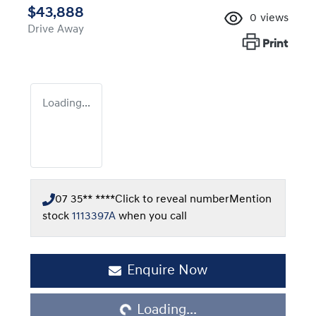
$43,888
0
views
Drive Away
Print
Loading...
07 35** ****
Click to reveal number
Mention
stock
1113397A
when you call
Loading...
Enquire Now
Loading...