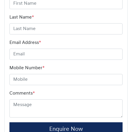
Last Name
*
Email Address
*
Mobile Number
*
Comments
*
Enquire Now