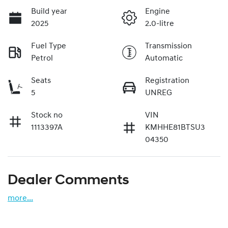
Build year
Engine
2025
2.0-litre
Fuel Type
Transmission
Petrol
Automatic
Seats
Registration
5
UNREG
Stock no
VIN
1113397A
KMHHE81BTSU3
04350
Dealer Comments
more
...