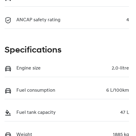
ANCAP safety rating
4
Specifications
Engine size
2.0-litre
Fuel consumption
6 L/100km
Fuel tank capacity
47 L
Weight
1885 kg