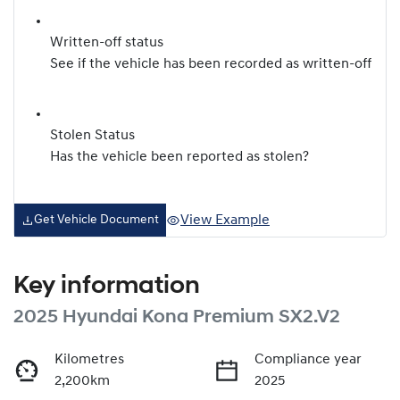
Written-off status
See if the vehicle has been recorded as written-off
Stolen Status
Has the vehicle been reported as stolen?
View Example
Get Vehicle Document
Key information
2025 Hyundai Kona Premium SX2.V2
Kilometres
Compliance year
2,200km
2025