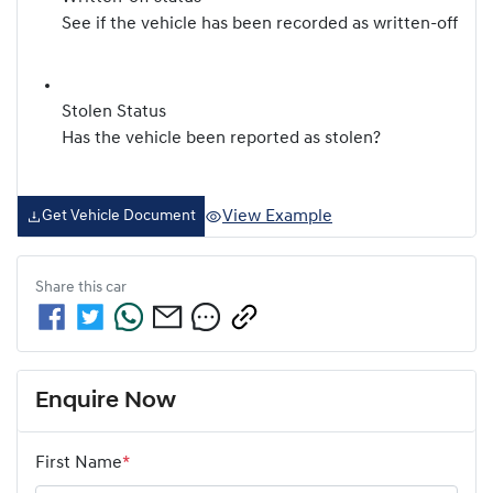
See if the vehicle has been recorded as written-off
Stolen Status
Has the vehicle been reported as stolen?
View Example
Get Vehicle Document
Share this
car
Enquire Now
First Name
*