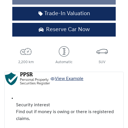
Trade-In Valuation
Reserve Car Now
2,200 km
Automatic
SUV
View Example
Security interest
Find out if money is owing or there is registered
claims.