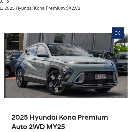
2025 Hyundai Kona Premium SX2.V2
2025 Hyundai Kona Premium
Auto 2WD MY25