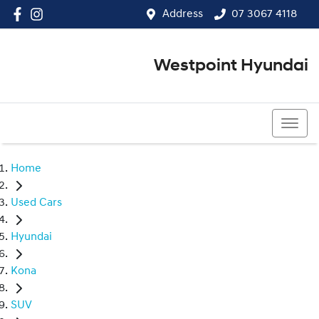
Address
07 3067 4118
Westpoint Hyundai
07 3067 4118
Home
Used Cars
Hyundai
Kona
SUV