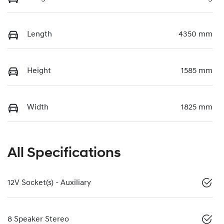
Length
4350 mm
Height
1585 mm
Width
1825 mm
All Specifications
12V Socket(s) - Auxiliary
8 Speaker Stereo