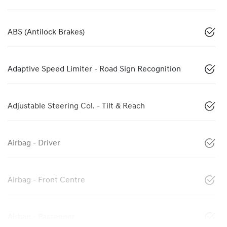
ABS (Antilock Brakes)
Adaptive Speed Limiter - Road Sign Recognition
Adjustable Steering Col. - Tilt & Reach
Airbag - Driver
Airbag - Front Centre
Airbag - Passenger