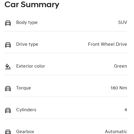
Car Summary
Body type
SUV
Drive type
Front Wheel Drive
Exterior color
Green
Torque
180 Nm
Cylinders
4
Gearbox
Automatic