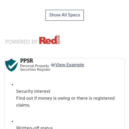
Show All Specs
View Example
Security interest
Find out if money is owing or there is registered
claims.
Written-off status