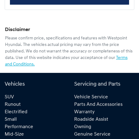
Disclaimer
Please confirm price, specifications and features with
Westpoint
Hyundai
. The vehicles actual pricing may vary from the price
published. We do not warrant the accuracy or completeness of this
data. Use of this website indicates your acceptance of our
Terms
and Conditions.
Vehicles
Servicing and Parts
SUV
Vehicle Service
Runout
Parts And Accessories
Electrified
Warranty
Small
Roadside Assist
Performance
Owning
Mid-Size
Genuine Service