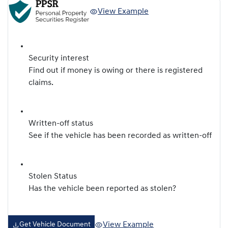
View Example
Security interest
Find out if money is owing or there is registered
claims.
Written-off status
See if the vehicle has been recorded as written-off
Stolen Status
Has the vehicle been reported as stolen?
View Example
Get Vehicle Document