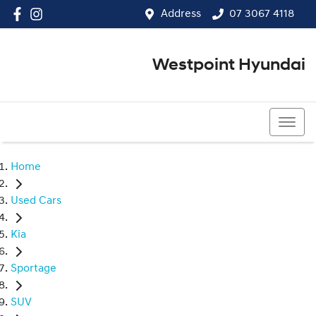
Address
07 3067 4118
Westpoint Hyundai
07 3067 4118
Home
Used Cars
Kia
Sportage
SUV