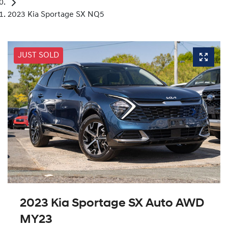
2023 Kia Sportage SX NQ5
JUST SOLD
2023 Kia Sportage SX Auto AWD
MY23