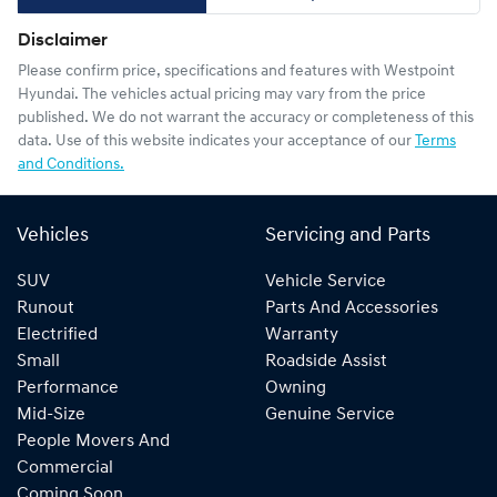
Disclaimer
Please confirm price, specifications and features with
Westpoint
Hyundai
. The vehicles actual pricing may vary from the price
published. We do not warrant the accuracy or completeness of this
data. Use of this website indicates your acceptance of our
Terms
and Conditions.
Vehicles
Servicing and Parts
SUV
Vehicle Service
Runout
Parts And Accessories
Electrified
Warranty
Small
Roadside Assist
Performance
Owning
Mid-Size
Genuine Service
People Movers And
Commercial
Coming Soon