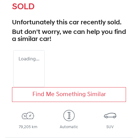
SOLD
Unfortunately this
car
recently sold.
But don't worry, we can help you find
a similar
car
!
Loading...
Find Me Something Similar
79,205 km
Automatic
SUV