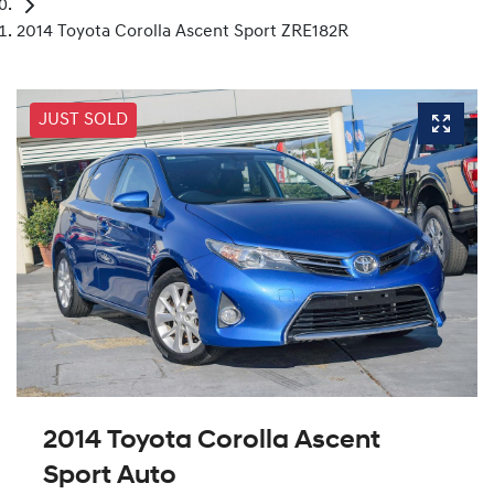
2014 Toyota Corolla Ascent Sport ZRE182R
JUST SOLD
2014 Toyota Corolla Ascent
Sport Auto