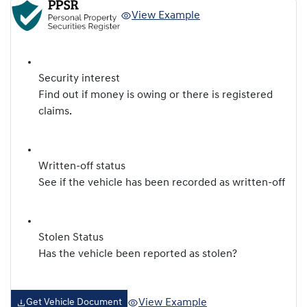
View Example
Security interest
Find out if money is owing or there is registered
claims.
Written-off status
See if the vehicle has been recorded as written-off
Stolen Status
Has the vehicle been reported as stolen?
View Example
Get Vehicle Document