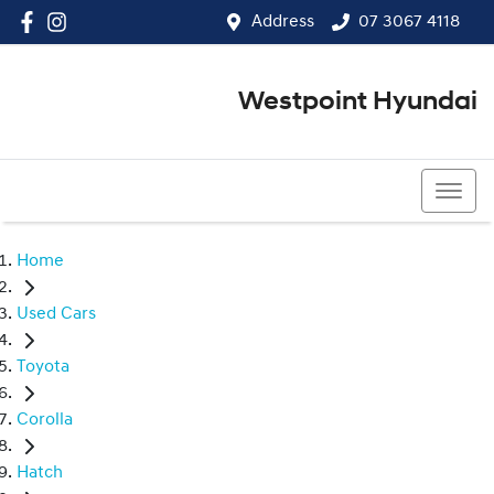
Address
07 3067 4118
Westpoint Hyundai
07 3067 4118
Home
Used Cars
Toyota
Corolla
Hatch