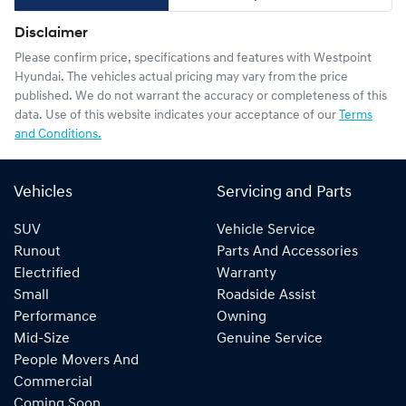
Disclaimer
Please confirm price, specifications and features with
Westpoint
Hyundai
. The vehicles actual pricing may vary from the price
published. We do not warrant the accuracy or completeness of this
data. Use of this website indicates your acceptance of our
Terms
and Conditions.
Vehicles
Servicing and Parts
SUV
Vehicle Service
Runout
Parts And Accessories
Electrified
Warranty
Small
Roadside Assist
Performance
Owning
Mid-Size
Genuine Service
People Movers And
Commercial
Coming Soon