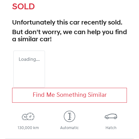
SOLD
Unfortunately this
car
recently sold.
But don't worry, we can help you find
a similar
car
!
Loading...
Find Me Something Similar
130,000 km
Automatic
Hatch