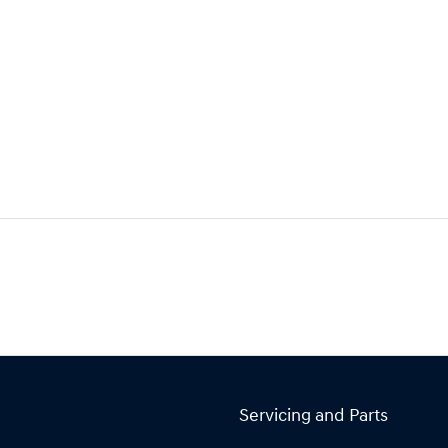
Servicing and Parts