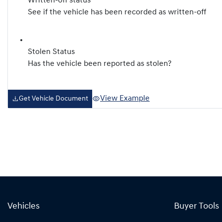
Written-off status
See if the vehicle has been recorded as written-off
Stolen Status
Has the vehicle been reported as stolen?
View Example
Get Vehicle Document
Vehicles
Buyer Tools