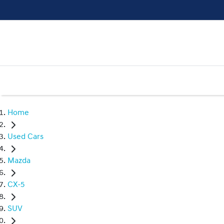
Home
Used Cars
Mazda
CX-5
SUV