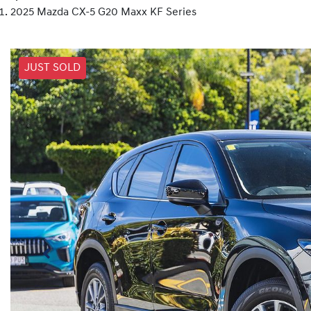
2025 Mazda CX-5 G20 Maxx KF Series
JUST SOLD