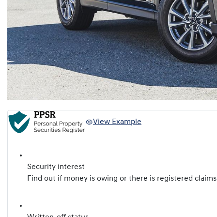
View Example
Security interest
Find out if money is owing or there is registered claims