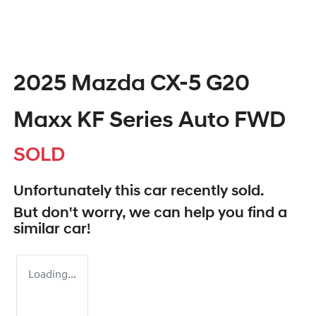
2025 Mazda CX-5 G20
Maxx KF Series Auto FWD
SOLD
Unfortunately this
car
recently sold.
But don't worry, we can help you find a
similar
car
!
Loading...