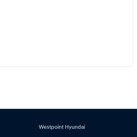
Westpoint Hyundai