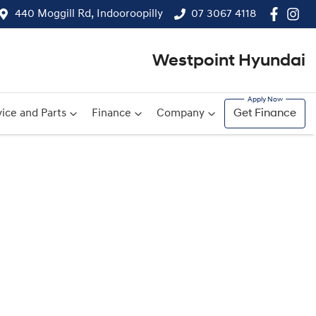
440 Moggill Rd, Indooroopilly
07 3067 4118
Westpoint Hyundai
ice and Parts
Finance
Company
Get Finance