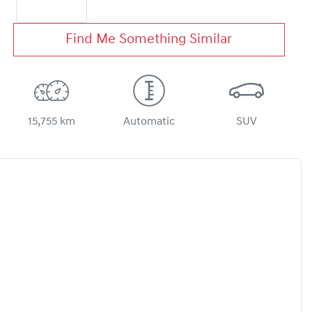
Find Me Something Similar
15,755 km
Automatic
SUV