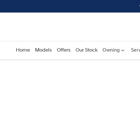
Home
Models
Offers
Our Stock
Owning
Serv
Compare
Cars