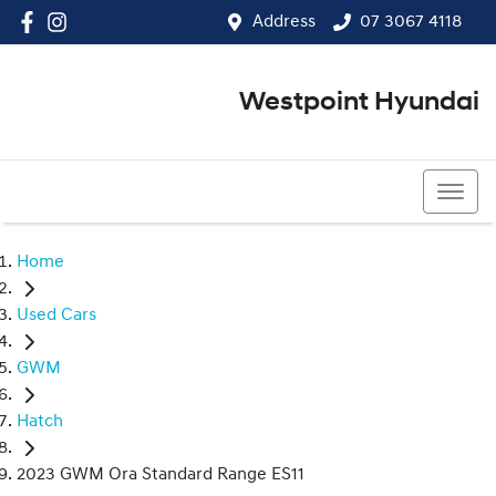
Address
07 3067 4118
Westpoint Hyundai
07 3067 4118
Home
Used Cars
GWM
Hatch
2023 GWM Ora Standard Range ES11