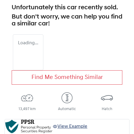
Unfortunately this
car
recently sold.
But don't worry, we can help you find
a similar
car
!
Loading...
Find Me Something Similar
13,497 km
Automatic
Hatch
View Example