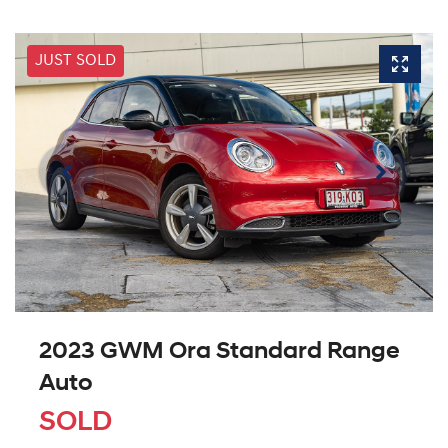
JUST SOLD
2023 GWM Ora Standard Range
Auto
SOLD