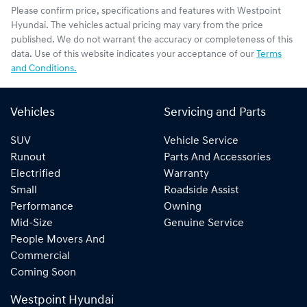
Please confirm price, specifications and features with
Westpoint
Hyundai
. The vehicles actual pricing may vary from the price
published. We do not warrant the accuracy or completeness of this
data. Use of this website indicates your acceptance of our
Terms
and Conditions.
Vehicles
Servicing and Parts
SUV
Vehicle Service
Runout
Parts And Accessories
Electrified
Warranty
Small
Roadside Assist
Performance
Owning
Mid-Size
Genuine Service
People Movers And
Commercial
Coming Soon
Westpoint Hyundai