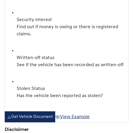
Security interest
Find out if money is owing or there is registered
claims.
Written-off status
See if the vehicle has been recorded as written-off
Stolen Status
Has the vehicle been reported as stolen?
View Example
Get Vehicle Document
Disclaimer