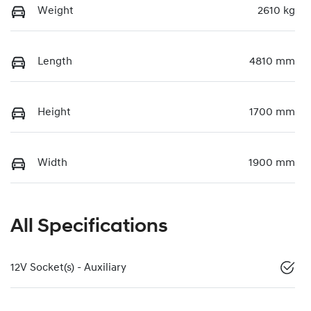
Weight
2610 kg
Length
4810 mm
Height
1700 mm
Width
1900 mm
All Specifications
12V Socket(s) - Auxiliary