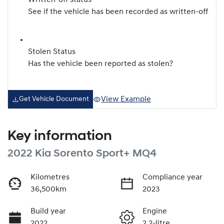
Written-off status
See if the vehicle has been recorded as written-off
Stolen Status
Has the vehicle been reported as stolen?
View Example
Get Vehicle Document
Key information
2022 Kia Sorento Sport+ MQ4
Kilometres
Compliance year
36,500km
2023
Build year
Engine
2022
2.2-litre