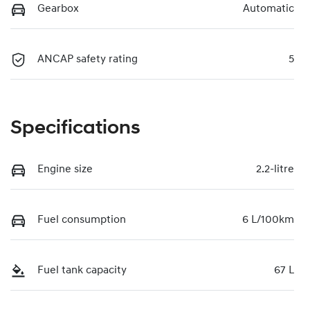
Gearbox
Automatic
ANCAP safety rating
5
Specifications
Engine size
2.2-litre
Fuel consumption
6 L/100km
Fuel tank capacity
67 L