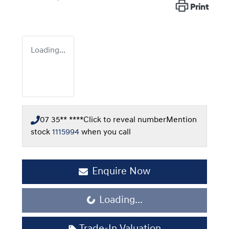
Print
Loading...
07 35** ****
Click to reveal number
Mention
stock
1115994
when you call
Enquire Now
Loading...
Loading...
Trade-In Valuation