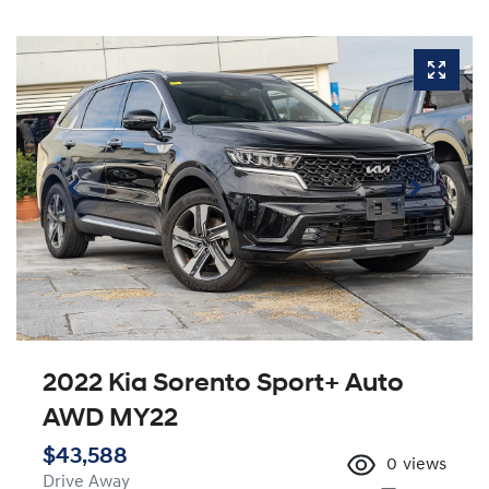
2022 Kia Sorento Sport+ Auto
AWD MY22
$43,588
0
views
Drive Away