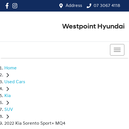
Address
07 3067 4118
Westpoint Hyundai
07 3067 4118
Home
Used Cars
Kia
SUV
2022 Kia Sorento Sport+ MQ4