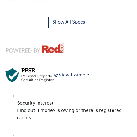
Airbag - Front Centre
Show All Specs
View Example
Security interest
Find out if money is owing or there is registered
claims.