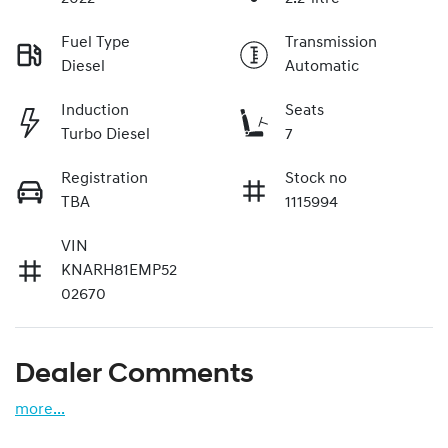
Fuel Type
Transmission
Diesel
Automatic
Induction
Seats
Turbo Diesel
7
Registration
Stock no
TBA
1115994
VIN
KNARH81EMP52
02670
Dealer Comments
more
...