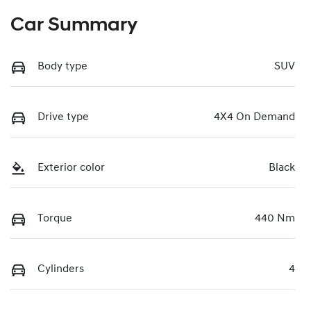
Car Summary
Body type
SUV
Drive type
4X4 On Demand
Exterior color
Black
Torque
440 Nm
Cylinders
4