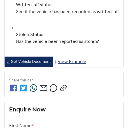
Written-off status
See if the vehicle has been recorded as written-off
Stolen Status
Has the vehicle been reported as stolen?
View Example
Get Vehicle Document
Share this
car
Enquire Now
First Name
*