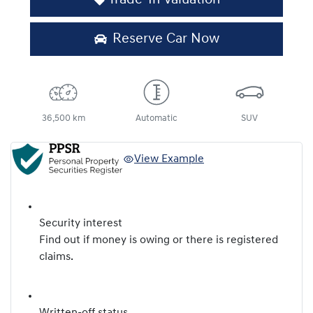
Reserve Car Now
36,500 km
Automatic
SUV
View Example
Security interest
Find out if money is owing or there is registered
claims.