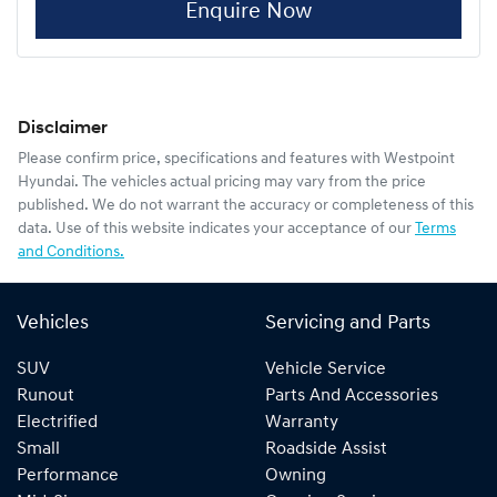
Enquire Now
Disclaimer
Please confirm price, specifications and features with
Westpoint
Hyundai
. The vehicles actual pricing may vary from the price
published. We do not warrant the accuracy or completeness of this
data. Use of this website indicates your acceptance of our
Terms
and Conditions.
Vehicles
Servicing and Parts
SUV
Vehicle Service
Runout
Parts And Accessories
Electrified
Warranty
Small
Roadside Assist
Performance
Owning