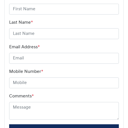
Last Name
*
Email Address
*
Mobile Number
*
Comments
*