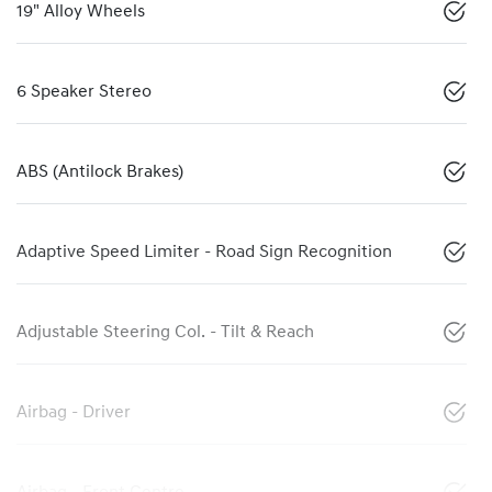
19" Alloy Wheels
6 Speaker Stereo
ABS (Antilock Brakes)
Adaptive Speed Limiter - Road Sign Recognition
Adjustable Steering Col. - Tilt & Reach
Airbag - Driver