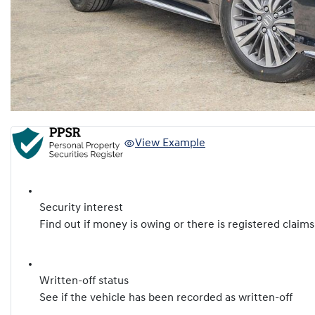
View Example
Security interest
Find out if money is owing or there is registered claims
Written-off status
See if the vehicle has been recorded as written-off