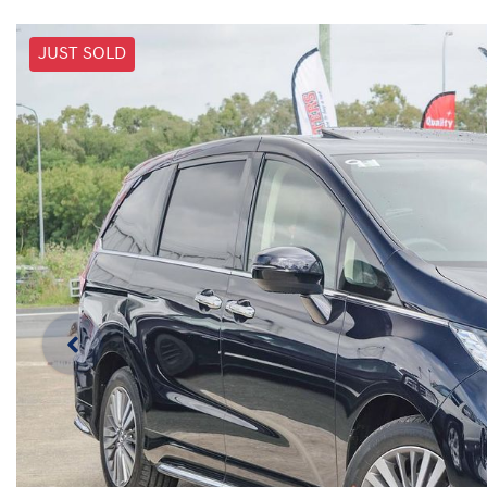
JUST SOLD