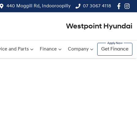
440 Moggill Rd, Indooroopilly
07 3067 4118
Westpoint Hyundai
ice and Parts
Finance
Company
Get Finance