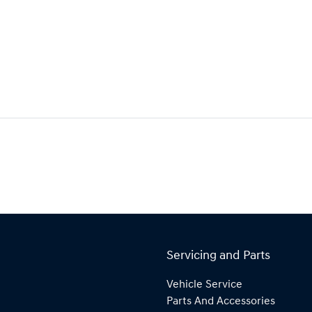
Servicing and Parts
Vehicle Service
Parts And Accessories