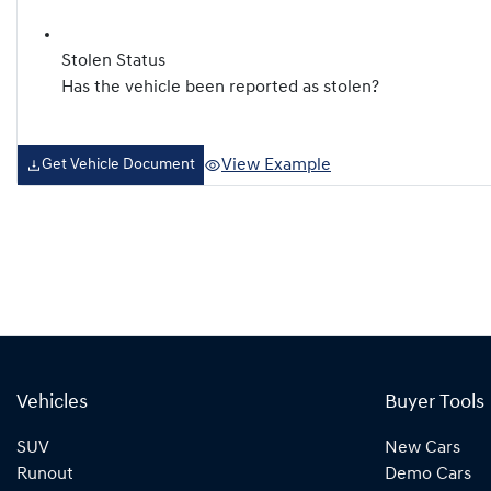
Stolen Status
Has the vehicle been reported as stolen?
View Example
Get Vehicle Document
Vehicles
Buyer Tools
SUV
New Cars
Runout
Demo Cars