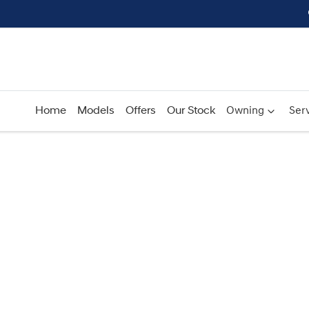
Home
Models
Offers
Our Stock
Owning
Serv
Compare
Cars