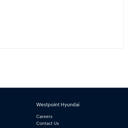
Westpoint Hyundai
Careers
Contact Us