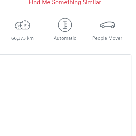
Find Me Something Similar
66,373 km
Automatic
People Mover