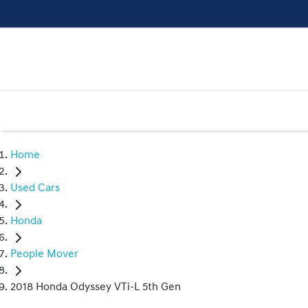
Home
Used Cars
Honda
People Mover
2018 Honda Odyssey VTi-L 5th Gen