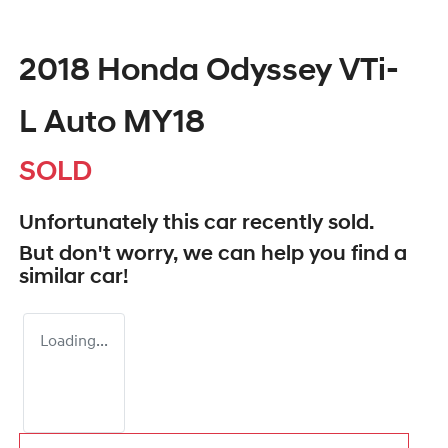
2018 Honda Odyssey VTi-
L Auto MY18
SOLD
Unfortunately this
car
recently sold.
But don't worry, we can help you find a
similar
car
!
Loading...