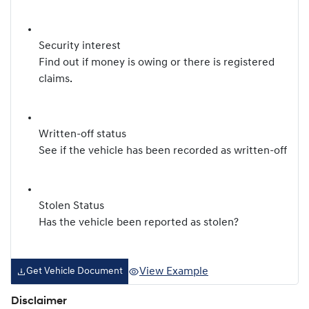
Security interest
Find out if money is owing or there is registered
claims.
Written-off status
See if the vehicle has been recorded as written-off
Stolen Status
Has the vehicle been reported as stolen?
View Example
Get Vehicle Document
Disclaimer