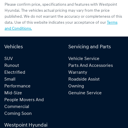
Please confirm price, specifications and features with
Westpoint
Hyundai
. The vehicles actual pricing may vary from the price
published. We do not warrant the accuracy or completeness of this
data. Use of this website indicates your acceptance of our
Terms
and Conditions.
Vehicles
Servicing and Parts
SUV
Vehicle Service
Runout
Parts And Accessories
Electrified
Warranty
Small
Roadside Assist
Performance
Owning
Mid-Size
Genuine Service
People Movers And
Commercial
Coming Soon
Westpoint Hyundai