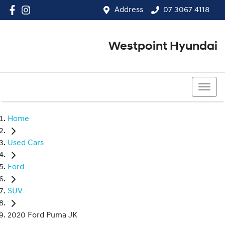
Address
07 3067 4118
Westpoint Hyundai
07 3067 4118
Home
Used Cars
Ford
SUV
2020 Ford Puma JK