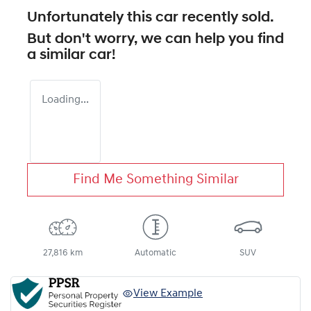
Unfortunately this
car
recently sold.
But don't worry, we can help you find
a similar
car
!
Loading...
Find Me Something Similar
27,816 km
Automatic
SUV
View Example