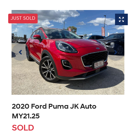
JUST SOLD
2020 Ford Puma JK Auto
MY21.25
SOLD