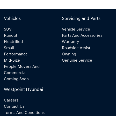
Vehicles
Servicing and Parts
SUV
Vehicle Service
Runout
Parts And Accessories
Electrified
Warranty
Small
Roadside Assist
Performance
Owning
Mid-Size
Genuine Service
People Movers And
Commercial
Coming Soon
Westpoint Hyundai
Careers
Contact Us
Terms And Conditions