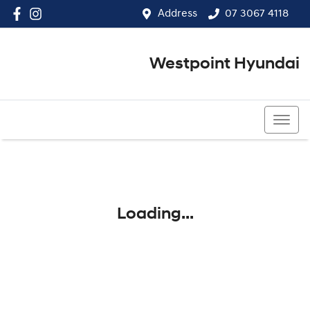
Address
07 3067 4118
Westpoint Hyundai
07 3067 4118
Loading...