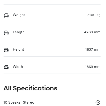
Weight
3100 kg
Length
4903 mm
Height
1837 mm
Width
1869 mm
All Specifications
10 Speaker Stereo