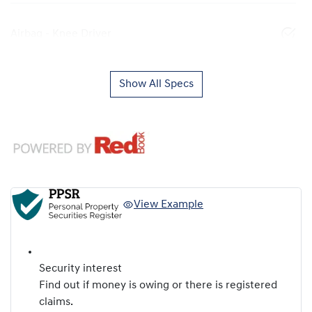
Airbag - Knee Driver
Show All Specs
View Example
Security interest
Find out if money is owing or there is registered
claims.