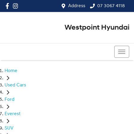
Address
07 3067 4118
Westpoint Hyundai
07 3067 4118
Home
Used Cars
Ford
Everest
SUV