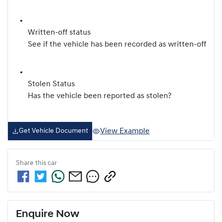
Written-off status
See if the vehicle has been recorded as written-off
Stolen Status
Has the vehicle been reported as stolen?
View Example
Get Vehicle Document
Share this
car
Enquire Now