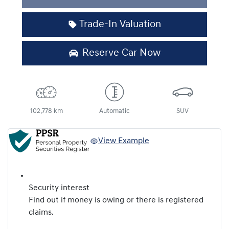
Trade-In Valuation
Reserve Car Now
102,778 km
Automatic
SUV
View Example
Security interest
Find out if money is owing or there is registered
claims.