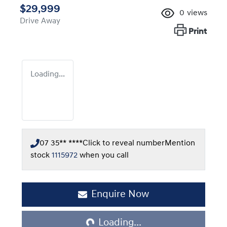
$29,999
0
views
Drive Away
Print
Loading...
07 35** ****
Click to reveal number
Mention
stock
1115972
when you call
Enquire Now
Loading...
Loading...