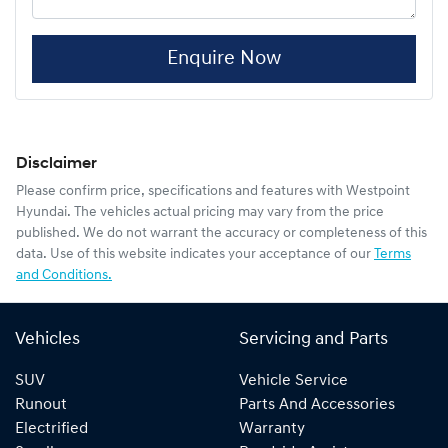
Enquire Now
Disclaimer
Please confirm price, specifications and features with
Westpoint
Hyundai
. The vehicles actual pricing may vary from the price
published. We do not warrant the accuracy or completeness of this
data. Use of this website indicates your acceptance of our
Terms
and Conditions.
Vehicles
Servicing and Parts
SUV
Vehicle Service
Runout
Parts And Accessories
Electrified
Warranty