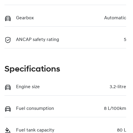
Gearbox
Automatic
ANCAP safety rating
5
Specifications
Engine size
3.2-litre
Fuel consumption
8 L/100km
Fuel tank capacity
80 L