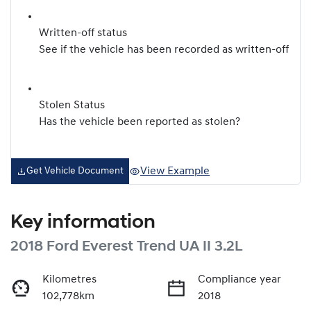
Written-off status
See if the vehicle has been recorded as written-off
Stolen Status
Has the vehicle been reported as stolen?
View Example
Get Vehicle Document
Key information
2018 Ford Everest Trend UA II 3.2L
Kilometres
Compliance year
102,778km
2018