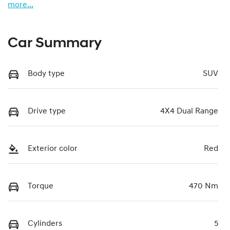
more
...
Car Summary
Body type
SUV
Drive type
4X4 Dual Range
Exterior color
Red
Torque
470 Nm
Cylinders
5