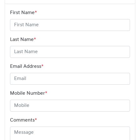
First Name
*
Last Name
*
Email Address
*
Mobile Number
*
Comments
*