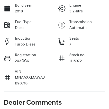
Build year
Engine
2018
3.2-litre
Fuel Type
Transmission
Diesel
Automatic
Induction
Seats
Turbo Diesel
7
Registration
Stock no
203GG6
1115972
VIN
MNAAXXMAWAJ
B90718
Dealer Comments