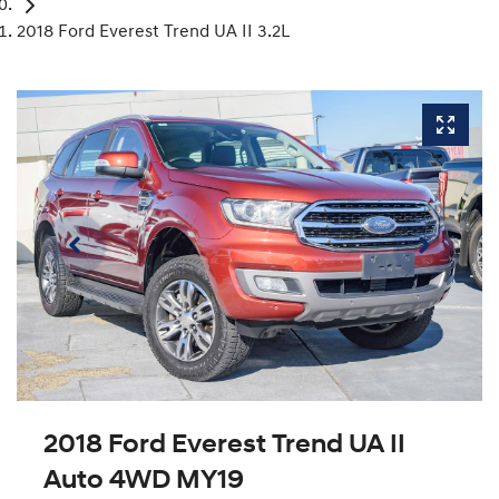
2018 Ford Everest Trend UA II 3.2L
2018 Ford Everest Trend UA II
Auto 4WD MY19