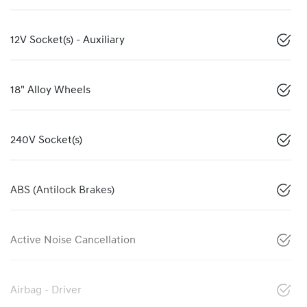
12V Socket(s) - Auxiliary
18" Alloy Wheels
240V Socket(s)
ABS (Antilock Brakes)
Active Noise Cancellation
Airbag - Driver