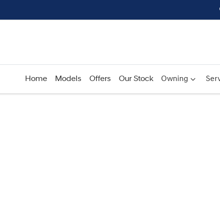
Home
Models
Offers
Our Stock
Owning
Serv
Compare
Cars