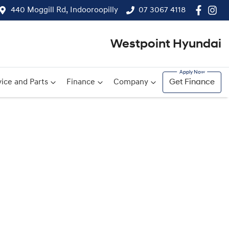
440 Moggill Rd, Indooroopilly
07 3067 4118
Westpoint Hyundai
ice and Parts
Finance
Company
Get Finance