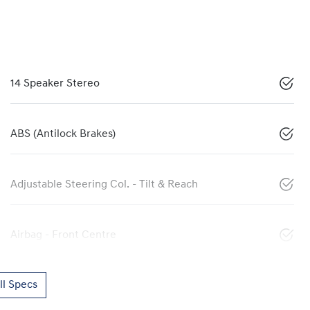
14 Speaker Stereo
ABS (Antilock Brakes)
Adjustable Steering Col. - Tilt & Reach
Airbag - Front Centre
l Specs