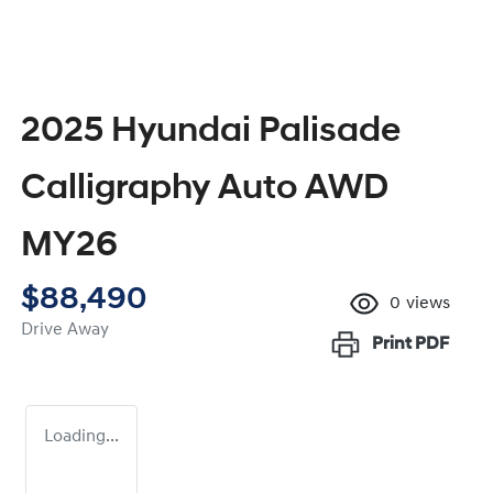
2025 Hyundai Palisade
Calligraphy Auto AWD
MY26
$88,490
0
views
Drive Away
Print
PDF
Loading...