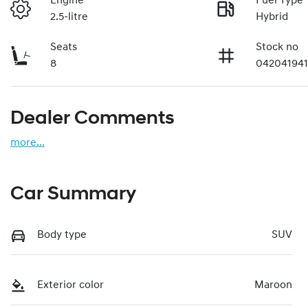
Engine
Fuel Type
2.5-litre
Hybrid
Seats
Stock no
8
04204194
Dealer Comments
more
...
Car Summary
Body type
SUV
Exterior color
Maroon