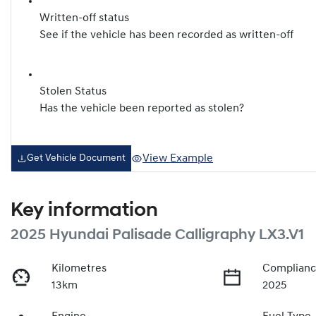
Written-off status
See if the vehicle has been recorded as written-off
Stolen Status
Has the vehicle been reported as stolen?
View Example
Get Vehicle Document
Key information
2025 Hyundai Palisade Calligraphy LX3.V1
Kilometres
Complianc
13km
2025