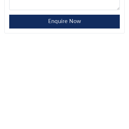
Enquire Now