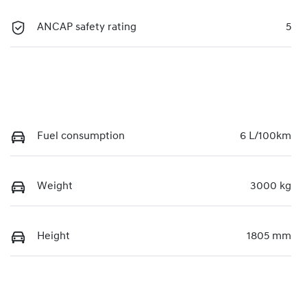
ANCAP safety rating
5
Fuel consumption
6 L/100km
Weight
3000 kg
Height
1805 mm