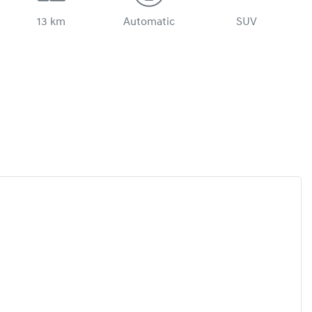
13 km
Automatic
SUV