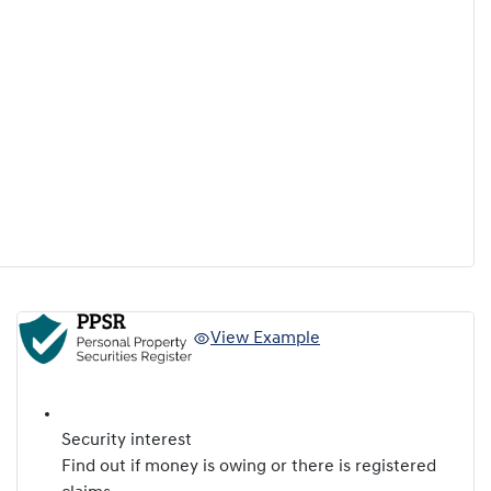
View Example
Security interest
Find out if money is owing or there is registered