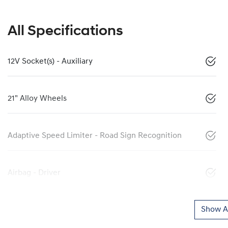
All Specifications
12V Socket(s) - Auxiliary
21" Alloy Wheels
Adaptive Speed Limiter - Road Sign Recognition
Airbag - Driver
Show Al