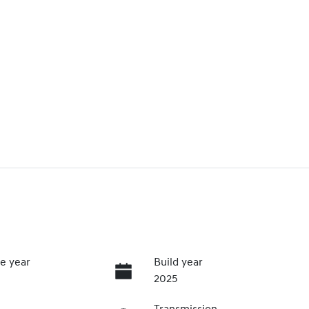
e year
Build year
2025