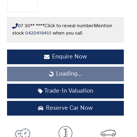
07 30** ****
Click to reveal number
Mention
stock
0420419410
when you call
Enquire Now
Loading...
Loading...
Trade-In Valuation
Reserve Car Now