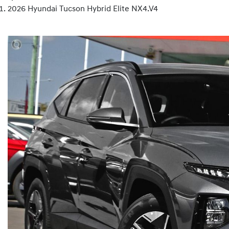
2026 Hyundai Tucson Hybrid Elite NX4.V4