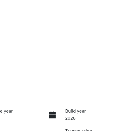
e year
Build year
2026