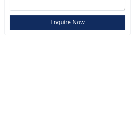
Enquire Now