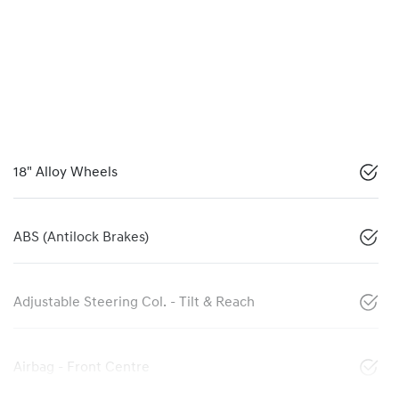
18" Alloy Wheels
ABS (Antilock Brakes)
Adjustable Steering Col. - Tilt & Reach
Airbag - Front Centre