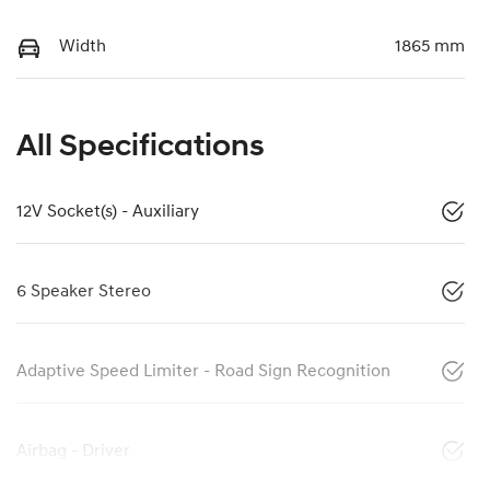
Width
1865 mm
All Specifications
12V Socket(s) - Auxiliary
6 Speaker Stereo
Adaptive Speed Limiter - Road Sign Recognition
Airbag - Driver