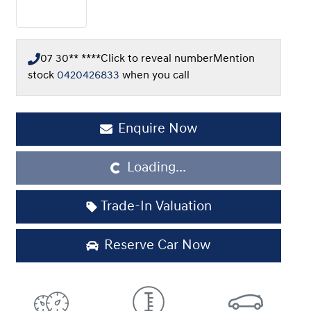
07 30** ****
Click to reveal number
Mention
stock
0420426833
when you call
Enquire Now
Loading...
Loading...
Trade-In Valuation
Reserve Car Now