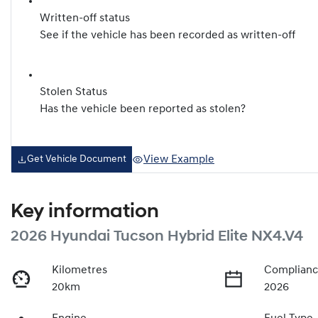
Written-off status
See if the vehicle has been recorded as written-off
Stolen Status
Has the vehicle been reported as stolen?
View Example
Get Vehicle Document
Key information
2026 Hyundai Tucson Hybrid Elite NX4.V4
Kilometres
Complianc
20km
2026