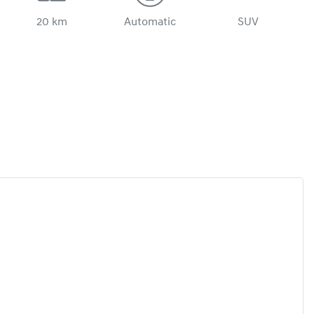
20 km
Automatic
SUV