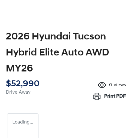
2026 Hyundai Tucson
Hybrid Elite Auto AWD
MY26
$52,990
0
views
Drive Away
Print
PDF
Loading...