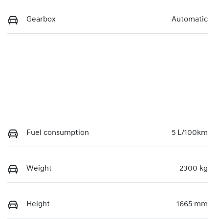
Gearbox
Automatic
Fuel consumption
5 L/100km
Weight
2300 kg
Height
1665 mm