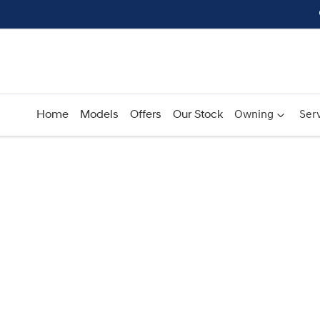
Home
Models
Offers
Our Stock
Owning
Serv
Compare
Cars