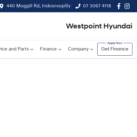
440 Moggill Rd, Indooroopilly
07 3067 4118
Westpoint Hyundai
ice and Parts
Finance
Company
Get Finance