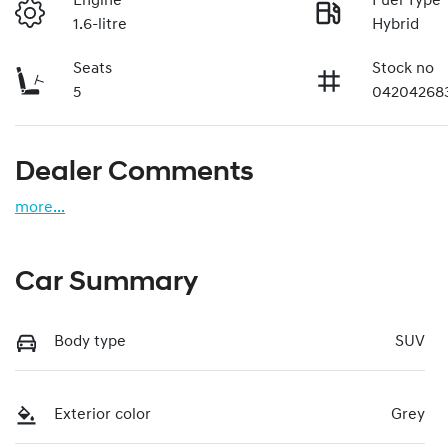
Engine
Fuel Type
1.6-litre
Hybrid
Seats
Stock no
5
04204268
Dealer Comments
more
...
Car Summary
Body type
SUV
Exterior color
Grey