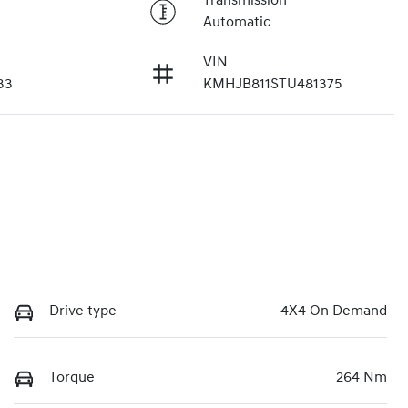
Transmission
Automatic
VIN
33
KMHJB811STU481375
Drive type
4X4 On Demand
Torque
264 Nm