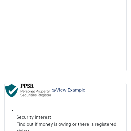
View Example
Security interest
Find out if money is owing or there is registered