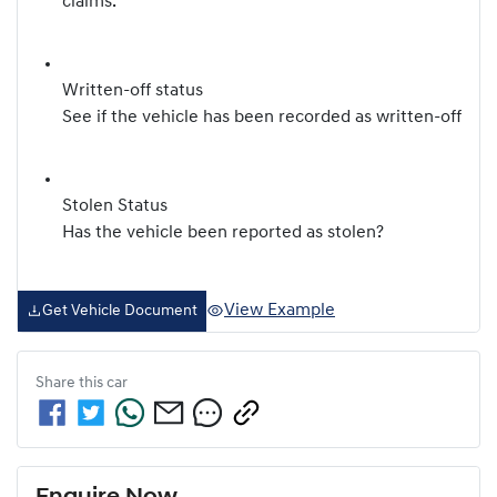
claims.
Written-off status
See if the vehicle has been recorded as written-off
Stolen Status
Has the vehicle been reported as stolen?
View Example
Get Vehicle Document
Share this
car