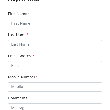
Enquire Now
First Name
*
Last Name
*
Email Address
*
Mobile Number
*
Comments
*