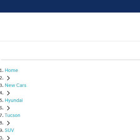
Home
New Cars
Hyundai
Tucson
SUV