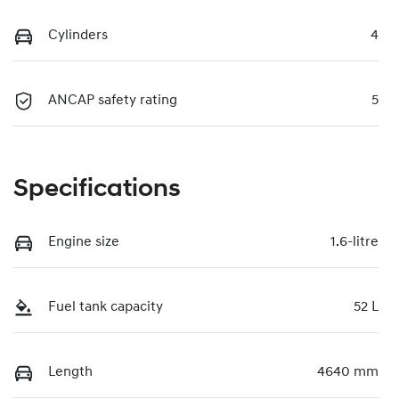
Cylinders
4
ANCAP safety rating
5
Specifications
Engine size
1.6-litre
Fuel tank capacity
52 L
Length
4640 mm