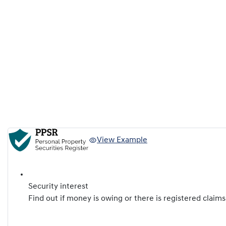
View Example
Security interest
Find out if money is owing or there is registered claims