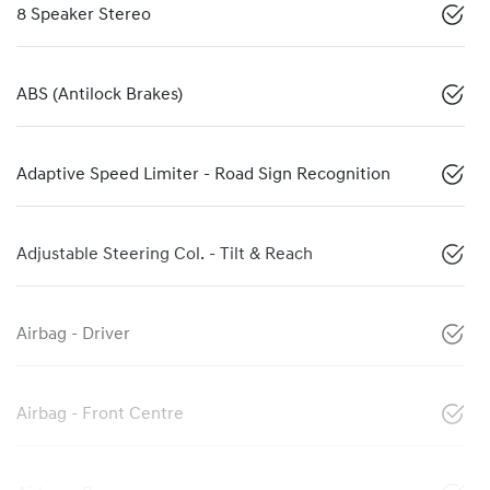
8 Speaker Stereo
ABS (Antilock Brakes)
Adaptive Speed Limiter - Road Sign Recognition
Adjustable Steering Col. - Tilt & Reach
Airbag - Driver
Airbag - Front Centre