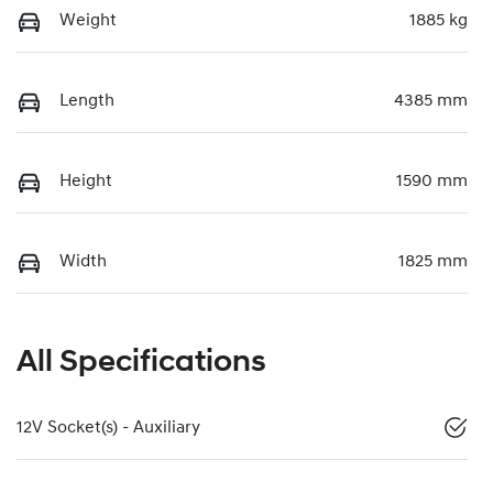
Weight
1885 kg
Length
4385 mm
Height
1590 mm
Width
1825 mm
All Specifications
12V Socket(s) - Auxiliary