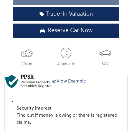
Trade-In Valuation
Reserve Car Now
20 km
Automatic
SUV
View Example
Security interest
Find out if money is owing or there is registered
claims.