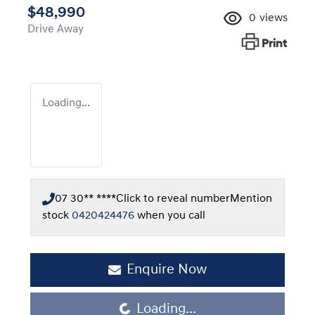
$48,990
0
views
Drive Away
Print
Loading...
07 30** ****
Click to reveal number
Mention
stock
0420424476
when you call
Enquire Now
Loading...
Loading...