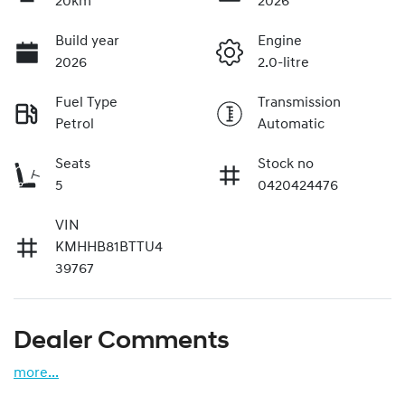
20km
2026
Build year
Engine
2026
2.0-litre
Fuel Type
Transmission
Petrol
Automatic
Seats
Stock no
5
0420424476
VIN
KMHHB81BTTU4
39767
Dealer Comments
more
...