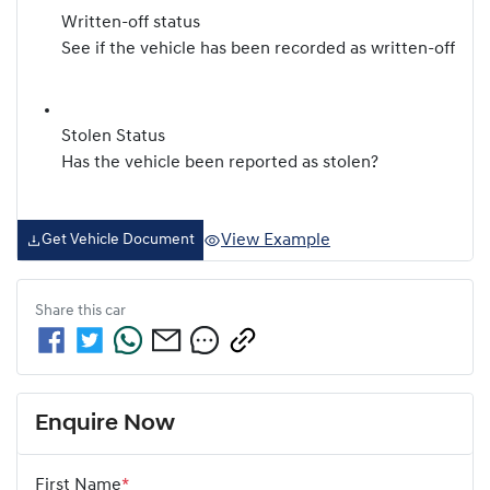
Written-off status
See if the vehicle has been recorded as written-off
Stolen Status
Has the vehicle been reported as stolen?
View Example
Get Vehicle Document
Share this
car
Enquire Now
First Name
*