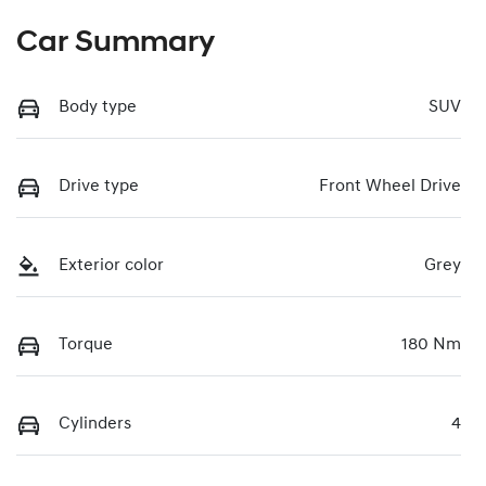
Car Summary
Body type
SUV
Drive type
Front Wheel Drive
Exterior color
Grey
Torque
180 Nm
Cylinders
4