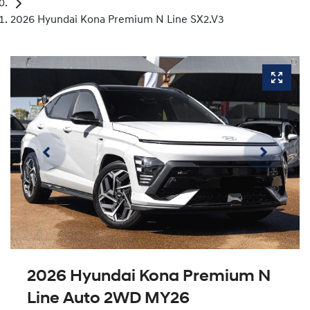
2026 Hyundai Kona Premium N Line SX2.V3
2026 Hyundai Kona Premium N
Line Auto 2WD MY26