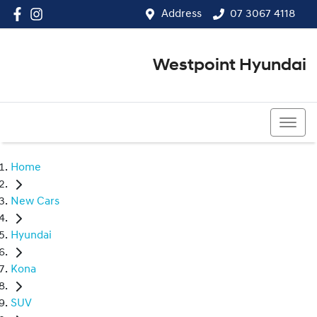
Address
07 3067 4118
Westpoint Hyundai
07 3067 4118
Home
New Cars
Hyundai
Kona
SUV