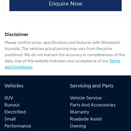
Enquire Now
Disclaimer
Please confirm price, specifications and features with
Westpoint
Hyundai
. The vehicles actual pricing may vary from the price
published. We do not warrant the accuracy or completeness of this
data. Use of this website indicates your acceptance of our
Terms
and Conditions.
Vehicles
Servicing and Parts
SUV
Vehicle Service
Runout
Parts And Accessories
Electrified
Warranty
Small
Roadside Assist
Performance
Owning