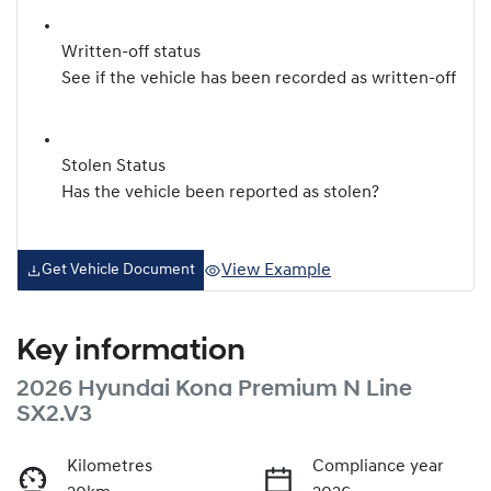
Written-off status
See if the vehicle has been recorded as written-off
Stolen Status
Has the vehicle been reported as stolen?
View Example
Get Vehicle Document
Key information
2026 Hyundai Kona Premium N Line
SX2.V3
Kilometres
Compliance year