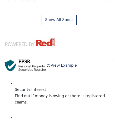
Airbag - Passenger
Show All Specs
View Example
Security interest
Find out if money is owing or there is registered
claims.