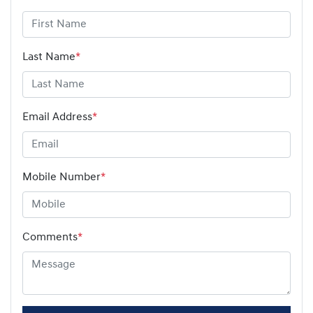
Last Name
*
Email Address
*
Mobile Number
*
Comments
*