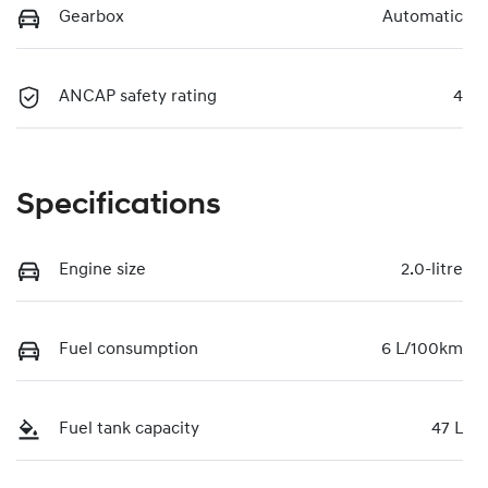
Gearbox
Automatic
ANCAP safety rating
4
Specifications
Engine size
2.0-litre
Fuel consumption
6 L/100km
Fuel tank capacity
47 L