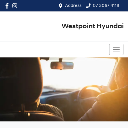
Address
07 3067 4118
Westpoint Hyundai
07 3067 4118