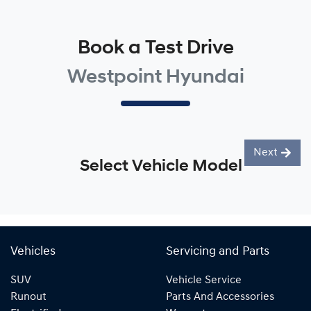
Book a Test Drive
Westpoint Hyundai
Next
Select Vehicle Model
Vehicles
Servicing and Parts
SUV
Vehicle Service
Runout
Parts And Accessories